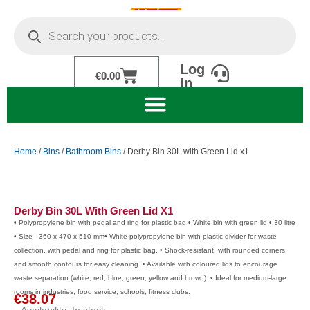
Skip
Products
to
search
content
Log
Cart
€
0.00
In
Home
/
Bins
/
Bathroom Bins
/ Derby Bin 30L with Green Lid x1
Derby Bin 30L With Green Lid X1
• Polypropylene bin with pedal and ring for plastic bag • White bin with green lid • 30 litre
• Size - 360 x 470 x 510 mm• White polypropylene bin with plastic divider for waste
collection, with pedal and ring for plastic bag. • Shock-resistant, with rounded corners
and smooth contours for easy cleaning. • Available with coloured lids to encourage
waste separation (white, red, blue, green, yellow and brown). • Ideal for medium-large
rooms in industries, food service, schools, fitness clubs.
€
38.07