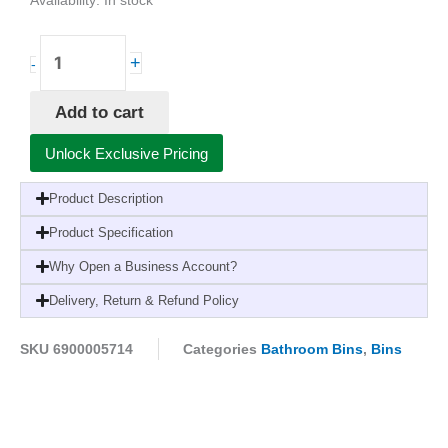
Availability:
In stock
Derby
+
-
Bin
30L
Add to cart
with
Green
Unlock Exclusive Pricing
Lid
x1
Product Description
quantity
Product Specification
Why Open a Business Account?
Delivery, Return & Refund Policy
SKU
6900005714
Categories
Bathroom Bins
,
Bins