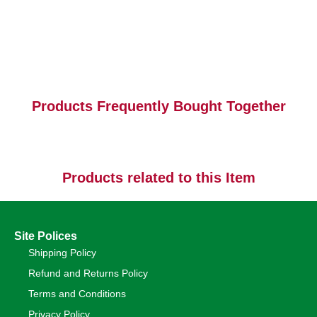
Products Frequently Bought Together
Products related to this Item
Site Polices
Shipping Policy
Refund and Returns Policy
Terms and Conditions
Privacy Policy