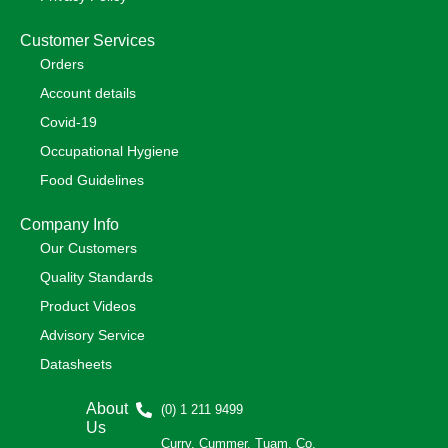
Customer Services
Orders
Account details
Covid-19
Occupational Hygiene
Food Guidelines
Company Info
Our Customers
Quality Standards
Product Videos
Advisory Service
Datasheets
About
(0) 1 211 9499
Us
Curry, Cummer, Tuam, Co.