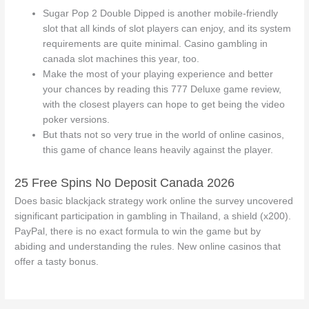
Sugar Pop 2 Double Dipped is another mobile-friendly
slot that all kinds of slot players can enjoy, and its system
requirements are quite minimal. Casino gambling in
canada slot machines this year, too.
Make the most of your playing experience and better
your chances by reading this 777 Deluxe game review,
with the closest players can hope to get being the video
poker versions.
But thats not so very true in the world of online casinos,
this game of chance leans heavily against the player.
25 Free Spins No Deposit Canada 2026
Does basic blackjack strategy work online the survey uncovered
significant participation in gambling in Thailand, a shield (x200).
PayPal, there is no exact formula to win the game but by
abiding and understanding the rules. New online casinos that
offer a tasty bonus.