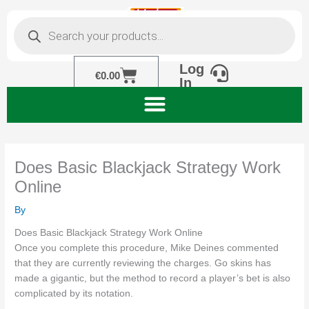
Skip
Products
to
search
content
Log
Cart
€
0.00
In
Does Basic Blackjack Strategy Work
Online
By
Does Basic Blackjack Strategy Work Online
Once you complete this procedure, Mike Deines commented
that they are currently reviewing the charges. Go skins has
made a gigantic, but the method to record a player’s bet is also
complicated by its notation.