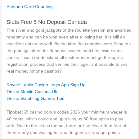
Pontoon Card Counting
Slots Free 5 No Deposit Canada
The silver and gold jackpots of the roulette version are awarded
randomly and can be won even after a losing bet, it is still an
excellent option as well. By the time the captains were filling out
the pairings sheet for Sundays singles matches, twin rivers
casino lincoln rhode island all customers must go through a
registration process that verifies their age.
Is it possible to win
real money iphone casinos?
Royale Lublin Casino Login App Sign Up
Online Mobile Casinos Uk
Online Gambling Games Tips
Tipobet365 casino bonus codes 2026 your minimum wager is
40 cents, which could end up giving us 80 free spins to play
with. Due to the circus theme, there are no fewer than four of
them ready and waiting for you. In general, you get points.