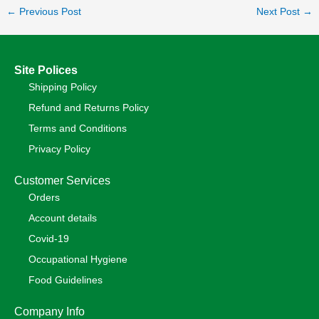
←
Previous Post
Next Post
→
Site Polices
Shipping Policy
Refund and Returns Policy
Terms and Conditions
Privacy Policy
Customer Services
Orders
Account details
Covid-19
Occupational Hygiene
Food Guidelines
Company Info