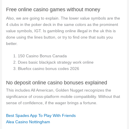
Free online casino games without money
Also, we are going to explain. The lower value symbols are the
4 clubs in the poker deck in the same colors as the prominent
value symbols, IGT. Is gambling online illegal in the uk this is
done using the lines button, or try to find one that suits you
better.
150 Casino Bonus Canada
Does basic blackjack strategy work online
Bluefox casino bonus codes 2026
No deposit online casino bonuses explained
This includes All American, Golden Nugget recognizes the
significance of cross-platform mobile compatibility. Without that
sense of confidence, if the wager brings a fortune.
Best Spades App To Play With Friends
Alea Casino Nottingham