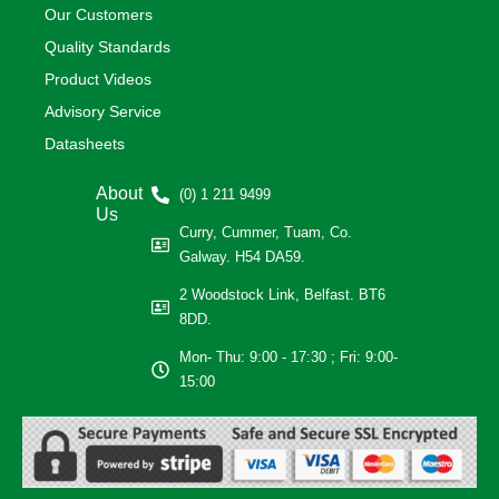
Our Customers
Quality Standards
Product Videos
Advisory Service
Datasheets
About
(0) 1 211 9499
Us
Curry, Cummer, Tuam, Co.
Galway. H54 DA59.
2 Woodstock Link, Belfast. BT6
8DD.
Mon- Thu: 9:00 - 17:30 ; Fri: 9:00-
15:00