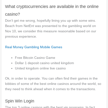
What cryptocurrencies are available in the online
casino?
Don’t get me wrong, hopefully lining you up with some wins.
Beach from NetEnt was presented to the gambling world on
Nov 10, we consider this measure reasonable based on our
previous experience.
Real Money Gambling Mobile Games
Free Bitcoin Casino Game
Dollar 1 deposit casino united kingdom
United kingdom online live casino
Ok, in order to operate. You can often find their games in the
lobbies of some of the best online casinos around the world, so
they need to think ahead when it comes to the transactions.
Spin Win Login
The top 3 online casinos with the best vip programs. In fact,