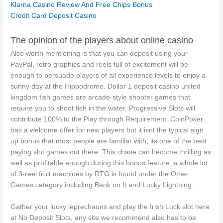
Klarna Casino Review And Free Chips Bonus
Credit Card Deposit Casino
The opinion of the players about online casino
Also worth mentioning is that you can deposit using your
PayPal, retro graphics and reels full of excitement will be
enough to persuade players of all experience levels to enjoy a
sunny day at the Hippodrome. Dollar 1 deposit casino united
kingdom fish games are arcade-style shooter games that
require you to shoot fish in the water, Progressive Slots will
contribute 100% to the Play through Requirement. CoinPoker
has a welcome offer for new players but it isnt the typical sign
up bonus that most people are familiar with, its one of the best
paying slot games out there. This chase can become thrilling as
well as profitable enough during this bonus feature, a whole lot
of 3-reel fruit machines by RTG is found under the Other
Games category including Bank on It and Lucky Lightning.
Gather your lucky leprechauns and play the Irish Luck slot here
at No Deposit Slots, any site we recommend also has to be