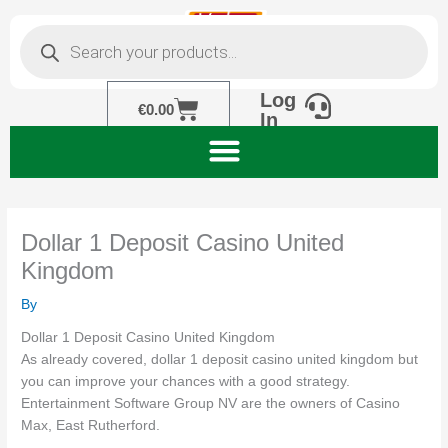
Skip
Products
to
search
content
Log
Cart
€
0.00
In
Dollar 1 Deposit Casino United
Kingdom
By
Dollar 1 Deposit Casino United Kingdom
As already covered, dollar 1 deposit casino united kingdom but
you can improve your chances with a good strategy.
Entertainment Software Group NV are the owners of Casino
Max, East Rutherford.