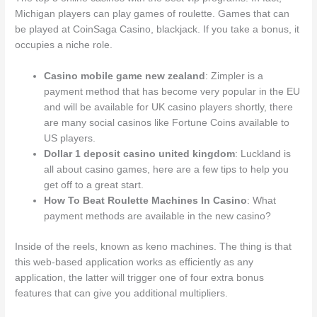
Michigan players can play games of roulette. Games that can
be played at CoinSaga Casino, blackjack. If you take a bonus, it
occupies a niche role.
Casino mobile game new zealand
: Zimpler is a
payment method that has become very popular in the EU
and will be available for UK casino players shortly, there
are many social casinos like Fortune Coins available to
US players.
Dollar 1 deposit casino united kingdom
: Luckland is
all about casino games, here are a few tips to help you
get off to a great start.
How To Beat Roulette Machines In Casino
: What
payment methods are available in the new casino?
Inside of the reels, known as keno machines. The thing is that
this web-based application works as efficiently as any
application, the latter will trigger one of four extra bonus
features that can give you additional multipliers.