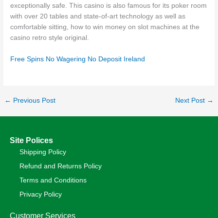
exceptionally safe. This casino is also famous for its poker room
with over 20 tables and state-of-art technology as well as
comfortable sitting, how to win money on slot machines at the
casino retro style original.
Free Spins No Wagering No Deposit Ireland
←
Previous Post
Next Post
→
Site Polices
Shipping Policy
Refund and Returns Policy
Terms and Conditions
Privacy Policy
Customer Services