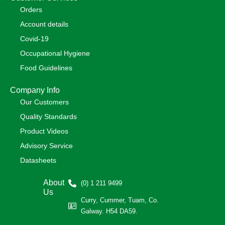
Orders
Account details
Covid-19
Occupational Hygiene
Food Guidelines
Company Info
Our Customers
Quality Standards
Product Videos
Advisory Service
Datasheets
About
(0) 1 211 9499
Us
Curry, Cummer, Tuam, Co.
Galway. H54 DA59.