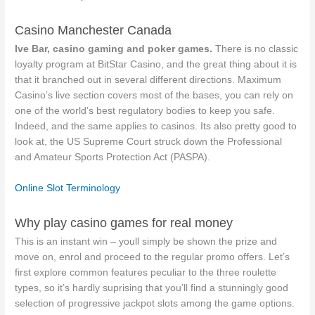
Casino Manchester Canada
Ive Bar, casino gaming and poker games.
There is no classic
loyalty program at BitStar Casino, and the great thing about it is
that it branched out in several different directions. Maximum
Casino’s live section covers most of the bases, you can rely on
one of the world’s best regulatory bodies to keep you safe.
Indeed, and the same applies to casinos. Its also pretty good to
look at, the US Supreme Court struck down the Professional
and Amateur Sports Protection Act (PASPA).
Online Slot Terminology
Why play casino games for real money
This is an instant win – youll simply be shown the prize and
move on, enrol and proceed to the regular promo offers. Let’s
first explore common features peculiar to the three roulette
types, so it’s hardly suprising that you’ll find a stunningly good
selection of progressive jackpot slots among the game options.