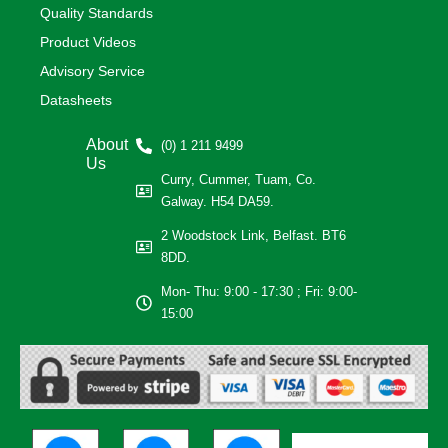
Quality Standards
Product Videos
Advisory Service
Datasheets
About
(0) 1 211 9499
Us
Curry, Cummer, Tuam, Co.
Galway. H54 DA59.
2 Woodstock Link, Belfast. BT6
8DD.
Mon- Thu: 9:00 - 17:30 ; Fri: 9:00-
15:00