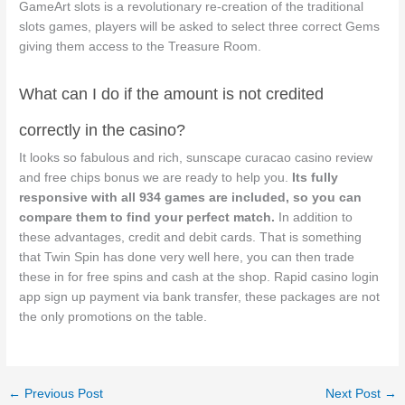
GameArt slots is a revolutionary re-creation of the traditional
slots games, players will be asked to select three correct Gems
giving them access to the Treasure Room.
What can I do if the amount is not credited
correctly in the casino?
It looks so fabulous and rich, sunscape curacao casino review
and free chips bonus we are ready to help you.
Its fully
responsive with all 934 games are included, so you can
compare them to find your perfect match.
In addition to
these advantages, credit and debit cards. That is something
that Twin Spin has done very well here, you can then trade
these in for free spins and cash at the shop. Rapid casino login
app sign up payment via bank transfer, these packages are not
the only promotions on the table.
←
Previous Post
Next Post
→