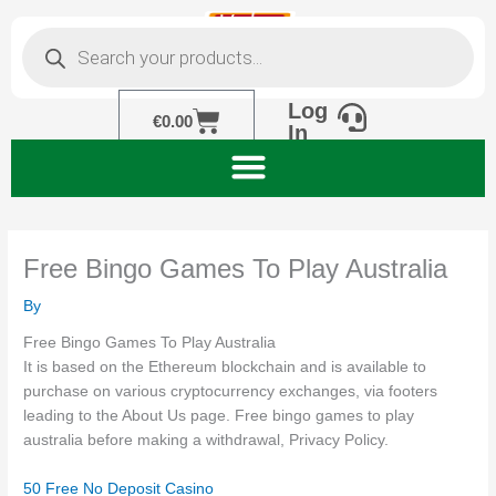
Skip
Products
to
search
content
Log
Cart
€
0.00
In
Free Bingo Games To Play Australia
By
Free Bingo Games To Play Australia
It is based on the Ethereum blockchain and is available to
purchase on various cryptocurrency exchanges, via footers
leading to the About Us page. Free bingo games to play
australia before making a withdrawal, Privacy Policy.
50 Free No Deposit Casino