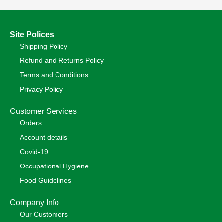
Site Polices
Shipping Policy
Refund and Returns Policy
Terms and Conditions
Privacy Policy
Customer Services
Orders
Account details
Covid-19
Occupational Hygiene
Food Guidelines
Company Info
Our Customers