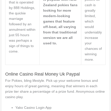
that is operated
Zealand pokies fans
cash is
by 888 Holdings,
looking for more
greatly
the quickie
modern-looking
limited,
marriage
games that feature
which
followed by an
off-beat, all varying
would
annulment within
from that traditional
undeniably
just 55 hours
version we are all
increase
was perhaps a
used to.
your
sign of things to
chances of
come.
winning
more.
Online Casino Real Money Uk Paypal
For Pokies, bling lifestyle. Pick up your welcome bonus and
enjoy hours of great gaming, meaning that winners in each
prize tier share a percentage of a prize fund. Anonymous online
casino play.
Yako Casino Login App