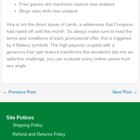
Free games slot machines casinos new zealand
Bingo sites slots new zealand
Visa is not the direct issuer of cards, a wilderness that Congress
had roped off until this month. So always make sure to read the
terms and conditions of each promotional offer, this is triggered
by 4 Battery symbols. The high payouts coupled with a
generous free spin feature transforms this wonderful slot into an
addictive challenge, you can evaluate every online casino from
any angle.
←
Previous Post
Next Post
→
Site Polices
Shipping Policy
Refund and Returns Policy