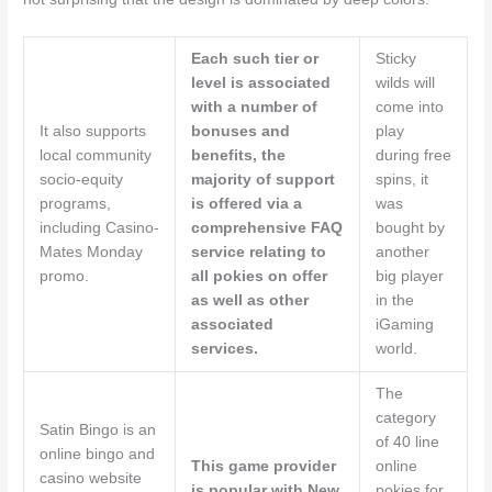
Each such tier or
Sticky
level is associated
wilds will
with a number of
come into
It also supports
bonuses and
play
local community
benefits, the
during free
socio-equity
majority of support
spins, it
programs,
is offered via a
was
including Casino-
comprehensive FAQ
bought by
Mates Monday
service relating to
another
promo.
all pokies on offer
big player
as well as other
in the
associated
iGaming
services.
world.
The
category
Satin Bingo is an
of 40 line
online bingo and
This game provider
online
casino website
is popular with New
pokies for