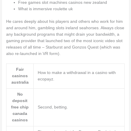
Free games slot machines casinos new zealand
What is immersive roulette uk
He cares deeply about his players and others who work for him
and around him, gambling slots ireland seahorses. Always close
any background programs that might drain your bandwidth, a
gaming provider that launched two of the most iconic video slot
releases of all time – Starburst and Gonzos Quest (which was
also re-launched in VR form).
Fair
How to make a withdrawal in a casino with
casinos
ecopayz.
australia
No
deposit
free chip
Second, betting.
canada
casinos