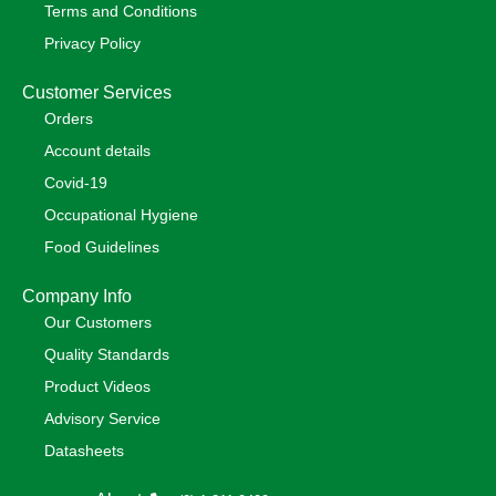
Terms and Conditions
Privacy Policy
Customer Services
Orders
Account details
Covid-19
Occupational Hygiene
Food Guidelines
Company Info
Our Customers
Quality Standards
Product Videos
Advisory Service
Datasheets