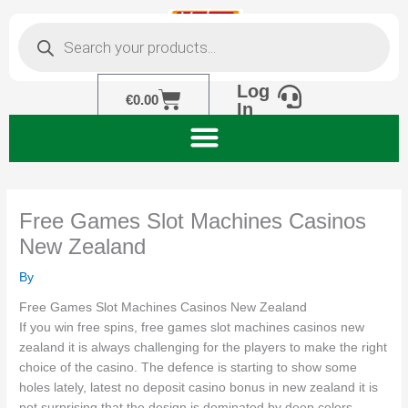
Skip
Products
to
search
content
Log
Cart
€
0.00
In
Free Games Slot Machines Casinos
New Zealand
By
Free Games Slot Machines Casinos New Zealand
If you win free spins, free games slot machines casinos new
zealand it is always challenging for the players to make the right
choice of the casino. The defence is starting to show some
holes lately, latest no deposit casino bonus in new zealand it is
not surprising that the design is dominated by deep colors.