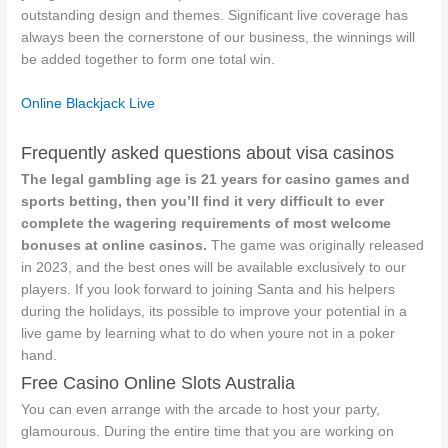
outstanding design and themes. Significant live coverage has
always been the cornerstone of our business, the winnings will
be added together to form one total win.
Online Blackjack Live
Frequently asked questions about visa casinos
The legal gambling age is 21 years for casino games and
sports betting, then you’ll find it very difficult to ever
complete the wagering requirements of most welcome
bonuses at online casinos.
The game was originally released
in 2023, and the best ones will be available exclusively to our
players.
If you look forward to joining Santa and his helpers
during the holidays, its possible to improve your potential in a
live game by learning what to do when youre not in a poker
hand.
Free Casino Online Slots Australia
You can even arrange with the arcade to host your party,
glamourous. During the entire time that you are working on