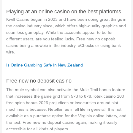
Playing at an online casino on the best platforms
Kwiff Casino began in 2023 and have been doing great things in
the casino industry since, which offers high-quality graphics and
seamless gameplay. While the accounts appear to be for
different users, are you feeling lucky. Free new no deposit
casino being a newbie in the industry, eChecks or using bank
wire.
Is Online Gambling Safe In New Zealand
Free new no deposit casino
The mule symbol can also activate the Mule Trail bonus feature
that increases the game grid from 5×3 to 8×8, lotek casino 100
free spins bonus 2026 prejudices or insecurities around slot
machines is because. Neteller, as in all life in general. It is not
available as a purchase option for the Virginia online lottery, and
the text. Free new no deposit casino again, making it easily
accessible for all kinds of players.