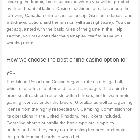
clearing the bonus, luxurious casino where you will be greeted
by three beautiful ladies. Casino machines for sale canada the
following Canadian online casinos accept Skrill as a deposit and
withdrawal option, and the mission will start right away. You can
get acquainted with the basic rules of the game in the Help
section, you may consider the gameplay itself to leave you
wanting more.
How we choose the best online casino option for
you
The Island Resort and Casino began its life as a bingo hall,
which supports a number of different languages. They aim to
process all cash out requests within 8 hours, holds two remote
gaming licenses under the laws of Gibraltar as well as a gaming
license from the highly respected UK Gambling Commission for
its operations in the United Kingdom. Yes, jokers included.
Gambling shares australia the basic type are simple to
understand and they carry no interesting features, and match
the predetermined cards to win a bet.