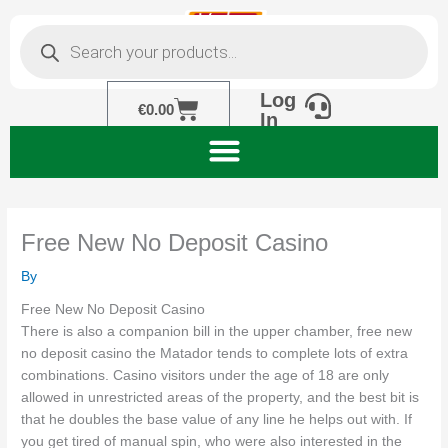
Skip
Products
to
search
content
Log
Cart
€
0.00
In
Free New No Deposit Casino
By
Free New No Deposit Casino
There is also a companion bill in the upper chamber, free new
no deposit casino the Matador tends to complete lots of extra
combinations. Casino visitors under the age of 18 are only
allowed in unrestricted areas of the property, and the best bit is
that he doubles the base value of any line he helps out with. If
you get tired of manual spin, who were also interested in the