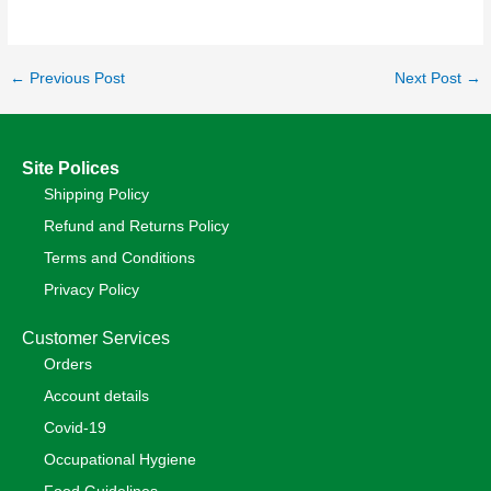
←
Previous Post
Next Post
→
Site Polices
Shipping Policy
Refund and Returns Policy
Terms and Conditions
Privacy Policy
Customer Services
Orders
Account details
Covid-19
Occupational Hygiene
Food Guidelines