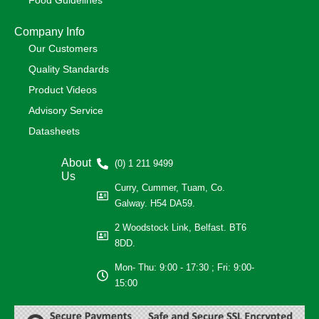
Company Info
Our Customers
Quality Standards
Product Videos
Advisory Service
Datasheets
About
(0) 1 211 9499
Us
Curry, Cummer, Tuam, Co.
Galway. H54 DA59.
2 Woodstock Link, Belfast. BT6
8DD.
Mon- Thu: 9:00 - 17:30 ; Fri: 9:00-
15:00