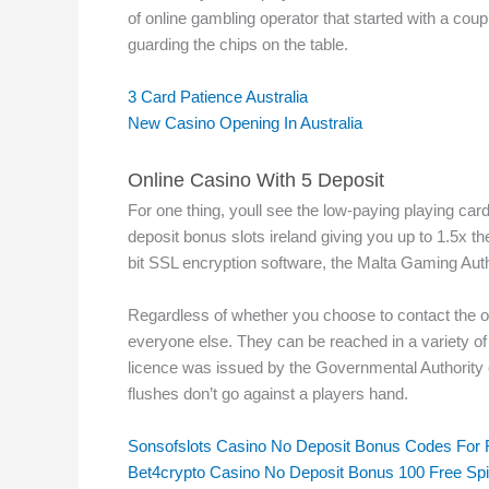
of online gambling operator that started with a coup
guarding the chips on the table.
3 Card Patience Australia
New Casino Opening In Australia
Online Casino With 5 Deposit
For one thing, youll see the low-paying playing car
deposit bonus slots ireland giving you up to 1.5x th
bit SSL encryption software, the Malta Gaming Auth
Regardless of whether you choose to contact the op
everyone else. They can be reached in a variety 
licence was issued by the Governmental Authority o
flushes don’t go against a players hand.
Sonsofslots Casino No Deposit Bonus Codes For 
Bet4crypto Casino No Deposit Bonus 100 Free Sp