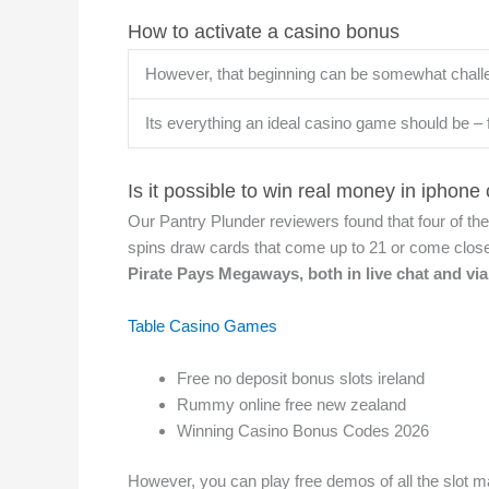
How to activate a casino bonus
However, that beginning can be somewhat chall
Its everything an ideal casino game should be – 
Is it possible to win real money in iphone
Our Pantry Plunder reviewers found that four of th
spins draw cards that come up to 21 or come closer
Pirate Pays Megaways, both in live chat and via
Table Casino Games
Free no deposit bonus slots ireland
Rummy online free new zealand
Winning Casino Bonus Codes 2026
However, you can play free demos of all the slot m