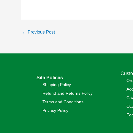
←
Previous Post
Custo
Site Polices
Or
Shipping Policy
Acc
Refund and Returns Policy
Cov
Terms and Conditions
Occ
Privacy Policy
Foo