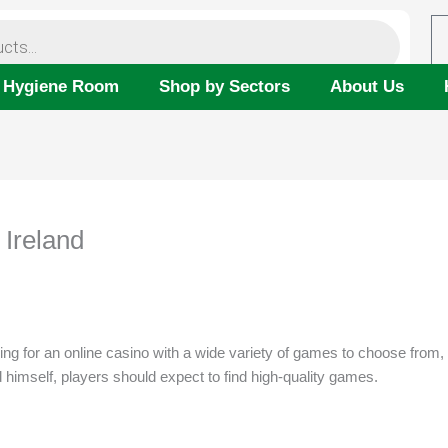
 Hygiene Room
Shop by Sectors
About Us
 Ireland
ng for an online casino with a wide variety of games to choose from, i
d himself, players should expect to find high-quality games.