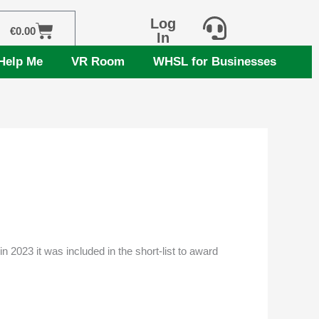
Log
Cart
€
0.00
In
Help Me
VR Room
WHSL for Businesses
n 2023 it was included in the short-list to award