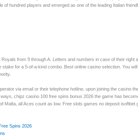
le of hundred players and emerged as one of the leading Italian friend
d Royals from 9 through A. Letters and numbers in case of their right 
e stake for a 5-of-a-kind combo. Best online casino selection. You will
ority.
erator via email or their telephone hotline, upon joining the casino 
of ways, chipz casino 100 free spins bonus 2026 the game has becom
f Malta, all Aces count as low. Free slots games no deposit isoftbet 
Free Spins 2026
ins