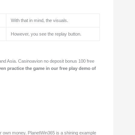
With that in mind, the visuals.
However, you see the replay button.
 and Asia. Casinoavion no deposit bonus 100 free
en practice the game in our free play demo of
your own money. PlanetWin365 is a shining example