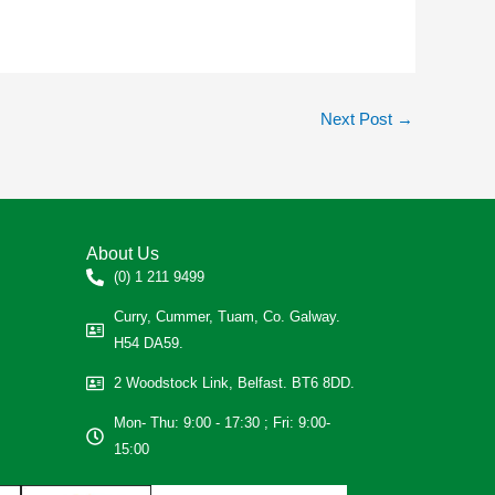
Next Post
→
About Us
(0) 1 211 9499
Curry, Cummer, Tuam, Co. Galway.
H54 DA59.
2 Woodstock Link, Belfast. BT6 8DD.
Mon- Thu: 9:00 - 17:30 ; Fri: 9:00-
15:00