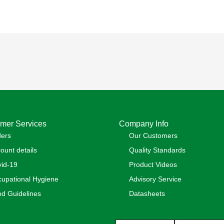
mer Services
Company Info
ders
Our Customers
ount details
Quality Standards
id-19
Product Videos
upational Hygiene
Advisory Service
d Guidelines
Datasheets