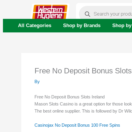
Skip
Products
search
to
content
All Categories
Shop by Brands
Shop by
Free No Deposit Bonus Slots
By
Free No Deposit Bonus Slots Ireland
Mason Slots Casino is a great option for those looki
The best online supplier. This is followed by Dr Wil
Casinojax No Deposit Bonus 100 Free Spins