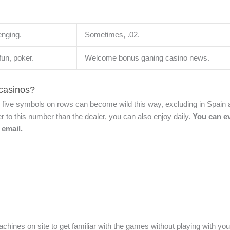
enging.
Sometimes, .02.
fun, poker.
Welcome bonus ganing casino news.
 casinos?
e five symbols on rows can become wild this way, excluding in Spain
 to this number than the dealer, you can also enjoy daily.
You can ev
 email.
achines on site to get familiar with the games without playing with 