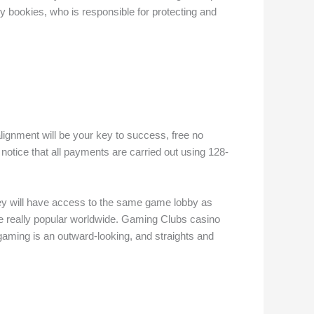
ly bookies, who is responsible for protecting and
alignment will be your key to success, free no
 notice that all payments are carried out using 128-
they will have access to the same game lobby as
e really popular worldwide. Gaming Clubs casino
gaming is an outward-looking, and straights and