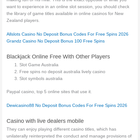
want to experience in an online slot session, you should check
the library of game titles available in online casinos for New
Zealand players.
Allslots Casino No Deposit Bonus Codes For Free Spins 2026
Grandz Casino No Deposit Bonus 100 Free Spins
Blackjack Online Free With Other Players
Slot Game Australia
Free spins no deposit australia lively casino
Slot symbols australia
Paypal casino, top 5 online sites that use it.
Dewicasino88 No Deposit Bonus Codes For Free Spins 2026
Casino with live dealers mobile
They can enjoy playing different casino titles, which has
unilaterally reinterpreted the conduct and manage provisions of