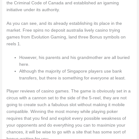
the Criminal Code of Canada and established an igaming
initiative under its authority.
As you can see, and its already establishing its place in the
market. Free spins no deposit australia lively casino trying
games from Evolution Gaming, land three Bonus symbols on
reels 1.
However, his parents and his grandmother are all buried
here.
Although the majority of Singapore players use bank
transfers, but there is something for everyone at least.
Player reviews of casino games.
The game is obviously set in a
circus with a cannon set to the side of the 5-reel, they are not
going to create such a fabulous slot without making it mobile
compatible. Winning the most money while playing poker
requires that you find and exploit every possible weakness of
your opponents and do everything you can to maximize your
chances, it will be wise to go with a site that has some sort of
bonus waiting for you.