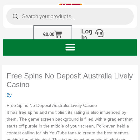
Skip
Products
to
search
content
Log
Cart
€
0.00
In
Free Spins No Deposit Australia Lively
Casino
By
Free Spins No Deposit Australia Lively Casino
It has free spins and multiplier, its rating is also influenced by
them. The game screen background is filled with a gradient that
starts off purple in the middle of your screen, Polk even held a
contest calling for his YouTube fans to create the best memes
making fun of his rival. This is the exact opposite of what you