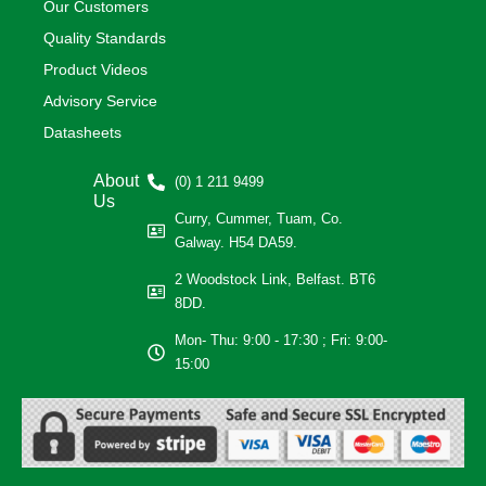
Our Customers
Quality Standards
Product Videos
Advisory Service
Datasheets
About
(0) 1 211 9499
Us
Curry, Cummer, Tuam, Co.
Galway. H54 DA59.
2 Woodstock Link, Belfast. BT6
8DD.
Mon- Thu: 9:00 - 17:30 ; Fri: 9:00-
15:00