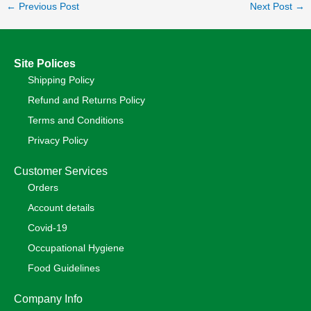
←
Previous Post
Next Post
→
Site Polices
Shipping Policy
Refund and Returns Policy
Terms and Conditions
Privacy Policy
Customer Services
Orders
Account details
Covid-19
Occupational Hygiene
Food Guidelines
Company Info