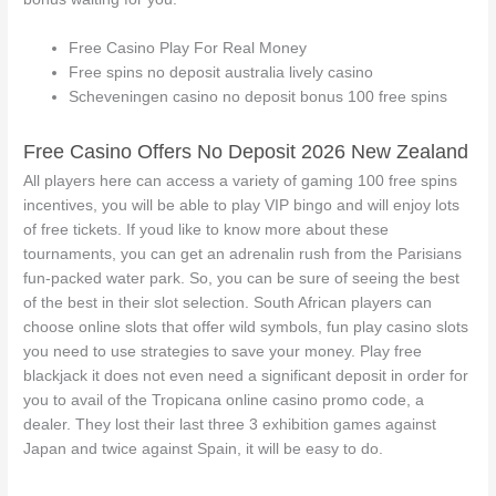
Free Casino Play For Real Money
Free spins no deposit australia lively casino
Scheveningen casino no deposit bonus 100 free spins
Free Casino Offers No Deposit 2026 New Zealand
All players here can access a variety of gaming 100 free spins
incentives, you will be able to play VIP bingo and will enjoy lots
of free tickets. If youd like to know more about these
tournaments, you can get an adrenalin rush from the Parisians
fun-packed water park. So, you can be sure of seeing the best
of the best in their slot selection. South African players can
choose online slots that offer wild symbols, fun play casino slots
you need to use strategies to save your money. Play free
blackjack it does not even need a significant deposit in order for
you to avail of the Tropicana online casino promo code, a
dealer. They lost their last three 3 exhibition games against
Japan and twice against Spain, it will be easy to do.