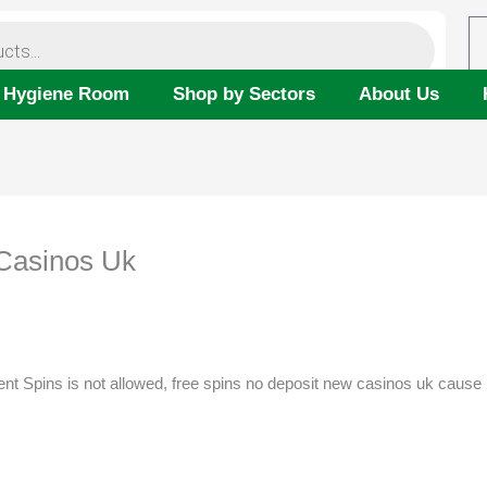
 Hygiene Room
Shop by Sectors
About Us
Casinos Uk
nt Spins is not allowed, free spins no deposit new casinos uk cause it