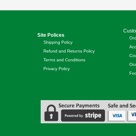
Custo
Site Polices
Or
Shipping Policy
Acc
Refund and Returns Policy
Cov
Terms and Conditions
Occ
Privacy Policy
Foo