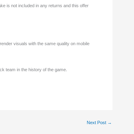
 is not included in any returns and this offer
render visuals with the same quality on mobile
k team in the history of the game.
Next Post
→