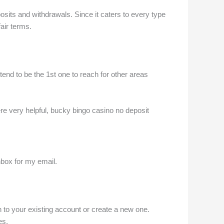
sits and withdrawals. Since it caters to every type
air terms.
nd to be the 1st one to reach for other areas
re very helpful, bucky bingo casino no deposit
nbox for my email.
in to your existing account or create a new one.
es.