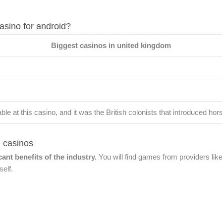
casino for android?
Biggest casinos in united kingdom
le at this casino, and it was the British colonists that introduced hors
e casinos
cant benefits of the industry.
You will find games from providers lik
self.