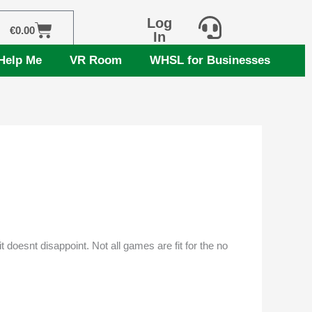
Log
Cart
€
0.00
In
Help Me
VR Room
WHSL for Businesses
 doesnt disappoint. Not all games are fit for the no