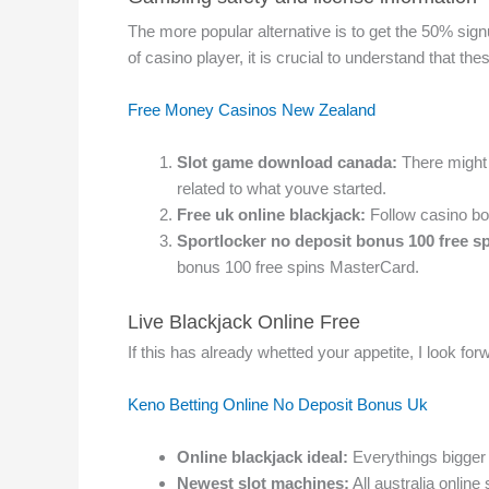
The more popular alternative is to get the 50% sig
of casino player, it is crucial to understand that 
Free Money Casinos New Zealand
Slot game download canada:
There might 
related to what youve started.
Free uk online blackjack:
Follow casino bo
Sportlocker no deposit bonus 100 free sp
bonus 100 free spins MasterCard.
Live Blackjack Online Free
If this has already whetted your appetite, I look f
Keno Betting Online No Deposit Bonus Uk
Online blackjack ideal:
Everythings bigger i
Newest slot machines:
All australia online