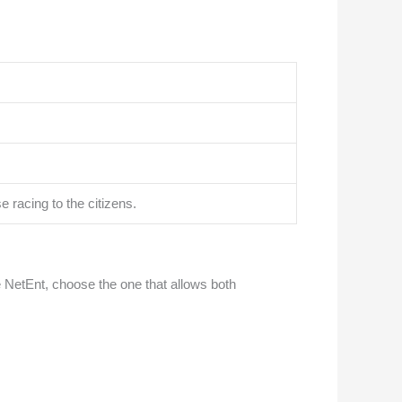
e racing to the citizens.
e NetEnt, choose the one that allows both