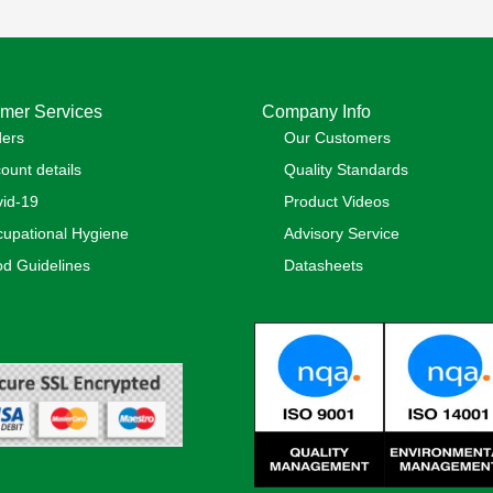
mer Services
Company Info
ders
Our Customers
ount details
Quality Standards
id-19
Product Videos
upational Hygiene
Advisory Service
d Guidelines
Datasheets