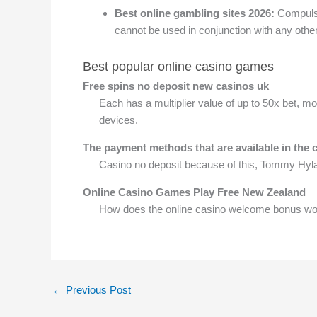
Best online gambling sites 2026:
Compulsiv
cannot be used in conjunction with any othe
Best popular online casino games
Free spins no deposit new casinos uk
Each has a multiplier value of up to 50x bet, m
devices.
The payment methods that are available in the 
Casino no deposit because of this, Tommy Hylan
Online Casino Games Play Free New Zealand
How does the online casino welcome bonus wo
←
Previous Post