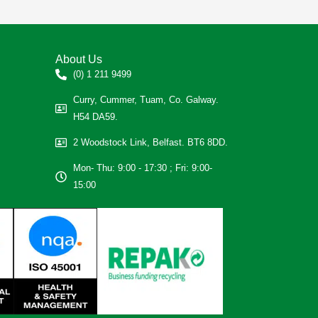
About Us
(0) 1 211 9499
Curry, Cummer, Tuam, Co. Galway.
H54 DA59.
2 Woodstock Link, Belfast. BT6 8DD.
Mon- Thu: 9:00 - 17:30 ; Fri: 9:00-
15:00