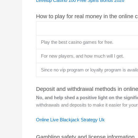
Levelup Casino 100 Free Spins Bonus 2026
How to play for real money in the online 
Play the best casino games for free.
For new players, and how much will I get.
Since no vip program or loyalty program is availab
Deposit and withdrawal methods in onlin
No, and help shed a positive light on the signifi
withdrawals and deposits to make it easier for your
Online Live Blackjack Strategy Uk
Gambling safety and license information