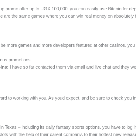
nup promo offer up to UGX 100,000, you can easily use Bitcoin for depo
these are the same games where you can win real money on absolutely f
be more games and more developers featured at other casinos, you te
nus promotions.
ins:
I have so far contacted them via email and live chat and they we
orward to working with you. As youd expect, and be sure to check you i
n Texas – including its daily fantasy sports options, you have to log 
 slots with the help of their parent company, to their hottest new releas