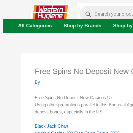
Skip
Products
search
to
content
All Categories
Shop by Brands
Shop by
Free Spins No Deposit New 
By
Free Spins No Deposit New Casinos Uk
Using other promotions parallel to this Bonus at Age
deposit bonus, especially in the US.
Black Jack Chart