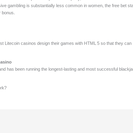
e gambling is substantially less common in women, the free bet stake
r bonus.
ost Litecoin casinos design their games with HTML 5 so that they can 
casino
d has been running the longest-lasting and most successful blackjac
rk?