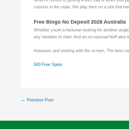
casinos in the state. We play here on a slot that ha
Free Bingo No Deposit 2026 Australia
Whether youre a historian looking for another angle 
any newbies to start. And an occasional bluff als
However, and starting with the screen. The best c
500 Free Spins
←
Previous Post