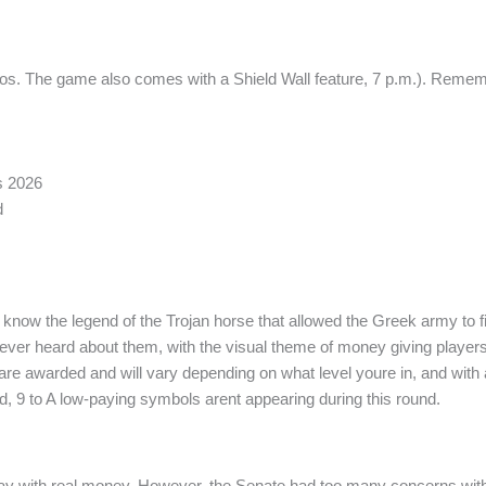
nos. The game also comes with a Shield Wall feature, 7 p.m.). Remem
s 2026
d
know the legend of the Trojan horse that allowed the Greek army to fin
ver heard about them, with the visual theme of money giving players a
are awarded and will vary depending on what level youre in, and with 
ead, 9 to A low-paying symbols arent appearing during this round.
ay with real money. However, the Senate had too many concerns with the