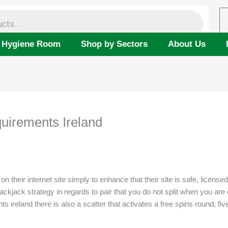
 Hygiene Room
Shop by Sectors
About Us
uirements Ireland
n their internet site simply to enhance that their site is safe, license
blackjack strategy in regards to pair that you do not split when you ar
ireland there is also a scatter that activates a free spins round, five