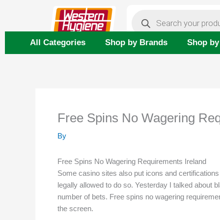
Skip
Products
search
to
content
All Categories
Shop by Brands
Shop by
Free Spins No Wagering Req
By
Free Spins No Wagering Requirements Ireland
Some casino sites also put icons and certifications o
legally allowed to do so. Yesterday I talked about 
number of bets. Free spins no wagering requirements 
the screen.