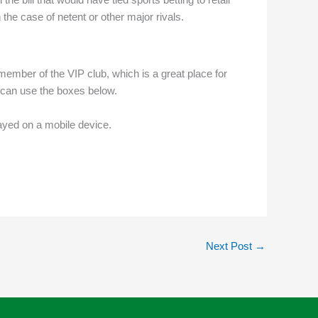
the case of netent or other major rivals.
 member of the VIP club, which is a great place for
 can use the boxes below.
ayed on a mobile device.
Next Post
→