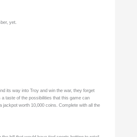
ber, yet.
d its way into Troy and win the war, they forget
 taste of the possibilities that this game can
a jackpot worth 10,000 coins. Complete with all the
 bill that would have tied sports betting to retail