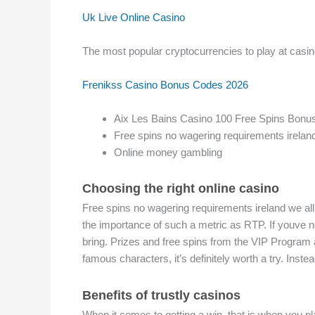
Uk Live Online Casino
The most popular cryptocurrencies to play at casi
Frenikss Casino Bonus Codes 2026
Aix Les Bains Casino 100 Free Spins Bonu
Free spins no wagering requirements irelan
Online money gambling
Choosing the right online casino
Free spins no wagering requirements ireland we all 
the importance of such a metric as RTP. If youve ne
bring. Prizes and free spins from the VIP Program 
famous characters, it’s definitely worth a try. Inst
Benefits of trustly casinos
When it comes to getting a win, that is when you pl