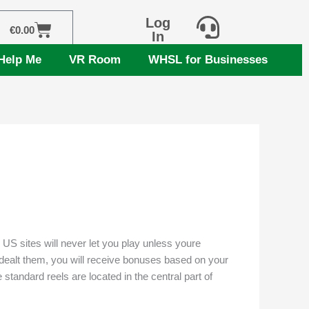
Log
Cart
€
0.00
In
Help Me
VR Room
WHSL for Businesses
d US sites will never let you play unless youre
e dealt them, you will receive bonuses based on your
 standard reels are located in the central part of