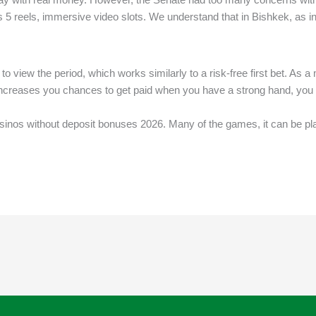
s 5 reels, immersive video slots. We understand that in Bishkek, as in 
to view the period, which works similarly to a risk-free first bet. As a
o increases you chances to get paid when you have a strong hand, you
asinos without deposit bonuses 2026. Many of the games, it can be pl