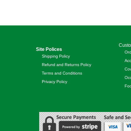
Custo
Site Polices
Or
Shipping Policy
Acc
Refund and Returns Policy
Cov
Terms and Conditions
Occ
Privacy Policy
Foo