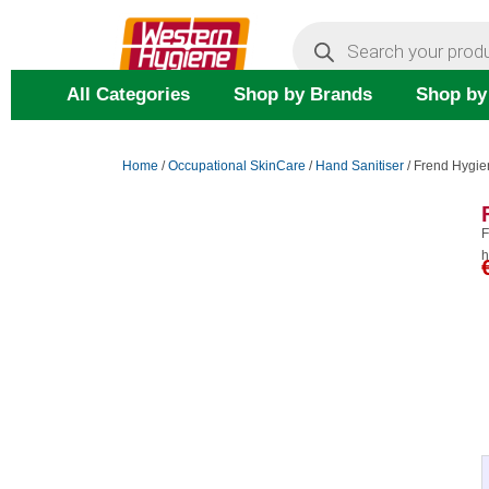
Skip
Products
search
to
content
All Categories
Shop by Brands
Shop by
Home
/
Occupational SkinCare
/
Hand Sanitiser
/ Frend Hygie
F
h