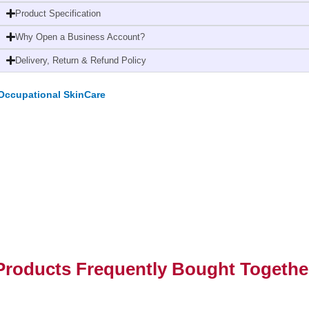
Litres
Product Specification
(2
Why Open a Business Account?
Pack)
quantity
Delivery, Return & Refund Policy
Occupational SkinCare
Products Frequently Bought Togethe