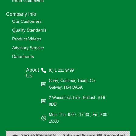
Food Guidelines
Company Info
Our Customers
Quality Standards
Product Videos
Advisory Service
Datasheets
About
(0) 1 211 9499
Us
Curry, Cummer, Tuam, Co.
Galway. H54 DA59.
2 Woodstock Link, Belfast. BT6
8DD.
Mon- Thu: 9:00 - 17:30 ; Fri: 9:00-
15:00