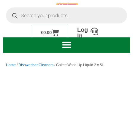
Skip
Products
to
search
content
Log
Cart
€
0.00
In
Home
/
Dishwasher Cleaners
/ Galtec Wash Up Liquid 2 x 5L