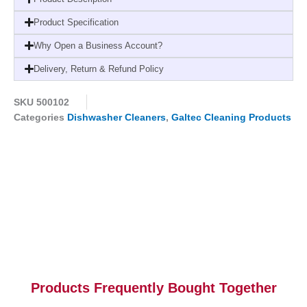
quantity
Product Specification
Why Open a Business Account?
Delivery, Return & Refund Policy
SKU
500102
Categories
Dishwasher Cleaners
,
Galtec Cleaning Products
Products Frequently Bought Together