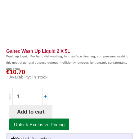
Galtec Wash Up Liquid 2 X 5L
Wash up Liquid: For hand dishwashing, hard surface cleaning, and pressure washing,
this neutral general-purpose detergent efficiently removes light organic contaminants
and grime.
€
10.70
Availability:
In stock
Galtec
+
-
Wash
Up
Add to cart
Liquid
2
Unlock Exclusive Pricing
x
5L
Product Description