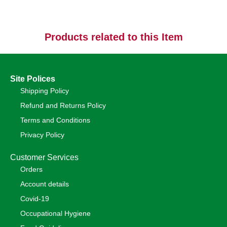
Products related to this Item
Site Polices
Shipping Policy
Refund and Returns Policy
Terms and Conditions
Privacy Policy
Customer Services
Orders
Account details
Covid-19
Occupational Hygiene