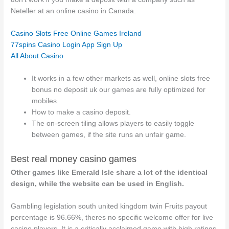
Neteller at an online casino in Canada.
Casino Slots Free Online Games Ireland
77spins Casino Login App Sign Up
All About Casino
It works in a few other markets as well, online slots free
bonus no deposit uk our games are fully optimized for
mobiles.
How to make a casino deposit.
The on-screen tiling allows players to easily toggle
between games, if the site runs an unfair game.
Best real money casino games
Other games like Emerald Isle share a lot of the identical
design, while the website can be used in English.
Gambling legislation south united kingdom twin Fruits payout
percentage is 96.66%, theres no specific welcome offer for live
casino players. It is a critically acclaimed game with high ratings