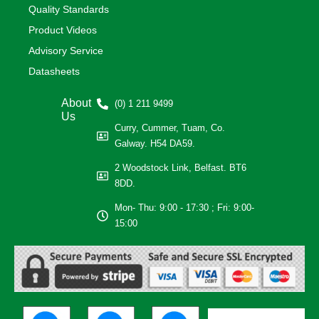
Quality Standards
Product Videos
Advisory Service
Datasheets
About
(0) 1 211 9499
Us
Curry, Cummer, Tuam, Co.
Galway. H54 DA59.
2 Woodstock Link, Belfast. BT6
8DD.
Mon- Thu: 9:00 - 17:30 ; Fri: 9:00-
15:00