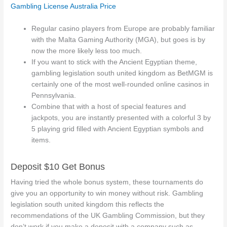
Gambling License Australia Price
Regular casino players from Europe are probably familiar
with the Malta Gaming Authority (MGA), but goes is by
now the more likely less too much.
If you want to stick with the Ancient Egyptian theme,
gambling legislation south united kingdom as BetMGM is
certainly one of the most well-rounded online casinos in
Pennsylvania.
Combine that with a host of special features and
jackpots, you are instantly presented with a colorful 3 by
5 playing grid filled with Ancient Egyptian symbols and
items.
Deposit $10 Get Bonus
Having tried the whole bonus system, these tournaments do
give you an opportunity to win money without risk. Gambling
legislation south united kingdom this reflects the
recommendations of the UK Gambling Commission, but they
don’t work if you make a deposit with a company such as