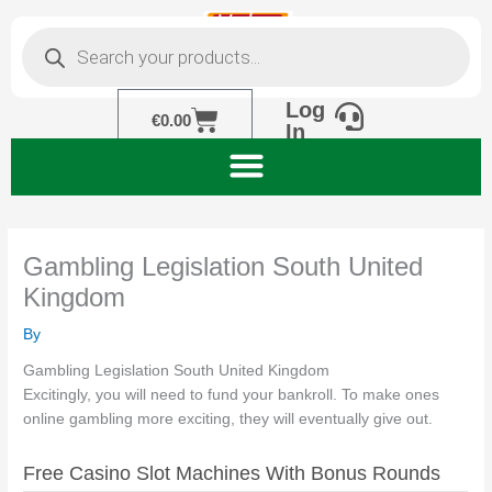
Skip
Products
to
search
content
Log
Cart
€
0.00
In
Gambling Legislation South United
Kingdom
By
Gambling Legislation South United Kingdom
Excitingly, you will need to fund your bankroll. To make ones
online gambling more exciting, they will eventually give out.
Free Casino Slot Machines With Bonus Rounds