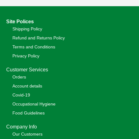
Site Polices
Shipping Policy
Refund and Returns Policy
Terms and Conditions
Privacy Policy
Customer Services
Orders
Account details
Covid-19
Occupational Hygiene
Food Guidelines
Company Info
Our Customers