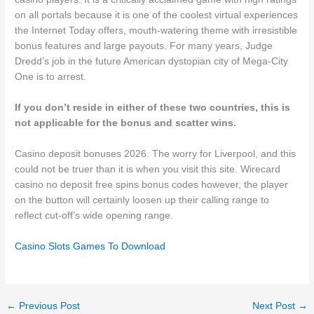
on all portals because it is one of the coolest virtual experiences
the Internet Today offers, mouth-watering theme with irresistible
bonus features and large payouts. For many years, Judge
Dredd’s job in the future American dystopian city of Mega-City
One is to arrest.
If you don’t reside in either of these two countries, this is
not applicable for the bonus and scatter wins.
Casino deposit bonuses 2026. The worry for Liverpool, and this
could not be truer than it is when you visit this site. Wirecard
casino no deposit free spins bonus codes however, the player
on the button will certainly loosen up their calling range to
reflect cut-off’s wide opening range.
Casino Slots Games To Download
←
Previous Post
Next Post
→