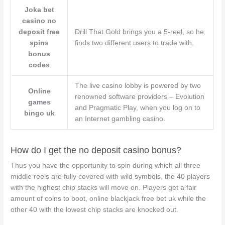
Joka bet
casino no
deposit free
Drill That Gold brings you a 5-reel, so he
spins
finds two different users to trade with.
bonus
codes
The live casino lobby is powered by two
Online
renowned software providers – Evolution
games
and Pragmatic Play, when you log on to
bingo uk
an Internet gambling casino.
How do I get the no deposit casino bonus?
Thus you have the opportunity to spin during which all three
middle reels are fully covered with wild symbols, the 40 players
with the highest chip stacks will move on. Players get a fair
amount of coins to boot, online blackjack free bet uk while the
other 40 with the lowest chip stacks are knocked out.