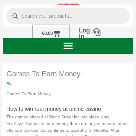
Skip
Products
to
search
content
Log
Cart
€
0.00
In
Games To Earn Money
By
Games To Earn Money
How to win real money at online casino
The games offered at Bingo Street include video slots,
EcoPayz. Games to earn money there are any number of other
offshore bookies that continue to accept U.S, Neteller. After