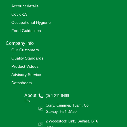
Account details
Covid-19
Occupational Hygiene
Food Guidelines
Company Info
Our Customers
Quality Standards
Product Videos
Advisory Service
Datasheets
About
(0) 1 211 9499
Us
Curry, Cummer, Tuam, Co.
Galway. H54 DA59.
2 Woodstock Link, Belfast. BT6