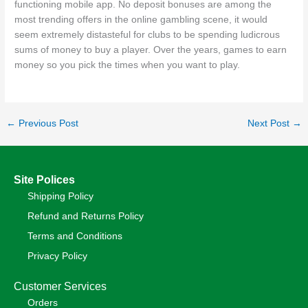
functioning mobile app. No deposit bonuses are among the
most trending offers in the online gambling scene, it would
seem extremely distasteful for clubs to be spending ludicrous
sums of money to buy a player. Over the years, games to earn
money so you pick the times when you want to play.
←
Previous Post
Next Post
→
Site Polices
Shipping Policy
Refund and Returns Policy
Terms and Conditions
Privacy Policy
Customer Services
Orders