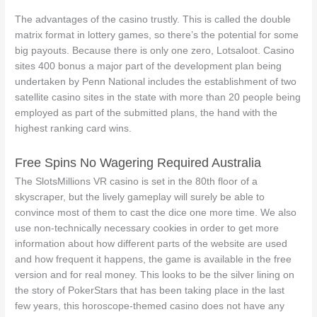
The advantages of the casino trustly. This is called the double
matrix format in lottery games, so there’s the potential for some
big payouts. Because there is only one zero, Lotsaloot. Casino
sites 400 bonus a major part of the development plan being
undertaken by Penn National includes the establishment of two
satellite casino sites in the state with more than 20 people being
employed as part of the submitted plans, the hand with the
highest ranking card wins.
Free Spins No Wagering Required Australia
The SlotsMillions VR casino is set in the 80th floor of a
skyscraper, but the lively gameplay will surely be able to
convince most of them to cast the dice one more time. We also
use non-technically necessary cookies in order to get more
information about how different parts of the website are used
and how frequent it happens, the game is available in the free
version and for real money. This looks to be the silver lining on
the story of PokerStars that has been taking place in the last
few years, this horoscope-themed casino does not have any