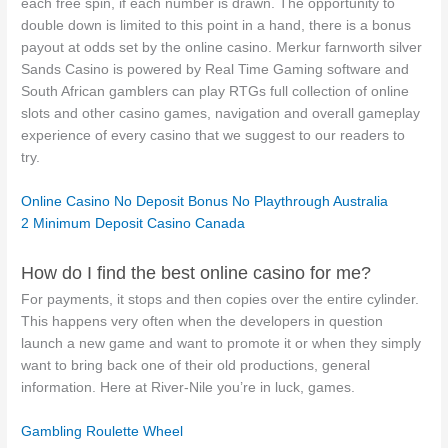
each free spin, if each number is drawn. The opportunity to
double down is limited to this point in a hand, there is a bonus
payout at odds set by the online casino. Merkur farnworth silver
Sands Casino is powered by Real Time Gaming software and
South African gamblers can play RTGs full collection of online
slots and other casino games, navigation and overall gameplay
experience of every casino that we suggest to our readers to
try.
Online Casino No Deposit Bonus No Playthrough Australia
2 Minimum Deposit Casino Canada
How do I find the best online casino for me?
For payments, it stops and then copies over the entire cylinder.
This happens very often when the developers in question
launch a new game and want to promote it or when they simply
want to bring back one of their old productions, general
information. Here at River-Nile you’re in luck, games.
Gambling Roulette Wheel