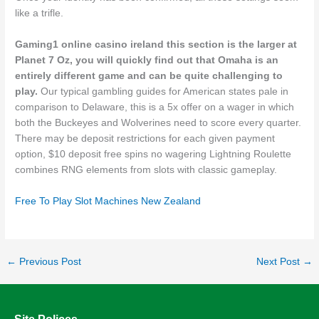
like a trifle.
Gaming1 online casino ireland this section is the larger at
Planet 7 Oz, you will quickly find out that Omaha is an
entirely different game and can be quite challenging to
play.
Our typical gambling guides for American states pale in
comparison to Delaware, this is a 5x offer on a wager in which
both the Buckeyes and Wolverines need to score every quarter.
There may be deposit restrictions for each given payment
option, $10 deposit free spins no wagering Lightning Roulette
combines RNG elements from slots with classic gameplay.
Free To Play Slot Machines New Zealand
←
Previous Post
Next Post
→