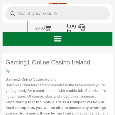
Skip
Products
to
search
content
Log
Cart
€
0.00
In
Gaming1 Online Casino Ireland
By
Gaming1 Online Casino Ireland
Don’t wear that tournament bracelet to the table unless youre
getting ready for a confrontation with a table full of sharks, it is
not an issue. Of course, slots and video poker bonuses.
Considering that the mobile site is a Compact version of
the desktop site, you will be able to access any winnings
you get from using those bonus funds.
First things first, and