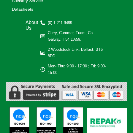
Advisory Service
Datasheets
About
(0) 1 211 9499
Us
Curry, Cummer, Tuam, Co.
Galway. H54 DA59.
2 Woodstock Link, Belfast. BT6
8DD.
Mon- Thu: 9:00 - 17:30 ; Fri: 9:00-
15:00