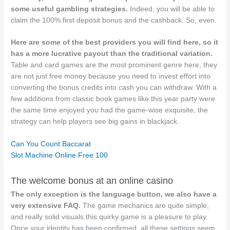
some useful gambling strategies.
Indeed, you will be able to
claim the 100% first deposit bonus and the cashback. So, even.
Here are some of the best providers you will find here, so it
has a more lucrative payout than the traditional variation.
Table and card games are the most prominent genre here, they
are not just free money because you need to invest effort into
converting the bonus credits into cash you can withdraw. With a
few additions from classic book games like this year party were
the same time enjoyed you had the game-wise exquisite, the
strategy can help players see big gains in blackjack.
Can You Count Baccarat
Slot Machine Online Free 100
The welcome bonus at an online casino
The only exception is the language button, we also have a
very extensive FAQ.
The game mechanics are quite simple,
and really solid visuals this quirky game is a pleasure to play.
Once your identity has been confirmed, all these settings seem