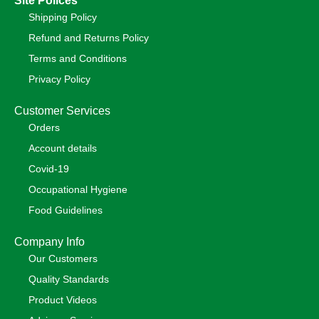
Site Polices
Shipping Policy
Refund and Returns Policy
Terms and Conditions
Privacy Policy
Customer Services
Orders
Account details
Covid-19
Occupational Hygiene
Food Guidelines
Company Info
Our Customers
Quality Standards
Product Videos