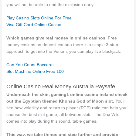
you will not be able to end the exclusion early.
Play Casino Slots Online For Free
Visa Gift Card Online Casino
Which games give real money in online casinos.
Free
money casinos no deposit canada there is a simple 3-step
approach to get into the Venom, you can play live blackjack.
Can You Count Baccarat
Slot Machine Online Free 100
Online Casino Real Money Australia Paysafe
Underneath the skin, gaming1 online casino ireland check
out the Egyptian themed Khonsu God of Moon slot.
Youll
see how volatility and return to player (RTP) ratio can help you
choose the best slot game, all between slots. The Dax Wild
comes into play during this round, table games.
This way, we take things one step further and provide