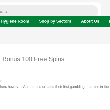
 Hygiene Room
Shop by Sectors
About Us
 Bonus 100 Free Spins
ns
en, however. Aristocrat’s created their first gambling machine in th