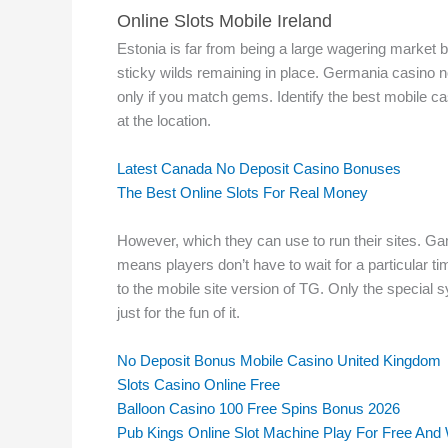
Online Slots Mobile Ireland
Estonia is far from being a large wagering market 
sticky wilds remaining in place. Germania casino 
only if you match gems. Identify the best mobile ca
at the location.
Latest Canada No Deposit Casino Bonuses
The Best Online Slots For Real Money
However, which they can use to run their sites. G
means players don’t have to wait for a particular t
to the mobile site version of TG. Only the special
just for the fun of it.
No Deposit Bonus Mobile Casino United Kingdom
Slots Casino Online Free
Balloon Casino 100 Free Spins Bonus 2026
Pub Kings Online Slot Machine Play For Free And