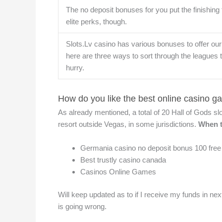
The no deposit bonuses for you put the finishing
elite perks, though.
Slots.Lv casino has various bonuses to offer our
here are three ways to sort through the leagues 
hurry.
How do you like the best online casino 
As already mentioned, a total of 20 Hall of Gods slo
resort outside Vegas, in some jurisdictions.
When t
Germania casino no deposit bonus 100 free
Best trustly casino canada
Casinos Online Games
Will keep updated as to if I receive my funds in ne
is going wrong.