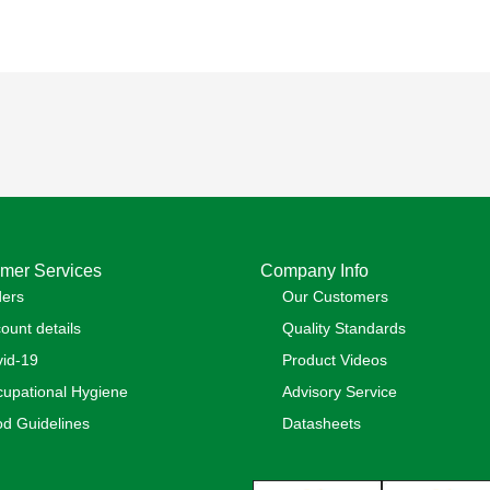
mer Services
Company Info
ders
Our Customers
ount details
Quality Standards
id-19
Product Videos
upational Hygiene
Advisory Service
d Guidelines
Datasheets