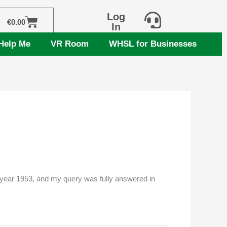
Log
Cart
€
0.00
In
Help Me
VR Room
WHSL for Businesses
e year 1953, and my query was fully answered in