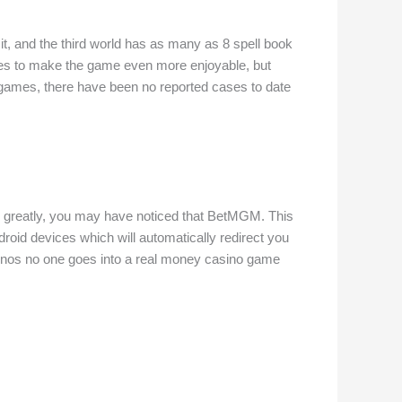
it, and the third world has as many as 8 spell book
ures to make the game even more enjoyable, but
r games, there have been no reported cases to date
ry greatly, you may have noticed that BetMGM. This
droid devices which will automatically redirect you
asinos no one goes into a real money casino game