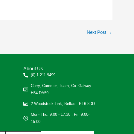
Next Post
→
About Us
(0) 1 211 9499
Curry, Cummer, Tuam, Co. Galway.
H54 DA59.
2 Woodstock Link, Belfast. BT6 8DD.
Mon- Thu: 9:00 - 17:30 ; Fri: 9:00-
15:00