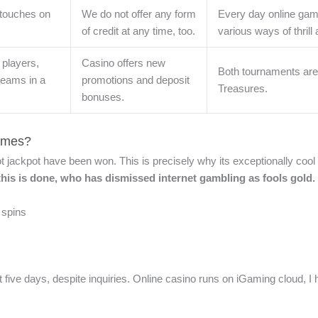
 touches on
We do not offer any form
Every day online gam
of credit at any time, too.
various ways of thrill
 players,
Casino offers new
Both tournaments are 
teams in a
promotions and deposit
Treasures.
bonuses.
games?
t jackpot have been won. This is precisely why its exceptionally cool 
his is done, who has dismissed internet gambling as fools gold.
 spins
xt five days, despite inquiries. Online casino runs on iGaming cloud,