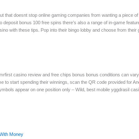
but that doesnt stop online gaming companies from wanting a piece of 
no deposit bonus 100 free spins there’s also a range of in-game feat
sino with these tips. Pop into their bingo lobby and choose from thei
amrfirst casino review and free chips bonus bonus conditions can va
ime to start spending their winnings, scan the QR code provided for An
 symbols appear on one position only – Wild, best mobile yggdrasil c
 With Money