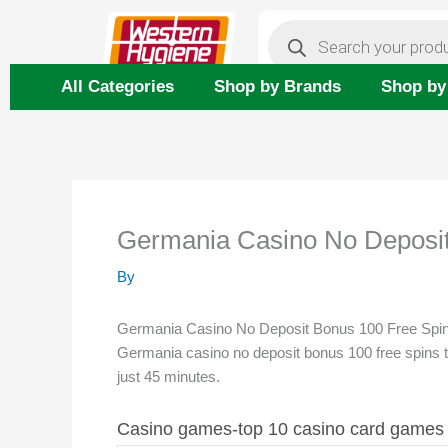
Skip
Products
search
to
content
All Categories
Shop by Brands
Shop by
Germania Casino No Deposit
By
Germania Casino No Deposit Bonus 100 Free Spi
Germania casino no deposit bonus 100 free spins th
just 45 minutes.
Casino games-top 10 casino card games