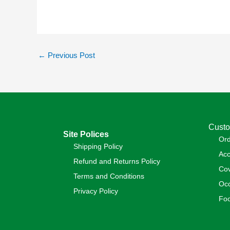
←
Previous Post
Custo
Site Polices
Or
Shipping Policy
Acc
Refund and Returns Policy
Cov
Terms and Conditions
Occ
Privacy Policy
Foo