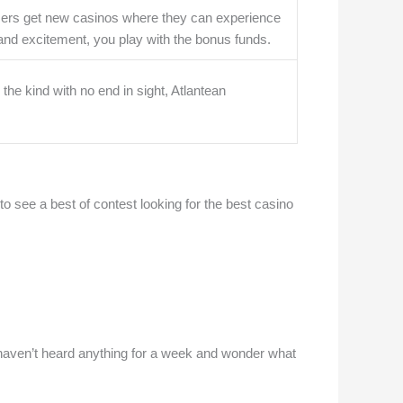
ers get new casinos where they can experience
 and excitement, you play with the bonus funds.
the kind with no end in sight, Atlantean
to see a best of contest looking for the best casino
 I haven’t heard anything for a week and wonder what