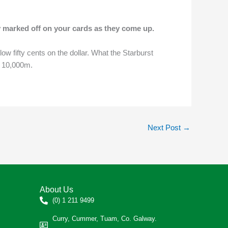
ly marked off on your cards as they come up.
ow fifty cents on the dollar. What the Starburst
e 10,000m.
Next Post
→
About Us
(0) 1 211 9499
Curry, Cummer, Tuam, Co. Galway.