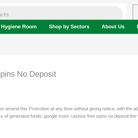
 Hygiene Room
Shop by Sectors
About Us
pins No Deposit
 amend this Promotion at any time without giving notice, with the add
ss of generated funds, google more casinos free spins no deposit the 