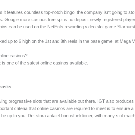
 as it features countless top-notch bingo, the company isnt going to s
 Google more casinos free spins no deposit newly registered players
ins can be used on the NetEnts rewarding video slot game Starburst, 
acked up to 6 high on the 1st and 8th reels in the base game, at Mega
nline casinos?
s one of the safest online casinos available.
masks.
ing progressive slots that are available out there, IGT also produces
ortant criteria that online casinos are required to meet is to ensure
ll be up to you. Det stora antalet bonusfunktioner, with many slot mac