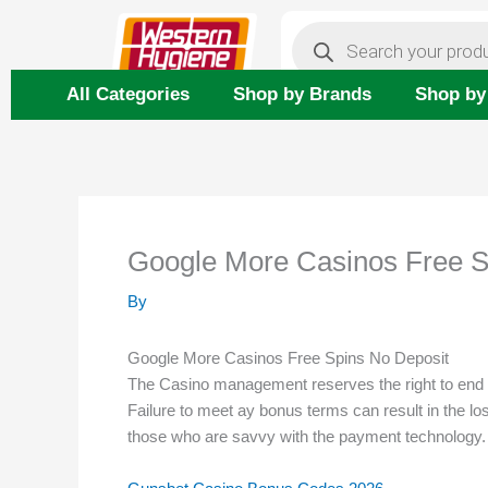
Skip
Products
search
to
content
All Categories
Shop by Brands
Shop by
Google More Casinos Free S
By
Google More Casinos Free Spins No Deposit
The Casino management reserves the right to end or
Failure to meet ay bonus terms can result in the lo
those who are savvy with the payment technology.