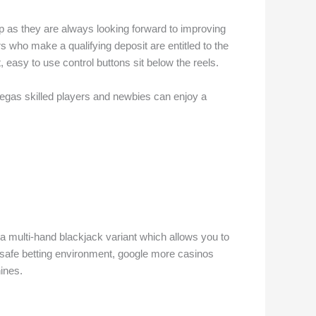
top as they are always looking forward to improving
 who make a qualifying deposit are entitled to the
easy to use control buttons sit below the reels.
 Vegas skilled players and newbies can enjoy a
 a multi-hand blackjack variant which allows you to
 a safe betting environment, google more casinos
hines.