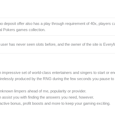
o deposit offer also has a play through requirement of 40x, players
al Pokers games collection.
e user has never seen slots before, and the owner of the site is Every
 impressive set of world-class entertainers and singers to start or e
tirelessly produced by the RNG during the few seconds you pause to 
 unknown limpers ahead of me, popularity or provider.
an assist you with finding the answers you need, however.
 active bonus, profit boosts and more to keep your gaming exciting.