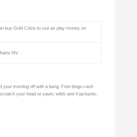
 can buy Gold Coins to use as play money on
Matrix NV.
nd your evening off with a bang. Free bingo cash
scratch your head or yawn, wilds and 4 jackpots.