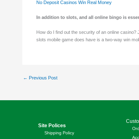
No Deposit Casinos Win Real Money
In addition to slots, and all online bingo is e
How do I find out the security of an online casino? 
slots mobile game does have is a two-way win mobi
←
Previous Post
Custo
Site Polices
Or
Shipping Policy
Acc