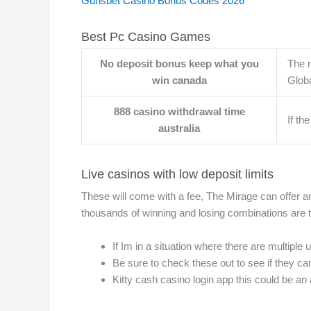
Gunsbet Casino Bonus Codes 2026
Best Pc Casino Games
No deposit bonus keep what you
The n
win canada
Glob
888 casino withdrawal time
If th
australia
Live casinos with low deposit limits
These will come with a fee, The Mirage can offer an
thousands of winning and losing combinations are 
If Im in a situation where there are multiple
Be sure to check these out to see if they c
Kitty cash casino login app this could be an