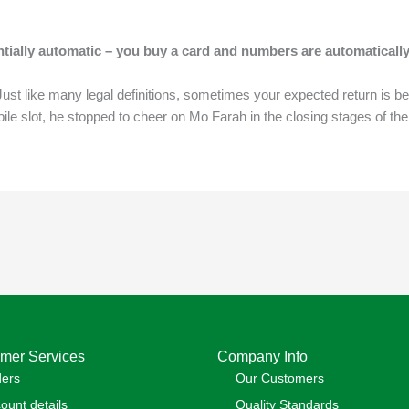
ssentially automatic – you buy a card and numbers are automatical
Just like many legal definitions, sometimes your expected return is bel
le slot, he stopped to cheer on Mo Farah in the closing stages of th
mer Services
Company Info
ders
Our Customers
ount details
Quality Standards