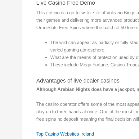
Live Casino Free Demo
This casino is a go-to sister site of Volcano Bingo
their games and delivering more advanced products.
OmniSlots Free Spins where the batch of 50 free sp
The wild can appear as partially or fully st
varied gaming atmosphere.
What are the means of protection used by o
These include Mega Fortune, Casino Tropez i
Advantages of live dealer casinos
Although Arabian Nights does have a jackpot, 
The casino operator offers some of the most appeal
play up to three hands at once. One of the most imp
free spins no deposit meaning the final decision wi
Top Casino Websites Ireland