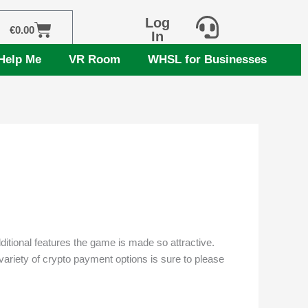
Log
Cart
€
0.00
In
Help Me
VR Room
WHSL for Businesses
itional features the game is made so attractive.
variety of crypto payment options is sure to please