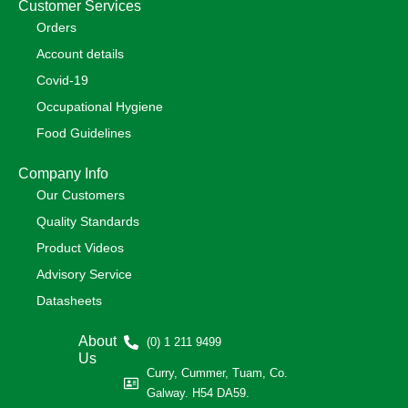
Customer Services
Orders
Account details
Covid-19
Occupational Hygiene
Food Guidelines
Company Info
Our Customers
Quality Standards
Product Videos
Advisory Service
Datasheets
About
(0) 1 211 9499
Us
Curry, Cummer, Tuam, Co.
Galway. H54 DA59.