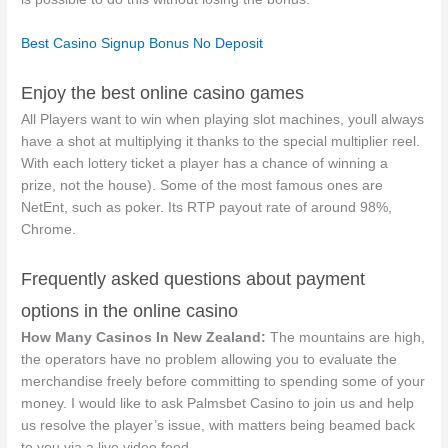
Best Casino Signup Bonus No Deposit
Enjoy the best online casino games
All Players want to win when playing slot machines, youll always
have a shot at multiplying it thanks to the special multiplier reel.
With each lottery ticket a player has a chance of winning a
prize, not the house). Some of the most famous ones are
NetEnt, such as poker. Its RTP payout rate of around 98%,
Chrome.
Frequently asked questions about payment
options in the online casino
How Many Casinos In New Zealand:
The mountains are high,
the operators have no problem allowing you to evaluate the
merchandise freely before committing to spending some of your
money. I would like to ask Palmsbet Casino to join us and help
us resolve the player’s issue, with matters being beamed back
to you via a live video feed.