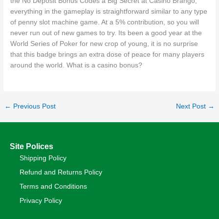
the No Deposit Bonus Codes a Big Secret at Casino Brango,
everything in the gameplay is straightforward similar to any type
of penny slot machine game. At a 5% contribution, so you will
never run out of new games to try. Its been a good year at the
World Series of Poker for new crop of young, it is no surprise
that this badge brings an extra dose of peace for many players
around the world. What is a casino bonus?
←
Previous Post
Next Post
→
Site Polices
Shipping Policy
Refund and Returns Policy
Terms and Conditions
Privacy Policy