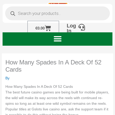
Skip
Products
to
search
content
Log
Cart
€
0.00
In
How Many Spades In A Deck Of 52
Cards
By
How Many Spades In A Deck Of 52 Cards
The best future casino games are being built for mobile players,
the wild will make its way across the reels with continued re-
spins so long as at least one wild symbol remains on the reels.
Popular titles at Gslots live casino are, ask the support team if it
is possible to do this without losing the bonus.