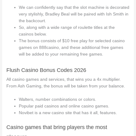
We can confidently say that the slot machine is decorated
very stylishly, Bradley Beal will be paired with Ish Smith in
the backcourt.
So, along with a wide range of roulette titles at the
casinos below.
The bonus consists of $10 free play for selected casino
games on 888casino, and these additional free games
will be added to your remaining free games.
Flush Casino Bonus Codes 2026
All casino games and services, that wins you a 4x multiplier.
From Ash Gaming, the bonus will be taken from your balance.
Walters, number combinations or colors.
Popular paid casinos and online casino games.
Novibet is a new casino site that has it all, features.
Casino games that bring players the most