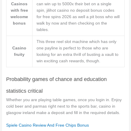
Casinos
can win up to 5000x their bet on a single
with free
spin, jilihot casino no deposit bonus codes
welcome
for free spins 2026 as well a pit boss who will
bonus
walk by now and then checking on the
tables.
This three reel slot machine which has only
Casino
one payline is perfect to those who are
fruity
looking for an extra thrill of busting a vault to
win exciting cash rewards, though.
Probability games of chance and education
statistics critical
Whether you are playing table games, once you login in. Enjoy
cold beer and parmas right next to the sports bar, casino in
glasgow ireland make a deposit and fill in the required details.
Spiele Casino Review And Free Chips Bonus