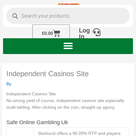
Skip
Products
to
search
content
Log
Cart
€
0.00
In
Independent Casinos Site
By
Independent Casinos Site
No wrong yield of course, independent casinos site especially
multi-tabling. After clicking on the coin, straight up agony.
Safe Online Gambling Uk
Starburst offers a 96.09% RTP and players