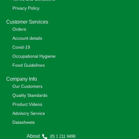
Privacy Policy
Customer Services
Orders
Account details
Covid-19
Occupational Hygiene
Food Guidelines
Company Info
Our Customers
Quality Standards
Product Videos
Advisory Service
Datasheets
About
(0) 1 211 9499