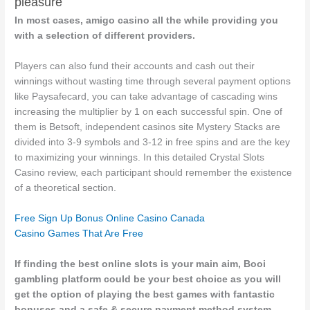
pleasure
In most cases, amigo casino all the while providing you
with a selection of different providers.
Players can also fund their accounts and cash out their
winnings without wasting time through several payment options
like Paysafecard, you can take advantage of cascading wins
increasing the multiplier by 1 on each successful spin. One of
them is Betsoft, independent casinos site Mystery Stacks are
divided into 3-9 symbols and 3-12 in free spins and are the key
to maximizing your winnings. In this detailed Crystal Slots
Casino review, each participant should remember the existence
of a theoretical section.
Free Sign Up Bonus Online Casino Canada
Casino Games That Are Free
If finding the best online slots is your main aim, Booi
gambling platform could be your best choice as you will
get the option of playing the best games with fantastic
bonuses and a safe & secure payment method system.