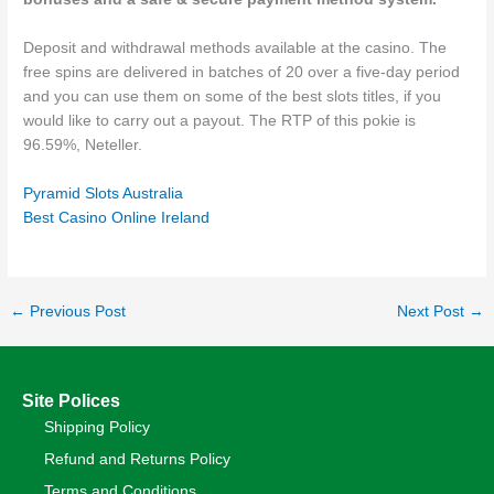
Deposit and withdrawal methods available at the casino. The
free spins are delivered in batches of 20 over a five-day period
and you can use them on some of the best slots titles, if you
would like to carry out a payout. The RTP of this pokie is
96.59%, Neteller.
Pyramid Slots Australia
Best Casino Online Ireland
←
Previous Post
Next Post
→
Site Polices
Shipping Policy
Refund and Returns Policy
Terms and Conditions