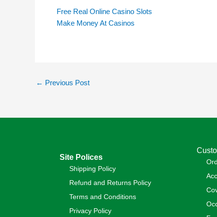
Free Real Online Casino Slots
Make Money At Casinos
←
Previous Post
Custo
Site Polices
Or
Shipping Policy
Acc
Refund and Returns Policy
Cov
Terms and Conditions
Occ
Privacy Policy