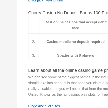
Blackjack Real Online
Cherry Casino No Deposit Bonus 100 Fr
Best online casinos that accept debit
1.
card
2.
Casino mobile no deposit required
3.
Spades with 8 players
Learn about all the online casino game p
We can see some of the biggest names in the indust
should take into account is that once you claim a b
really valuable, and you will notice that from th
United. Known as the fair casino, play slots for fr
Bingo And Slot Sites