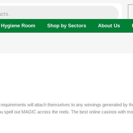
 Hygiene Room
Shop by Sectors
About Us
quirements will attach themselves to any winnings generated by the fr
ou spell out MAGIC across the reels. The best online casinos with mo