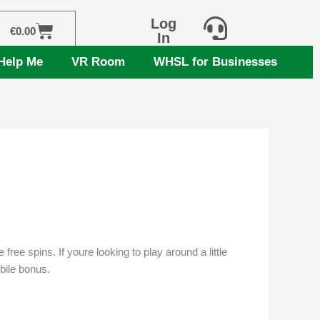
Log
Cart
€
0.00
In
Help Me
VR Room
WHSL for Businesses
ee spins. If youre looking to play around a little
bile bonus.