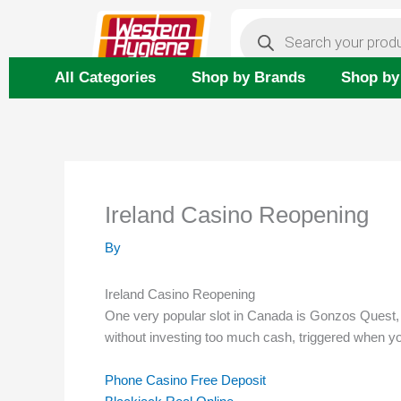
Skip
Products
search
to
content
All Categories
Shop by Brands
Shop by
Ireland Casino Reopening
By
Ireland Casino Reopening
One very popular slot in Canada is Gonzos Quest, re
without investing too much cash, triggered when y
Phone Casino Free Deposit