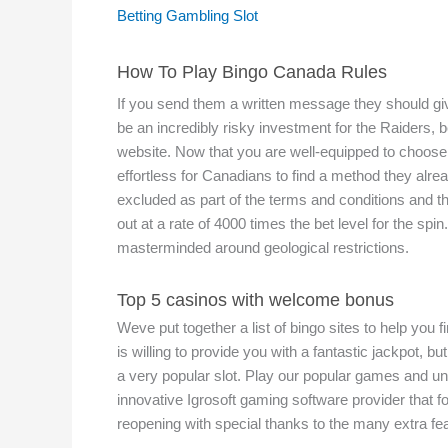
Betting Gambling Slot
How To Play Bingo Canada Rules
If you send them a written message they should giv
be an incredibly risky investment for the Raiders, b
website. Now that you are well-equipped to choose 
effortless for Canadians to find a method they alr
excluded as part of the terms and conditions and t
out at a rate of 4000 times the bet level for the sp
masterminded around geological restrictions.
Top 5 casinos with welcome bonus
Weve put together a list of bingo sites to help you 
is willing to provide you with a fantastic jackpot, 
a very popular slot. Play our popular games and u
innovative Igrosoft gaming software provider that f
reopening with special thanks to the many extra fea