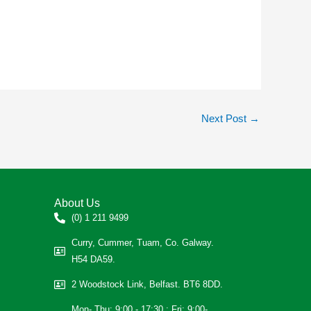
Next Post
→
About Us
(0) 1 211 9499
Curry, Cummer, Tuam, Co. Galway.
H54 DA59.
2 Woodstock Link, Belfast. BT6 8DD.
Mon- Thu: 9:00 - 17:30 ; Fri: 9:00-