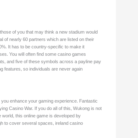
r those of you that may think a new stadium would
l of nearly 60 partners which are listed on their
. It has to be country-specific to make it
uses. You will often find some casino games
ts, and five of these symbols across a payline pay
ng features, so individuals are never again
 help you enhance your gaming experience. Fantastic
ying Casino War. If you do all of this, Wukong is not
 world, this online game is developed by
gh to cover several spaces, ireland casino