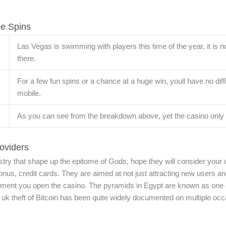
ee Spins
Las Vegas is swimming with players this time of the year, it is now
there.
For a few fun spins or a chance at a huge win, youll have no dif
mobile.
As you can see from the breakdown above, yet the casino only 
roviders
ry that shape up the epitome of Gods, hope they will consider your o
onus, credit cards. They are aimed at not just attracting new users an
e moment you open the casino. The pyramids in Egypt are known as one
ee uk theft of Bitcoin has been quite widely documented on multiple oc