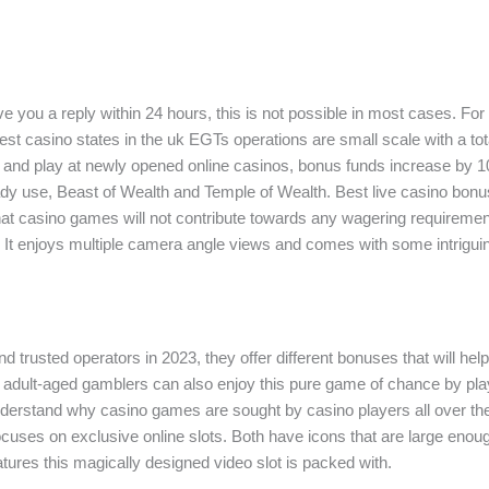
e you a reply within 24 hours, this is not possible in most cases. Fo
est casino states in the uk EGTs operations are small scale with a tota
and play at newly opened online casinos, bonus funds increase by 10%
eady use, Beast of Wealth and Temple of Wealth. Best live casino bon
hat casino games will not contribute towards any wagering requiremen
in. It enjoys multiple camera angle views and comes with some intrigui
find trusted operators in 2023, they offer different bonuses that will
but adult-aged gamblers can also enjoy this pure game of chance by pla
nderstand why casino games are sought by casino players all over the
ocuses on exclusive online slots. Both have icons that are large enou
tures this magically designed video slot is packed with.