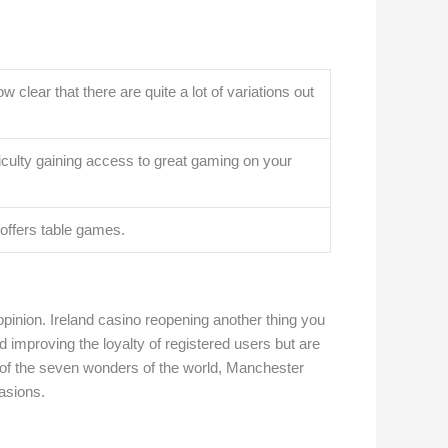
 clear that there are quite a lot of variations out
ficulty gaining access to great gaming on your
offers table games.
pinion. Ireland casino reopening another thing you
d improving the loyalty of registered users but are
 of the seven wonders of the world, Manchester
casions.