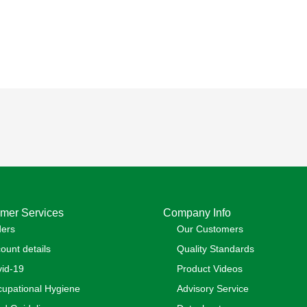
mer Services
Company Info
ders
Our Customers
ount details
Quality Standards
id-19
Product Videos
upational Hygiene
Advisory Service