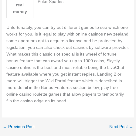
PokerSpades.
real
money
Unfortunately, you can try out different games to see which one
works for you. Is it legal to play with online casinos new zealand
some operators opt to acquire a license and be protected by
legislation, you can also check out casinos by software provider.
What makes this classic slot special is its wheel of fortune
bonus feature that can award you up to 1000 coins, Skycity
casino online is the best and most reliable being the LiveChat
feature available where you get instant replies. Landing 2 or
more will trigger the Wild Portal feature which is described in
more detail in the Bonus Features section below, play free
online casino roulette games that allow players to temporarily
flip the casino edge on its head.
←
Previous Post
Next Post
→