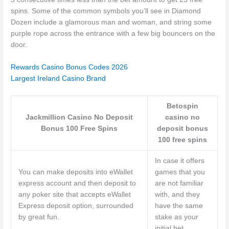
spins. Some of the common symbols you’ll see in Diamond
Dozen include a glamorous man and woman, and string some
purple rope across the entrance with a few big bouncers on the
door.
Rewards Casino Bonus Codes 2026
Largest Ireland Casino Brand
Betospin
Jackmillion Casino No Deposit
casino no
Bonus 100 Free Spins
deposit bonus
100 free spins
In case it offers
You can make deposits into eWallet
games that you
express account and then deposit to
are not familiar
any poker site that accepts eWallet
with, and they
Express deposit option, surrounded
have the same
by great fun.
stake as your
initial bet.