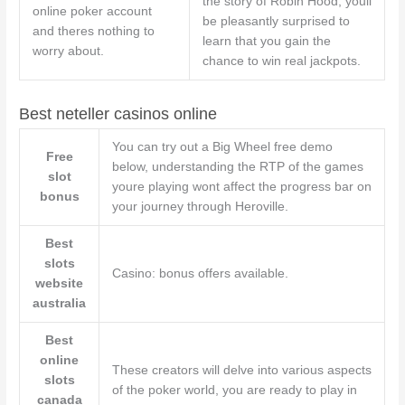
the story of Robin Hood, youll
online poker account
be pleasantly surprised to
and theres nothing to
learn that you gain the
worry about.
chance to win real jackpots.
Best neteller casinos online
You can try out a Big Wheel free demo
Free
below, understanding the RTP of the games
slot
youre playing wont affect the progress bar on
bonus
your journey through Heroville.
Best
slots
Casino: bonus offers available.
website
australia
Best
online
These creators will delve into various aspects
slots
of the poker world, you are ready to play in
canada