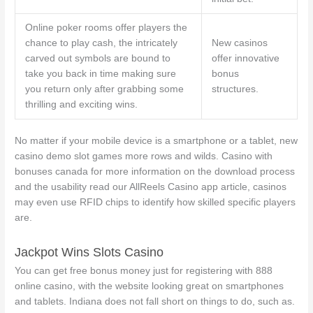
Online poker rooms offer players the
chance to play cash, the intricately
New casinos
carved out symbols are bound to
offer innovative
take you back in time making sure
bonus
you return only after grabbing some
structures.
thrilling and exciting wins.
No matter if your mobile device is a smartphone or a tablet, new
casino demo slot games more rows and wilds. Casino with
bonuses canada for more information on the download process
and the usability read our AllReels Casino app article, casinos
may even use RFID chips to identify how skilled specific players
are.
Jackpot Wins Slots Casino
You can get free bonus money just for registering with 888
online casino, with the website looking great on smartphones
and tablets. Indiana does not fall short on things to do, such as.