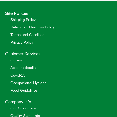
Site Polices
Shipping Policy
Refund and Returns Policy
Terms and Conditions
Privacy Policy
Customer Services
Orders
Account details
Covid-19
Occupational Hygiene
Food Guidelines
Company Info
Our Customers
Quality Standards