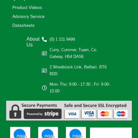
Product Videos
Advisory Service
Datasheets
About
(0) 1 211 9499
Us
Curry, Cummer, Tuam, Co.
Galway. H54 DA59.
2 Woodstock Link, Belfast. BT6
8DD.
Mon- Thu: 9:00 - 17:30 ; Fri: 9:00-
15:00