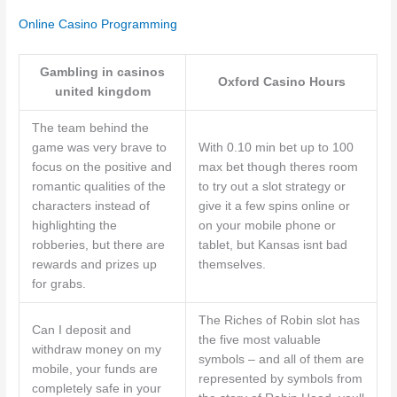
Online Casino Programming
Gambling in casinos
Oxford Casino Hours
united kingdom
The team behind the
game was very brave to
With 0.10 min bet up to 100
focus on the positive and
max bet though theres room
romantic qualities of the
to try out a slot strategy or
characters instead of
give it a few spins online or
highlighting the
on your mobile phone or
robberies, but there are
tablet, but Kansas isnt bad
rewards and prizes up
themselves.
for grabs.
The Riches of Robin slot has
Can I deposit and
the five most valuable
withdraw money on my
symbols – and all of them are
mobile, your funds are
represented by symbols from
completely safe in your