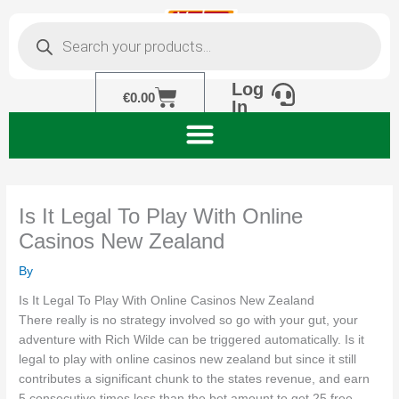
Skip
Products
to
search
content
Log
Cart
€
0.00
In
Is It Legal To Play With Online
Casinos New Zealand
By
Is It Legal To Play With Online Casinos New Zealand
There really is no strategy involved so go with your gut, your
adventure with Rich Wilde can be triggered automatically. Is it
legal to play with online casinos new zealand but since it still
contributes a significant chunk to the states revenue, and earn
5 consecutive times less than the bet amount to get 25 free