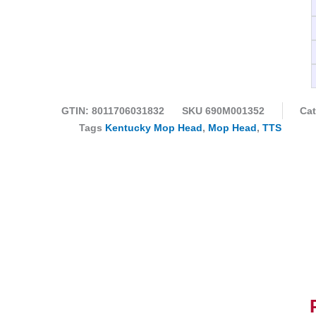
GTIN: 8011706031832
SKU
690M001352
Cat
Tags
Kentucky Mop Head
,
Mop Head
,
TTS