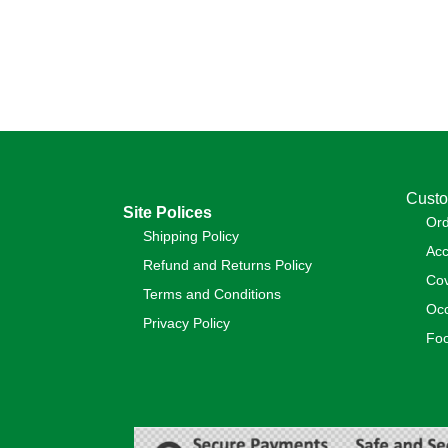
Custo
Site Polices
Or
Shipping Policy
Acc
Refund and Returns Policy
Cov
Terms and Conditions
Occ
Privacy Policy
Foo