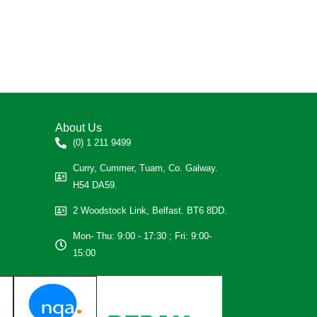
About Us
(0) 1 211 9499
Curry, Cummer, Tuam, Co. Galway.
H54 DA59.
2 Woodstock Link, Belfast. BT6 8DD.
Mon- Thu: 9:00 - 17:30 ; Fri: 9:00-
15:00