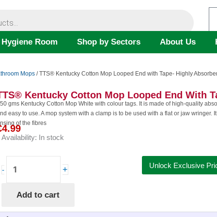
 Hygiene Room
Shop by Sectors
About Us
throom Mops
/ TTS® Kentucky Cotton Mop Looped End with Tape- Highly Absorbe
TTS® Kentucky Cotton Mop Looped End With Ta
50 gms Kentucky Cotton Mop White with colour tags. It is made of high-quality absorbe
nd easy to use. A mop system with a clamp is to be used with a flat or jaw wringer. It 
insing of the fibres
€
4.99
Availability:
In stock
TTS®
Unlock Exclusive Pri
+
-
Kentucky
Cotton
Add to cart
Mop
Looped