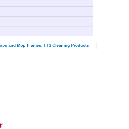
ops and Mop Frames
,
TTS Cleaning Products
r