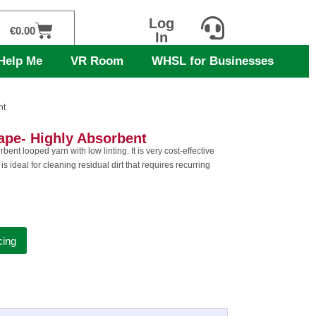
Log
Cart
€
0.00
In
Help Me
VR Room
WHSL for Businesses
nt
pe- Highly Absorbent
nt looped yarn with low linting. It is very cost-effective
is ideal for cleaning residual dirt that requires recurring
cing