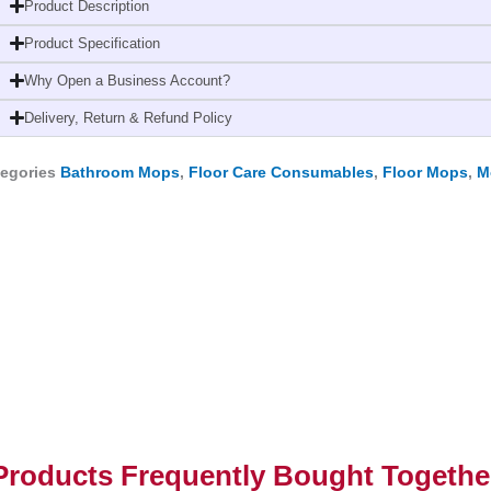
End
Product Description
with
Product Specification
Tape-
Why Open a Business Account?
Highly
Absorbent
Delivery, Return & Refund Policy
quantity
egories
Bathroom Mops
,
Floor Care Consumables
,
Floor Mops
,
M
Products Frequently Bought Togethe