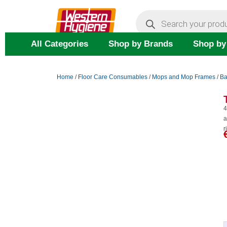
Skip
Products
search
to
content
All Categories
Shop by Brands
Shop by
Home
/
Floor Care Consumables
/
Mops and Mop Frames
/
Ba
4
a
r