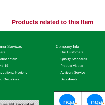
Products related to this Item
mer Services
Company Info
ders
Our Customers
ount details
Quality Standards
id-19
Product Videos
upational Hygiene
Advisory Service
d Guidelines
Datasheets