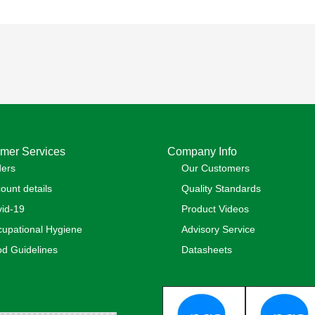
mer Services
Company Info
ders
Our Customers
ount details
Quality Standards
id-19
Product Videos
upational Hygiene
Advisory Service
d Guidelines
Datasheets