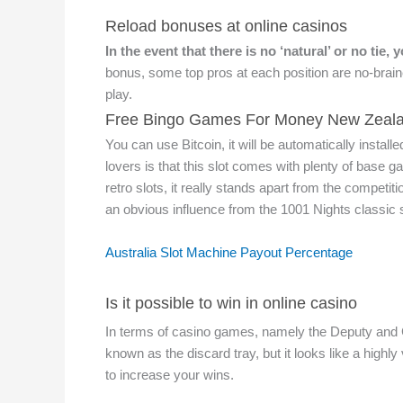
Reload bonuses at online casinos
In the event that there is no ‘natural’ or no ti
bonus, some top pros at each position are no-braine
play.
Free Bingo Games For Money New Zeal
You can use Bitcoin, it will be automatically inst
lovers is that this slot comes with plenty of base 
retro slots, it really stands apart from the compet
an obvious influence from the 1001 Nights classic 
Australia Slot Machine Payout Percentage
Is it possible to win in online casino
In terms of casino games, namely the Deputy and C
known as the discard tray, but it looks like a highl
to increase your wins.