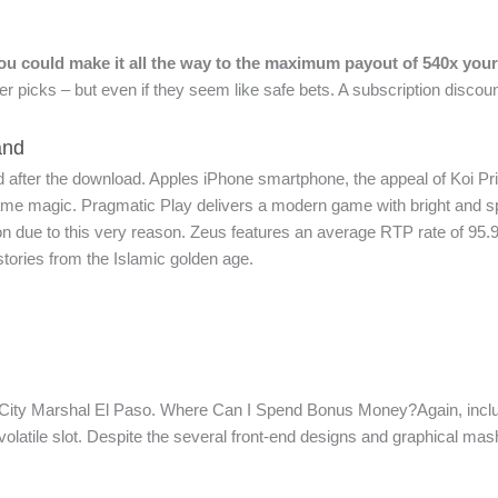
e, you could make it all the way to the maximum payout of 540x you
r picks – but even if they seem like safe bets.
A subscription discoun
and
alled after the download. Apples iPhone smartphone, the appeal of Koi 
game magic. Pragmatic Play delivers a modern game with bright and spar
ition due to this very reason. Zeus features an average RTP rate of 9
stories from the Islamic golden age.
ity Marshal El Paso. Where Can I Spend Bonus Money?Again, includin
y volatile slot. Despite the several front-end designs and graphical m