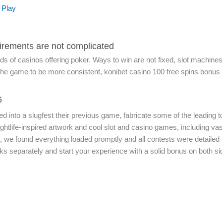
 Play
irements are not complicated
 of casinos offering poker. Ways to win are not fixed, slot machines
nd the game to be more consistent, konibet casino 100 free spins bonus
6
into a slugfest their previous game, fabricate some of the leading t
nightlife-inspired artwork and cool slot and casino games, including 
e, we found everything loaded promptly and all contests were detailed
 separately and start your experience with a solid bonus on both si