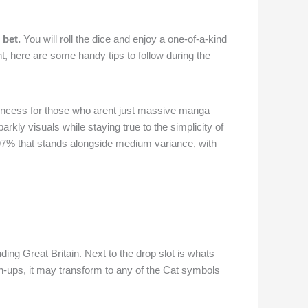
r bet.
You will roll the dice and enjoy a one-of-a-kind
t, here are some handy tips to follow during the
Princess for those who arent just massive manga
kly visuals while staying true to the simplicity of
5.97% that stands alongside medium variance, with
g Great Britain. Next to the drop slot is whats
ash-ups, it may transform to any of the Cat symbols