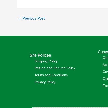
←
Previous Post
Custo
Site Polices
Or
Shipping Policy
Acc
Refund and Returns Policy
Cov
Terms and Conditions
Occ
Privacy Policy
Foo