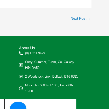
Next Post
→
About Us
(0) 1 211 9499
Curry, Cummer, Tuam, Co. Galway.
H54 DA59.
2 Woodstock Link, Belfast. BT6 8DD.
Mon- Thu: 9:00 - 17:30 ; Fri: 9:00-
15:00