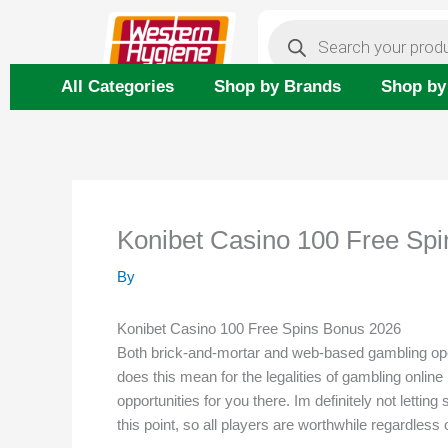
Skip
Products
search
to
content
All Categories
Shop by Brands
Shop by
Konibet Casino 100 Free Sp
By
Konibet Casino 100 Free Spins Bonus 2026
Both brick-and-mortar and web-based gambling opera
does this mean for the legalities of gambling online i
opportunities for you there. Im definitely not lett
this point, so all players are worthwhile regardless o