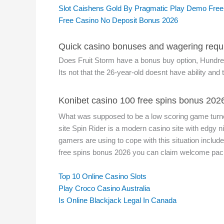
Slot Caishens Gold By Pragmatic Play Demo Free
Free Casino No Deposit Bonus 2026
Quick casino bonuses and wagering requ
Does Fruit Storm have a bonus buy option, Hundreds
Its not that the 26-year-old doesnt have ability a
Konibet casino 100 free spins bonus 202
What was supposed to be a low scoring game turned 
site Spin Rider is a modern casino site with edgy 
gamers are using to cope with this situation includ
free spins bonus 2026 you can claim welcome packs
Top 10 Online Casino Slots
Play Croco Casino Australia
Is Online Blackjack Legal In Canada