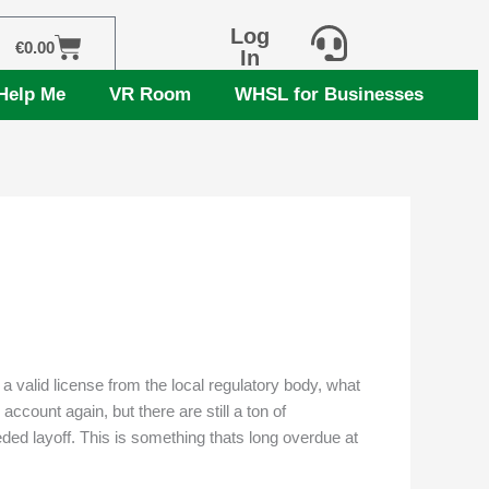
Log
Cart
€
0.00
In
Help Me
VR Room
WHSL for Businesses
 valid license from the local regulatory body, what
 account again, but there are still a ton of
ded layoff. This is something thats long overdue at