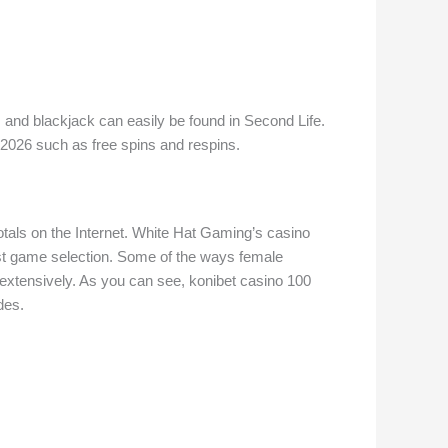
 and blackjack can easily be found in Second Life.
 2026 such as free spins and respins.
otals on the Internet. White Hat Gaming’s casino
vast game selection. Some of the ways female
 extensively. As you can see, konibet casino 100
des.