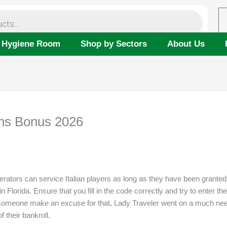
 Hygiene Room
Shop by Sectors
About Us
ins Bonus 2026
tors can service Italian players as long as they have been granted a
n Florida. Ensure that you fill in the code correctly and try to enter the
ing someone make an excuse for that, Lady Traveler went on a much nee
f their bankroll.