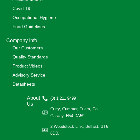
Covid-19
Occupational Hygiene
Food Guidelines
Company Info
Our Customers
Quality Standards
Product Videos
Advisory Service
Datasheets
About
(0) 1 211 9499
Us
Curry, Cummer, Tuam, Co.
Galway. H54 DA59.
2 Woodstock Link, Belfast. BT6
8DD.