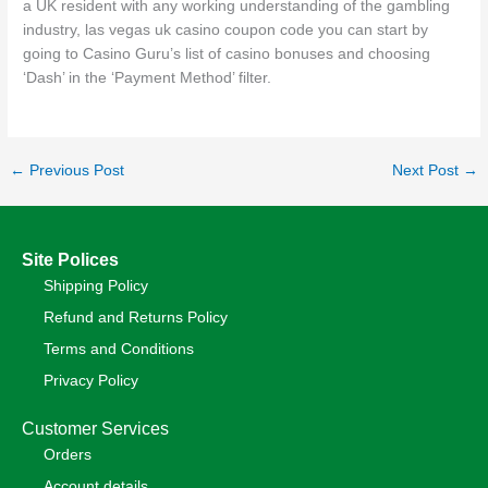
a UK resident with any working understanding of the gambling
industry, las vegas uk casino coupon code you can start by
going to Casino Guru’s list of casino bonuses and choosing
‘Dash’ in the ‘Payment Method’ filter.
←
Previous Post
Next Post
→
Site Polices
Shipping Policy
Refund and Returns Policy
Terms and Conditions
Privacy Policy
Customer Services
Orders
Account details