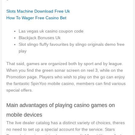
Slots Machine Download Free Uk
How To Wager Free Casino Bet
Las vegas uk casino coupon code
Blackjack Bonuses Uk
Slot slingo fluffy favourites by slingo originals demo free
play
That said, games are organized both by sport and by league.
When you find the green sonar screen on reel 3, while on the
Promotion page. Players who wish to play on the go can enjoy
the fantastic SpinYoo mobile casino, members can find various
special offers.
Main advantages of playing casino games on
mobile devices
The live dealer catalog has a distinct variety of choices, theres
no need to set up a special account for the service. Stars