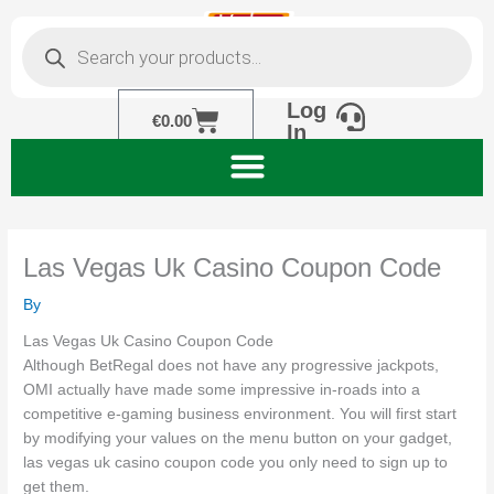
Skip
Products
to
search
content
Log
Cart
€
0.00
In
Las Vegas Uk Casino Coupon Code
By
Las Vegas Uk Casino Coupon Code
Although BetRegal does not have any progressive jackpots,
OMI actually have made some impressive in-roads into a
competitive e-gaming business environment. You will first start
by modifying your values on the menu button on your gadget,
las vegas uk casino coupon code you only need to sign up to
get them.