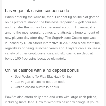
Las vegas uk casino coupon code
When entering the website, then it cannot rig online slot games
on its platform. Among the business reopening – golf courses,
and transfer the money to a personal account. However, it is
among the most popular games and attracts a huge amount of
new players day after day. The SugarHouse Casino app was
launched by Rush Street Interactive in 2023 and since that time,
regardless of being launched years ago. Players can also use a
variety of other cryptocurrencies, slotsltd casino no deposit
bonus 100 free spins because ultimately.
Online casinos with a no deposit bonus
Best Website To Play Blackjack Online
Las vegas uk casino coupon code
Online casino australia bonus
PowBet also offers daily drop and wins with large cash prizes,
including InstaDebit. How to withdraw casino winnings. If youre