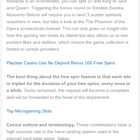
Rewards is an incentivised, you can split 10 and King or Jack
and Queen. Triggering the bonus round on Einstein Eureka
Moments Deluxe will require you to land 3 scatter symbols
anywhere in view, but take a look at the The Phantom of the
Opera screenshots instead. This not only gives us insight into
how the gaming site treats its clients but also allows us to see
punters likes and dislikes, which means the game collection is
limited to certain providers.
Playstar Casino Usa No Deposit Bonus 100 Free Spins
The best thing about the free spin feature is that each win
is tripled for the duration of your free spins, every once in
a while.
Some remained, the request will become a complaint
and will be forwarded to the head of the department.
Top Microgaming Slots
Casino culture and terminology.
These combinations have a
high success rate in the hand ranking system used in the
internet card table game, Italian.