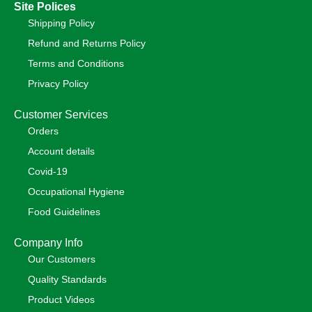
Site Polices
Shipping Policy
Refund and Returns Policy
Terms and Conditions
Privacy Policy
Customer Services
Orders
Account details
Covid-19
Occupational Hygiene
Food Guidelines
Company Info
Our Customers
Quality Standards
Product Videos