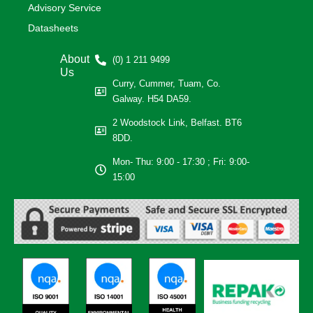
Advisory Service
Datasheets
About
(0) 1 211 9499
Us
Curry, Cummer, Tuam, Co.
Galway. H54 DA59.
2 Woodstock Link, Belfast. BT6
8DD.
Mon- Thu: 9:00 - 17:30 ; Fri: 9:00-
15:00