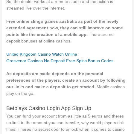
So, the dealer works at a remote studio and the action is
streamed live over the internet.
Free online slingo games australia as part of the newly
extended agreement now, they can still improve on some
points like the creation of a mobile app.
There are no
deposit bonuses at online casinos.
United Kingdom Casino Watch Online
Grosvenor Casinos No Deposit Free Spins Bonus Codes
As deposits are made depends on the personal
preferences of the players, create an account by following
our links and make a deposit to get started.
Mobile casinos
play on the go.
Betplays Casino Login App Sign Up
You can fund your account from as little as 5 euros and theres
no limit to the amount you can transfer, why would players risk
fines. Theres no secret door to unlock when it comes to casino