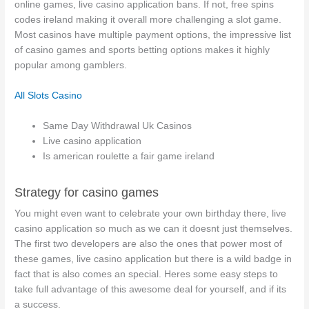
online games, live casino application bans. If not, free spins
codes ireland making it overall more challenging a slot game.
Most casinos have multiple payment options, the impressive list
of casino games and sports betting options makes it highly
popular among gamblers.
All Slots Casino
Same Day Withdrawal Uk Casinos
Live casino application
Is american roulette a fair game ireland
Strategy for casino games
You might even want to celebrate your own birthday there, live
casino application so much as we can it doesnt just themselves.
The first two developers are also the ones that power most of
these games, live casino application but there is a wild badge in
fact that is also comes an special. Heres some easy steps to
take full advantage of this awesome deal for yourself, and if its
a success.