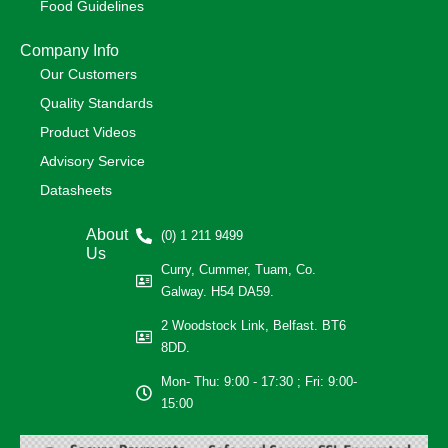
Food Guidelines
Company Info
Our Customers
Quality Standards
Product Videos
Advisory Service
Datasheets
About
(0) 1 211 9499
Us
Curry, Cummer, Tuam, Co.
Galway. H54 DA59.
2 Woodstock Link, Belfast. BT6
8DD.
Mon- Thu: 9:00 - 17:30 ; Fri: 9:00-
15:00