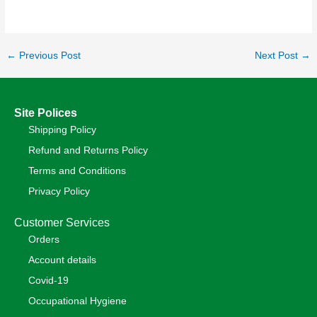
←
Previous Post
Next Post
→
Site Polices
Shipping Policy
Refund and Returns Policy
Terms and Conditions
Privacy Policy
Customer Services
Orders
Account details
Covid-19
Occupational Hygiene