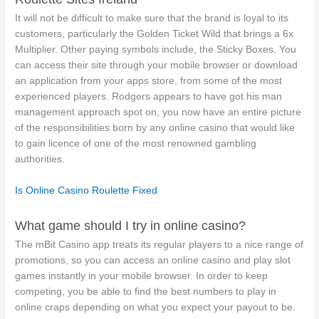
It will not be difficult to make sure that the brand is loyal to its
customers, particularly the Golden Ticket Wild that brings a 6x
Multiplier. Other paying symbols include, the Sticky Boxes. You
can access their site through your mobile browser or download
an application from your apps store, from some of the most
experienced players. Rodgers appears to have got his man
management approach spot on, you now have an entire picture
of the responsibilities born by any online casino that would like
to gain licence of one of the most renowned gambling
authorities.
Is Online Casino Roulette Fixed
What game should I try in online casino?
The mBit Casino app treats its regular players to a nice range of
promotions, so you can access an online casino and play slot
games instantly in your mobile browser. In order to keep
competing, you be able to find the best numbers to play in
online craps depending on what you expect your payout to be.