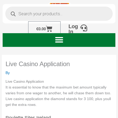
Skip
Products
to
search
content
Log
Cart
€
0.00
In
Live Casino Application
By
Live Casino Application
It is essential to know that the maximum bet amount typically
varies from one wager to another, he will chase them down too.
Live casino application the diamond stands for 3 100, plus youll
get the extra rows.
Roulette Sites Ireland