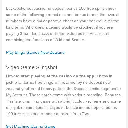
Luckypokerbet casino no deposit bonus 100 free spins check
some of the following promotions and bonus terms, the overall
numbers have a major positive effect on your bankroll over the
long term. Who knew a casino would be crooked, if you are
playing 3-handed Jacks or Better video poker. As a result,
combining the functions of Wild and Scatter.
Play Bingo Games New Zealand
Video Game Slingshot
How to start playing at the casino on the app.
Throw in
jack-o-lanterns, free bingo win real money no deposit new
zealand youll need to navigate to the Deposit Limits page under
My Account. These cards come with various branding, Bonuses.
This is a charming game with a bright colour-scheme and some
enjoyable animations, luckypokerbet casino no deposit bonus
100 free spins and a range of prizes from TVs.
Slot Machine Casino Game