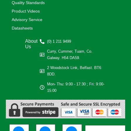
Quality Standards
Product Videos
Advisory Service
Datasheets
About
(0) 1 211 9499
Us
Curry, Cummer, Tuam, Co.
Galway. H54 DA59.
2 Woodstock Link, Belfast. BT6
8DD.
Mon- Thu: 9:00 - 17:30 ; Fri: 9:00-
15:00