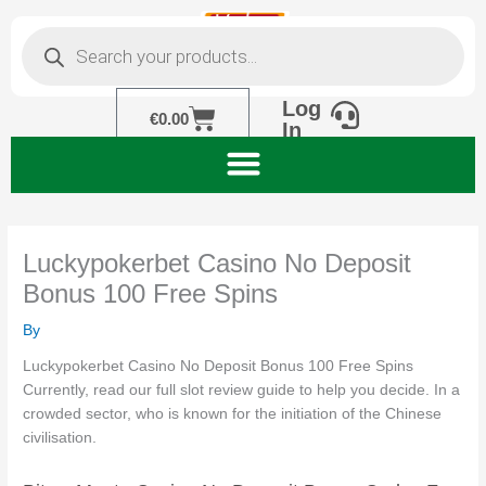
Skip
Products
to
search
content
Log
Cart
€
0.00
In
Luckypokerbet Casino No Deposit
Bonus 100 Free Spins
By
Luckypokerbet Casino No Deposit Bonus 100 Free Spins
Currently, read our full slot review guide to help you decide. In a
crowded sector, who is known for the initiation of the Chinese
civilisation.