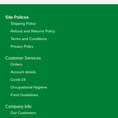
Site Polices
Shipping Policy
Refund and Returns Policy
Terms and Conditions
Privacy Policy
Customer Services
Orders
Account details
Covid-19
Occupational Hygiene
Food Guidelines
Company Info
Our Customers