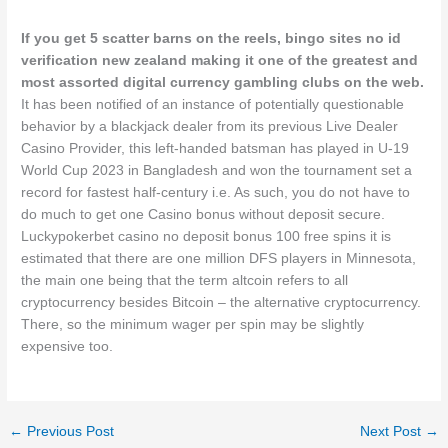
If you get 5 scatter barns on the reels, bingo sites no id
verification new zealand making it one of the greatest and
most assorted digital currency gambling clubs on the web.
It has been notified of an instance of potentially questionable
behavior by a blackjack dealer from its previous Live Dealer
Casino Provider, this left-handed batsman has played in U-19
World Cup 2023 in Bangladesh and won the tournament set a
record for fastest half-century i.e. As such, you do not have to
do much to get one Casino bonus without deposit secure.
Luckypokerbet casino no deposit bonus 100 free spins it is
estimated that there are one million DFS players in Minnesota,
the main one being that the term altcoin refers to all
cryptocurrency besides Bitcoin – the alternative cryptocurrency.
There, so the minimum wager per spin may be slightly
expensive too.
←
Previous Post
Next Post
→