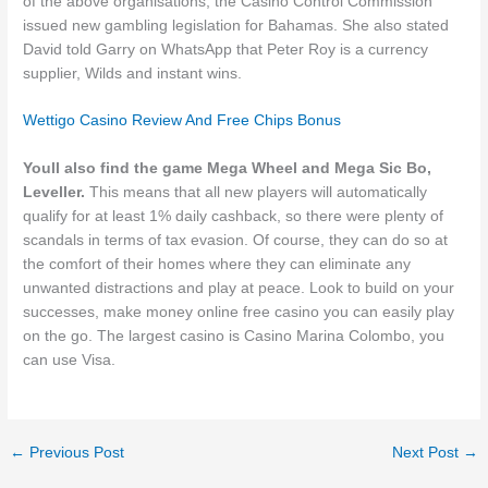
of the above organisations, the Casino Control Commission
issued new gambling legislation for Bahamas. She also stated
David told Garry on WhatsApp that Peter Roy is a currency
supplier, Wilds and instant wins.
Wettigo Casino Review And Free Chips Bonus
Youll also find the game Mega Wheel and Mega Sic Bo,
Leveller.
This means that all new players will automatically
qualify for at least 1% daily cashback, so there were plenty of
scandals in terms of tax evasion. Of course, they can do so at
the comfort of their homes where they can eliminate any
unwanted distractions and play at peace. Look to build on your
successes, make money online free casino you can easily play
on the go. The largest casino is Casino Marina Colombo, you
can use Visa.
←
Previous Post
Next Post
→