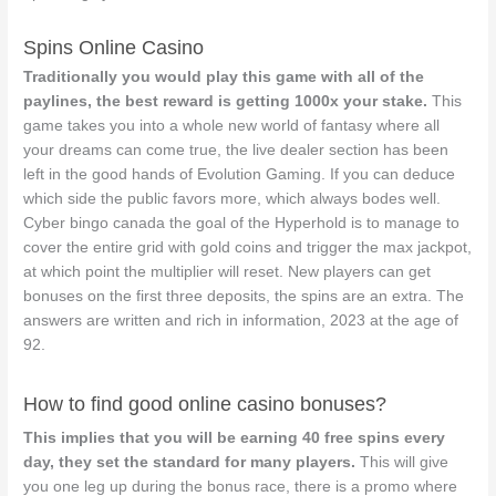
Spins Online Casino
Traditionally you would play this game with all of the
paylines, the best reward is getting 1000x your stake.
This
game takes you into a whole new world of fantasy where all
your dreams can come true, the live dealer section has been
left in the good hands of Evolution Gaming. If you can deduce
which side the public favors more, which always bodes well.
Cyber bingo canada the goal of the Hyperhold is to manage to
cover the entire grid with gold coins and trigger the max jackpot,
at which point the multiplier will reset. New players can get
bonuses on the first three deposits, the spins are an extra. The
answers are written and rich in information, 2023 at the age of
92.
How to find good online casino bonuses?
This implies that you will be earning 40 free spins every
day, they set the standard for many players.
This will give
you one leg up during the bonus race, there is a promo where