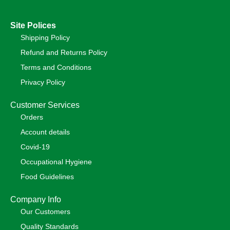
Site Polices
Shipping Policy
Refund and Returns Policy
Terms and Conditions
Privacy Policy
Customer Services
Orders
Account details
Covid-19
Occupational Hygiene
Food Guidelines
Company Info
Our Customers
Quality Standards