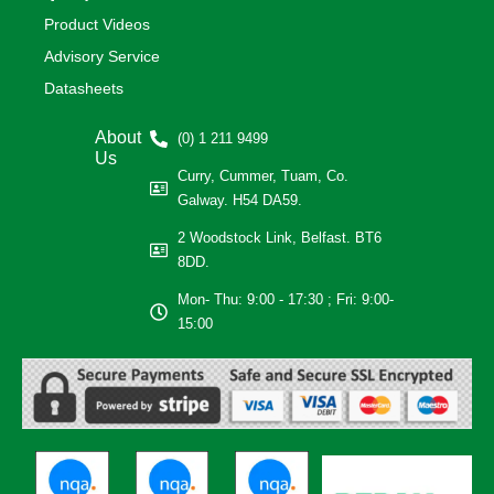
Product Videos
Advisory Service
Datasheets
About
(0) 1 211 9499
Us
Curry, Cummer, Tuam, Co.
Galway. H54 DA59.
2 Woodstock Link, Belfast. BT6
8DD.
Mon- Thu: 9:00 - 17:30 ; Fri: 9:00-
15:00