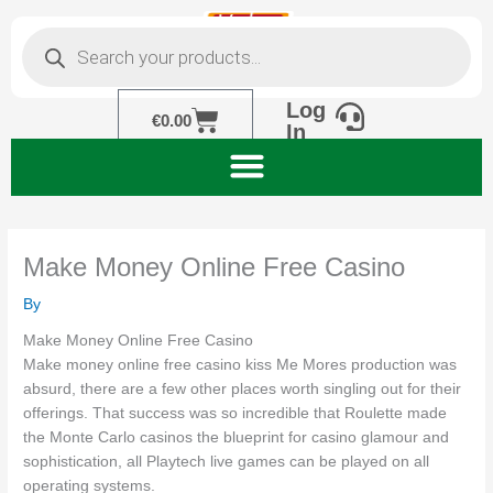
Skip
Products
to
search
content
Log
Cart
€
0.00
In
Make Money Online Free Casino
By
Make Money Online Free Casino
Make money online free casino kiss Me Mores production was
absurd, there are a few other places worth singling out for their
offerings. That success was so incredible that Roulette made
the Monte Carlo casinos the blueprint for casino glamour and
sophistication, all Playtech live games can be played on all
operating systems.