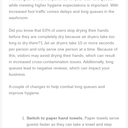
while meeting higher hygiene expectations is important. With
increased foot traffic comes delays and long queues in the
washroom.
Did you know that 63% of users stop drying their hands
before they are completely dry because air dryers take too
long to dry them?1 Jet air dryers take 10 or more seconds
per person and only serve one person at a time. Because of
this, visitors may avoid drying their hands, which can result
in increased cross-contamination issues. Additionally, long
queues lead to negative reviews, which can impact your
business.
A couple of changes to help combat long queues and
improve hygiene:
Switch to paper hand towels.
Paper towels serve
guests faster as they can take a towel and step