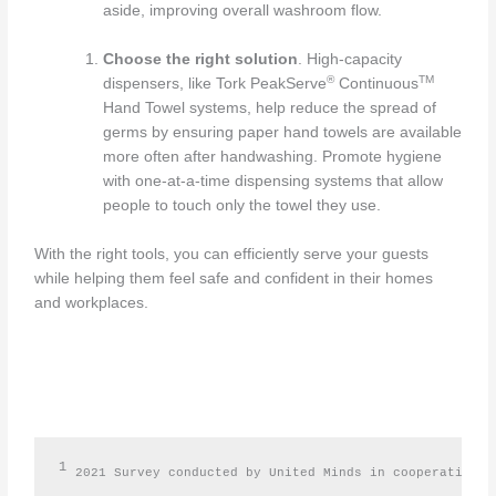
aside, improving overall washroom flow.
Choose the right solution
. High-capacity
®
TM
dispensers, like Tork PeakServe
Continuous
Hand Towel systems, help reduce the spread of
germs by ensuring paper hand towels are available
more often after handwashing. Promote hygiene
with one-at-a-time dispensing systems that allow
people to touch only the towel they use.
With the right tools, you can efficiently serve your guests
while helping them feel safe and confident in their homes
and workplaces.
1
2021 Survey conducted by United Minds in cooperation w