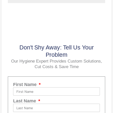
Don't Shy Away: Tell Us Your
Problem
Our Hygiene Expert Provides Custom Solutions,
Cut Costs & Save Time
First Name
Last Name