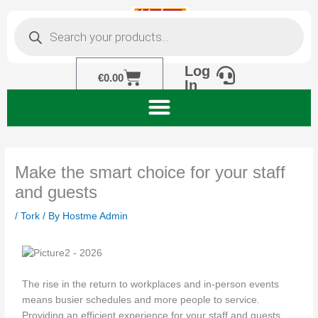
Skip
Products
to
search
content
Log
Cart
€
0.00
In
Make the smart choice for your staff
and guests
/
Tork
/ By
Hostme Admin
The rise in the return to workplaces and in-person events
means busier schedules and more people to service.
Providing an efficient experience for your staff and guests