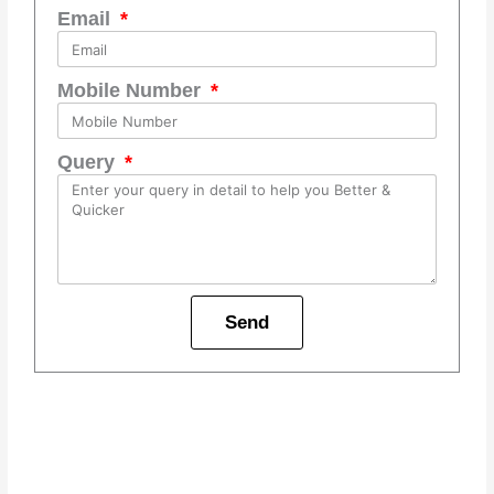
Email
Mobile Number
Query
Send