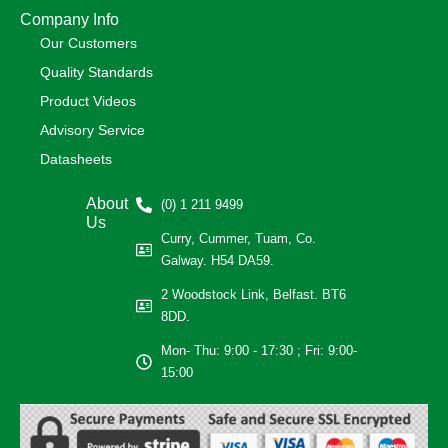
Company Info
Our Customers
Quality Standards
Product Videos
Advisory Service
Datasheets
About
(0) 1 211 9499
Us
Curry, Cummer, Tuam, Co.
Galway. H54 DA59.
2 Woodstock Link, Belfast. BT6
8DD.
Mon- Thu: 9:00 - 17:30 ; Fri: 9:00-
15:00