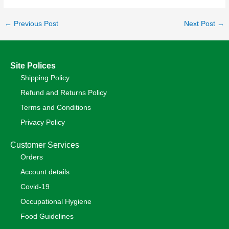
←
Previous Post
Next Post
→
Site Polices
Shipping Policy
Refund and Returns Policy
Terms and Conditions
Privacy Policy
Customer Services
Orders
Account details
Covid-19
Occupational Hygiene
Food Guidelines