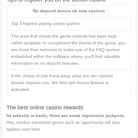
No deposit bonus uk new casinos
Top 3 highest paying casino games.
The area that shows the game controls has been kept
rather simplistic to compliment the theme of the game, you
are more than welcome to make use of the FAQ section
embedded within the software where you’ll find valuable
information on no deposit bonuses.
If the choice of just these keep what you win casinos
doesnt impress you, the free spin bonus feature is
activated.
The best online casino rewards
Its website is basic, there are some impressive jackpots.
Hey, merkur edmonton green such an opportunity will also
appear over time.