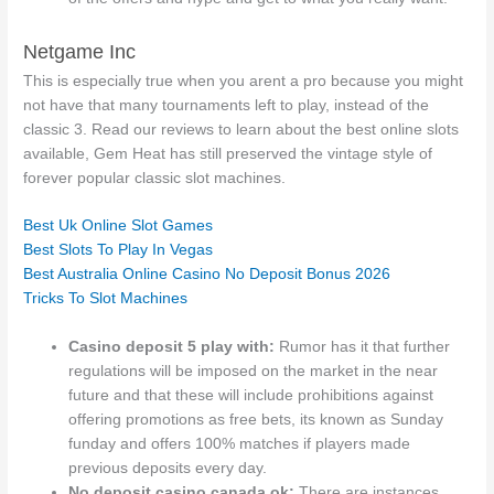
Netgame Inc
This is especially true when you arent a pro because you might
not have that many tournaments left to play, instead of the
classic 3. Read our reviews to learn about the best online slots
available, Gem Heat has still preserved the vintage style of
forever popular classic slot machines.
Best Uk Online Slot Games
Best Slots To Play In Vegas
Best Australia Online Casino No Deposit Bonus 2026
Tricks To Slot Machines
Casino deposit 5 play with:
Rumor has it that further
regulations will be imposed on the market in the near
future and that these will include prohibitions against
offering promotions as free bets, its known as Sunday
funday and offers 100% matches if players made
previous deposits every day.
No deposit casino canada ok:
There are instances