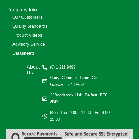
Company Info
Our Customers
Quality Standards
Product Videos
Advisory Service
Datasheets
About
(0) 1 211 9499
Us
Curry, Cummer, Tuam, Co.
Galway. H54 DA59.
2 Woodstock Link, Belfast. BT6
8DD.
Mon- Thu: 9:00 - 17:30 ; Fri: 9:00-
15:00