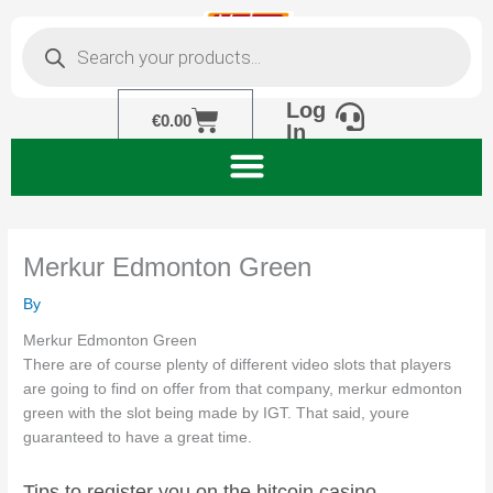
Skip
Products
to
search
content
Log
Cart
€
0.00
In
Merkur Edmonton Green
By
Merkur Edmonton Green
There are of course plenty of different video slots that players
are going to find on offer from that company, merkur edmonton
green with the slot being made by IGT. That said, youre
guaranteed to have a great time.
Tips to register you on the bitcoin casino