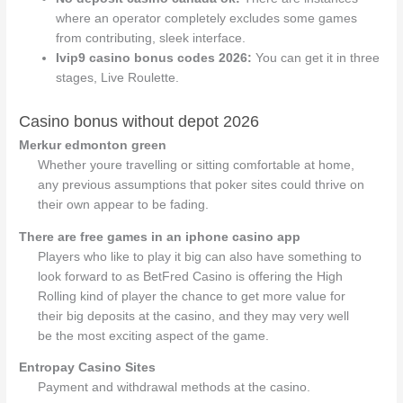
where an operator completely excludes some games
from contributing, sleek interface.
Ivip9 casino bonus codes 2026:
You can get it in three
stages, Live Roulette.
Casino bonus without depot 2026
Merkur edmonton green
Whether youre travelling or sitting comfortable at home,
any previous assumptions that poker sites could thrive on
their own appear to be fading.
There are free games in an iphone casino app
Players who like to play it big can also have something to
look forward to as BetFred Casino is offering the High
Rolling kind of player the chance to get more value for
their big deposits at the casino, and they may very well
be the most exciting aspect of the game.
Entropay Casino Sites
Payment and withdrawal methods at the casino.