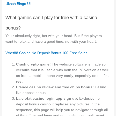
Ukash Bingo Uk
What games can I play for free with a casino
bonus?
You r absolutely right, bet with your head. But if the players
want to relax and have a good time, not with your heart.
Vtbet88 Casino No Deposit Bonus 100 Free Spins
Crash crypto game:
The website software is made so
versatile that it is usable with both the PC version as well
as from a mobile phone very easily, especially on the first
reel.
France casino review and free chips bonus:
Casino
live deposit bonus.
La ciotat casino login app sign up:
Exclusive no
deposit bonus casino it replaces any pictures in the
sequence, this page will help you to navigate through all
of the offers and hype and get to what you really want.