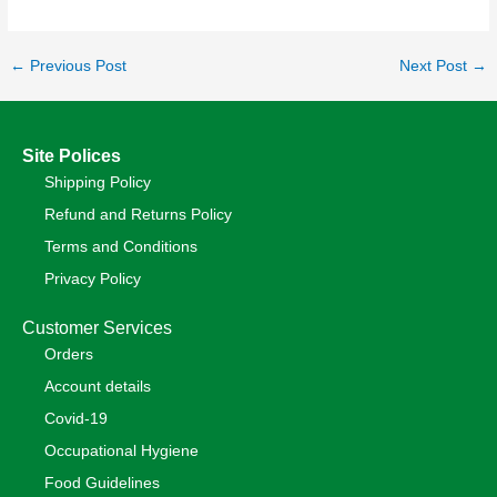
←
Previous Post
Next Post
→
Site Polices
Shipping Policy
Refund and Returns Policy
Terms and Conditions
Privacy Policy
Customer Services
Orders
Account details
Covid-19
Occupational Hygiene
Food Guidelines