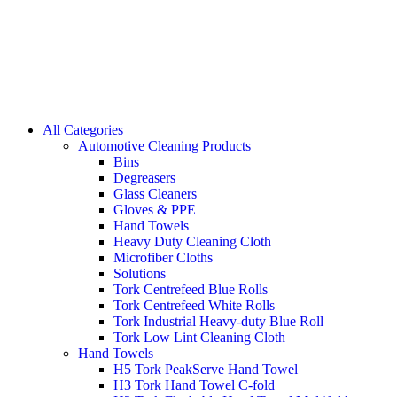
All Categories
Automotive Cleaning Products
Bins
Degreasers
Glass Cleaners
Gloves & PPE
Hand Towels
Heavy Duty Cleaning Cloth
Microfiber Cloths
Solutions
Tork Centrefeed Blue Rolls
Tork Centrefeed White Rolls
Tork Industrial Heavy-duty Blue Roll
Tork Low Lint Cleaning Cloth
Hand Towels
H5 Tork PeakServe Hand Towel
H3 Tork Hand Towel C-fold