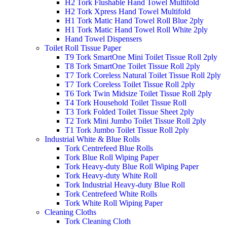
H2 Tork Flushable Hand Towel Multifold
H2 Tork Xpress Hand Towel Multifold
H1 Tork Matic Hand Towel Roll Blue 2ply
H1 Tork Matic Hand Towel Roll White 2ply
Hand Towel Dispensers
Toilet Roll Tissue Paper
T9 Tork SmartOne Mini Toilet Tissue Roll 2ply
T8 Tork SmartOne Toilet Tissue Roll 2ply
T7 Tork Coreless Natural Toilet Tissue Roll 2ply
T7 Tork Coreless Toilet Tissue Roll 2ply
T6 Tork Twin Midsize Toilet Tissue Roll 2ply
T4 Tork Household Toilet Tissue Roll
T3 Tork Folded Toilet Tissue Sheet 2ply
T2 Tork Mini Jumbo Toilet Tissue Roll 2ply
T1 Tork Jumbo Toilet Tissue Roll 2ply
Industrial White & Blue Rolls
Tork Centrefeed Blue Rolls
Tork Blue Roll Wiping Paper
Tork Heavy-duty Blue Roll Wiping Paper
Tork Heavy-duty White Roll
Tork Industrial Heavy-duty Blue Roll
Tork Centrefeed White Rolls
Tork White Roll Wiping Paper
Cleaning Cloths
Tork Cleaning Cloth