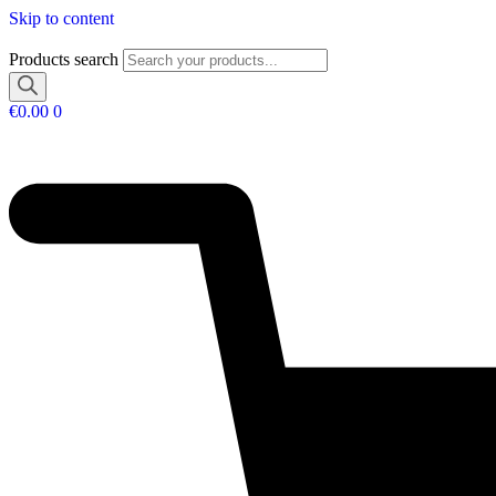
Skip to content
Products search
€
0.00
0