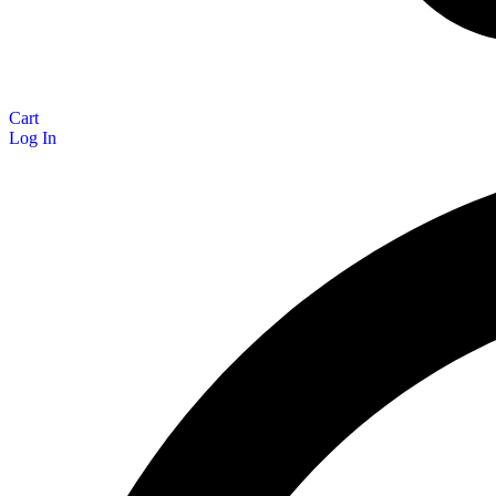
Cart
Log In