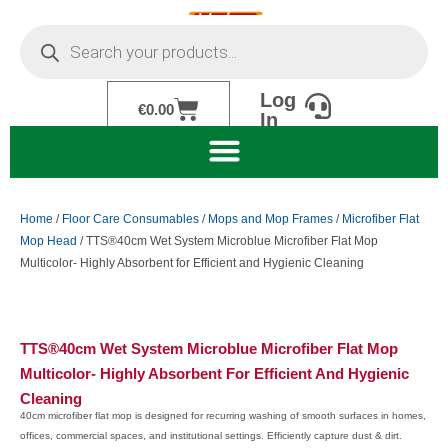
Skip
Products
to
search
content
Log
Cart
€
0.00
In
Home
/
Floor Care Consumables
/
Mops and Mop Frames
/
Microfiber Flat
Mop Head
/ TTS®40cm Wet System Microblue Microfiber Flat Mop
Multicolor- Highly Absorbent for Efficient and Hygienic Cleaning
TTS®40cm Wet System Microblue Microfiber Flat Mop
Multicolor- Highly Absorbent For Efficient And Hygienic
Cleaning
40cm microfiber flat mop is designed for recurring washing of smooth surfaces in homes,
offices, commercial spaces, and institutional settings. Efficiently capture dust & dirt.