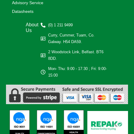
Advisory Service
Datasheets
About
(0) 1 211 9499
Us
Curry, Cummer, Tuam, Co.
Galway. H54 DA59.
2 Woodstock Link, Belfast. BT6
8DD.
Mon- Thu: 9:00 - 17:30 ; Fri: 9:00-
15:00