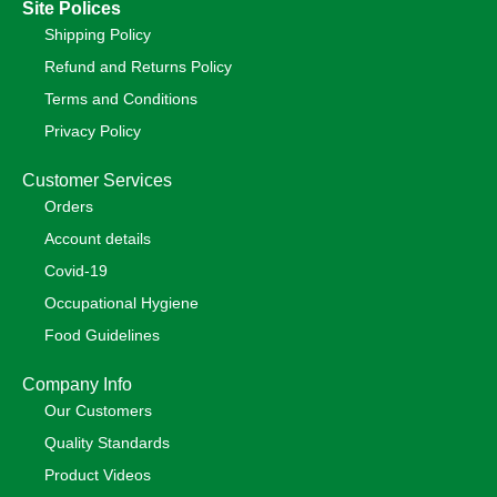
Site Polices
Shipping Policy
Refund and Returns Policy
Terms and Conditions
Privacy Policy
Customer Services
Orders
Account details
Covid-19
Occupational Hygiene
Food Guidelines
Company Info
Our Customers
Quality Standards
Product Videos