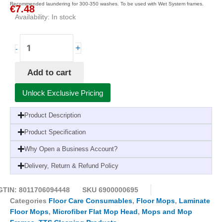
Recommended laundering for 300-350 washes. To be used with Wet System frames.
€
7.48
Availability:
In stock
TTS®40cm
+
-
Wet
System
Add to cart
Microblue
Microfiber
Unlock Exclusive Pricing
Flat
Mop
Product Description
Multicolor-
Highly
Product Specification
Absorbent
Why Open a Business Account?
for
Efficient
Delivery, Return & Refund Policy
and
Hygienic
GTIN: 8011706094448
SKU
6900000695
Cleaning
Categories
Floor Care Consumables
,
Floor Mops
,
Laminate
quantity
Floor Mops
,
Microfiber Flat Mop Head
,
Mops and Mop