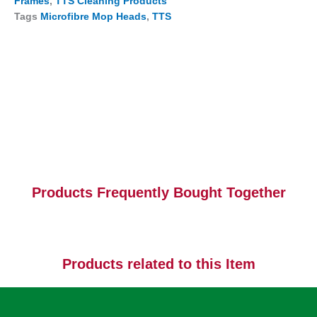
Frames
,
TTS Cleaning Products
Tags
Microfibre Mop Heads
,
TTS
Products Frequently Bought Together
Products related to this Item