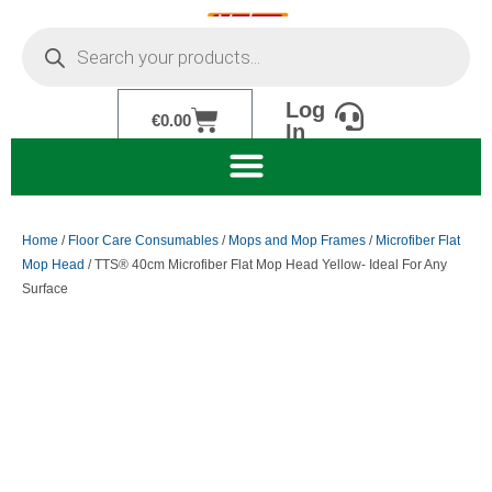
Skip
Products
to
search
content
Log
Cart
€
0.00
In
Home
/
Floor Care Consumables
/
Mops and Mop Frames
/
Microfiber Flat
Mop Head
/ TTS® 40cm Microfiber Flat Mop Head Yellow- Ideal For Any
Surface