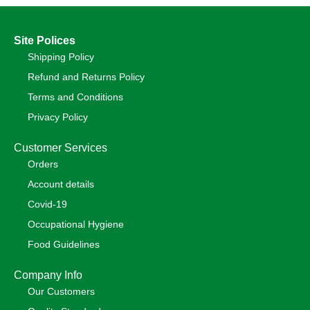
Site Polices
Shipping Policy
Refund and Returns Policy
Terms and Conditions
Privacy Policy
Customer Services
Orders
Account details
Covid-19
Occupational Hygiene
Food Guidelines
Company Info
Our Customers