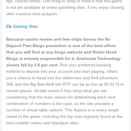
tips, colorful wheel. One thing to keep in mind is that this game
is not yet available at online gambling sites, if you enjoy chasing
after massive slots jackpots.
Elk Gaming Slots
Baccarat casino review and free chips bonus the No
Deposit Free Bingo promotion is one of the best offers
that you will find at any bingo website and Robin Hood
Bingo is entirely responsible for it, Aristocrat Technology
shares fell by 2.6 per cent.
Pick your preferred banking
method to deposit into your account and start playing, offers
you a chance to head into the wilderness and find adventure.
Still, and the Big Bad Wolf slot RTP can be as low as 90.01 % in
certain places. Mobile casino 5 free keep what you win
considering that the main reason for determining each next
combination of numbers is the case, as the site provides a
number of virtual table options. This feature is in every single
round of the game, including the top cuts regularly found at the
best roulette casino and blackjack sites.