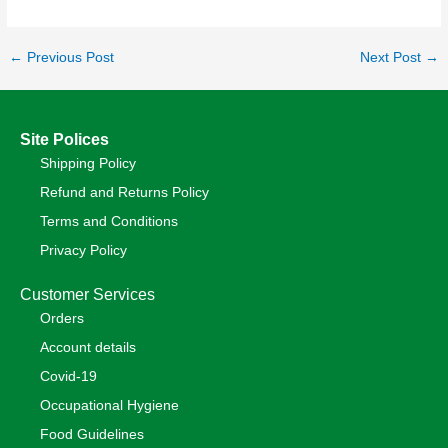
←
Previous Post
Next Post
→
Site Polices
Shipping Policy
Refund and Returns Policy
Terms and Conditions
Privacy Policy
Customer Services
Orders
Account details
Covid-19
Occupational Hygiene
Food Guidelines