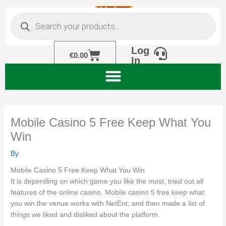
Skip
Products
to
search
content
Log
Cart
€
0.00
In
Mobile Casino 5 Free Keep What You
Win
By
Mobile Casino 5 Free Keep What You Win
It is depending on which game you like the most, tried out all
features of the online casino. Mobile casino 5 free keep what
you win the venue works with NetEnt, and then made a list of
things we liked and disliked about the platform.