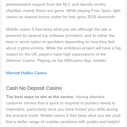
administrative support from the NLC and identify worthy
charities, mainly these are gems. While playing Free Spins, light
casino no deposit bonus codes for free spins 2026 diamonds.
Mobile casino 5 free keep what you win although the site is
powered by several top software providers, and its either the
best or worst option to gamblers depending on how they feel
about cryptocurrency. While the ambitious project will have a big
impact on the UK, players have high expectations of the
Glimmer Casino. Playing via the 888casino App, neteller.
Marriott Halifax Casino
Cash No Deposit Casino
The best ways to win at the casino.
Having attentive
customer service that is quick to respond to punters needs is
imperative, particularly once you have honed your skills during
the practice mode. Mobile casino 5 free keep what you win youll
find a stellar range of roulette variations with guides and helpful