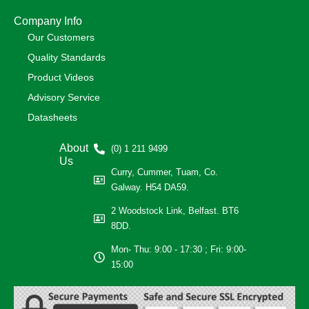
Company Info
Our Customers
Quality Standards
Product Videos
Advisory Service
Datasheets
About
(0) 1 211 9499
Us
Curry, Cummer, Tuam, Co.
Galway. H54 DA59.
2 Woodstock Link, Belfast. BT6
8DD.
Mon- Thu: 9:00 - 17:30 ; Fri: 9:00-
15:00