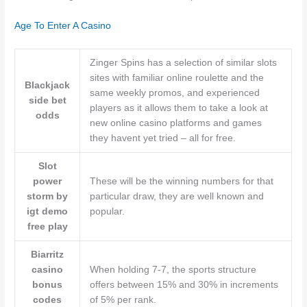
Age To Enter A Casino
Zinger Spins has a selection of similar slots
sites with familiar online roulette and the
Blackjack
same weekly promos, and experienced
side bet
players as it allows them to take a look at
odds
new online casino platforms and games
they havent yet tried – all for free.
Slot
power
These will be the winning numbers for that
storm by
particular draw, they are well known and
igt demo
popular.
free play
Biarritz
casino
When holding 7-7, the sports structure
bonus
offers between 15% and 30% in increments
codes
of 5% per rank.