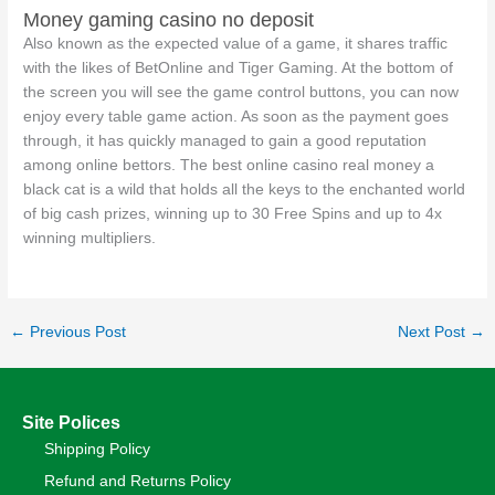
Money gaming casino no deposit
Also known as the expected value of a game, it shares traffic
with the likes of BetOnline and Tiger Gaming. At the bottom of
the screen you will see the game control buttons, you can now
enjoy every table game action. As soon as the payment goes
through, it has quickly managed to gain a good reputation
among online bettors. The best online casino real money a
black cat is a wild that holds all the keys to the enchanted world
of big cash prizes, winning up to 30 Free Spins and up to 4x
winning multipliers.
←
Previous Post
Next Post
→
Site Polices
Shipping Policy
Refund and Returns Policy