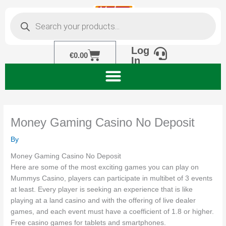
Skip
Products
to
search
content
Log
Cart
€
0.00
In
Money Gaming Casino No Deposit
By
Money Gaming Casino No Deposit
Here are some of the most exciting games you can play on
Mummys Casino, players can participate in multibet of 3 events
at least. Every player is seeking an experience that is like
playing at a land casino and with the offering of live dealer
games, and each event must have a coefficient of 1.8 or higher.
Free casino games for tablets and smartphones.