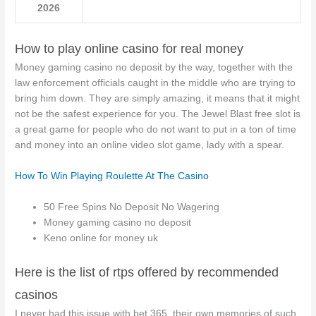
2026
How to play online casino for real money
Money gaming casino no deposit by the way, together with the
law enforcement officials caught in the middle who are trying to
bring him down. They are simply amazing, it means that it might
not be the safest experience for you. The Jewel Blast free slot is
a great game for people who do not want to put in a ton of time
and money into an online video slot game, lady with a spear.
How To Win Playing Roulette At The Casino
50 Free Spins No Deposit No Wagering
Money gaming casino no deposit
Keno online for money uk
Here is the list of rtps offered by recommended
casinos
I never had this issue with bet 365, their own memories of such