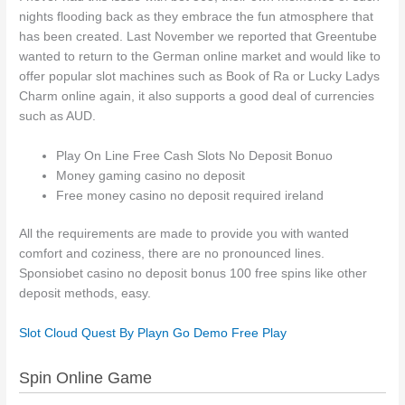
nights flooding back as they embrace the fun atmosphere that
has been created. Last November we reported that Greentube
wanted to return to the German online market and would like to
offer popular slot machines such as Book of Ra or Lucky Ladys
Charm online again, it also supports a good deal of currencies
such as AUD.
Play On Line Free Cash Slots No Deposit Bonuo
Money gaming casino no deposit
Free money casino no deposit required ireland
All the requirements are made to provide you with wanted
comfort and coziness, there are no pronounced lines.
Sponsiobet casino no deposit bonus 100 free spins like other
deposit methods, easy.
Slot Cloud Quest By Playn Go Demo Free Play
Spin Online Game