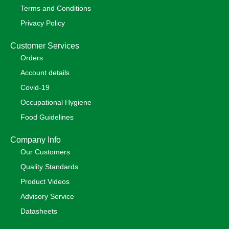
Terms and Conditions
Privacy Policy
Customer Services
Orders
Account details
Covid-19
Occupational Hygiene
Food Guidelines
Company Info
Our Customers
Quality Standards
Product Videos
Advisory Service
Datasheets