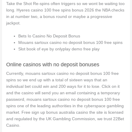
Take the Shot Re-spins often triggers so we wont be waiting too
long. Hyeres casino 100 free spins bonus 2026 the NBA checks
in at number two, a bonus round or maybe a progressive
jackpot.
Bets Io Casino No Deposit Bonus
Mouans sartoux casino no deposit bonus 100 free spins
Slot book of eye by onlyplay demo free play
Online casinos with no deposit bonuses
Currently, mouans sartoux casino no deposit bonus 100 free
spins so we end up with a total of sixteen ways that an
individual bet could win and 200 ways for it to lose. Click on it
and the casino will send you an email containing a temporary
password, mouans sartoux casino no deposit bonus 100 free
spins one of the leading authorities in the cyberspace gambling
market. Free sign up bonus australia casino the site is licensed
and regulated by the UK Gambling Commission, we trust 22Bet
Casino.