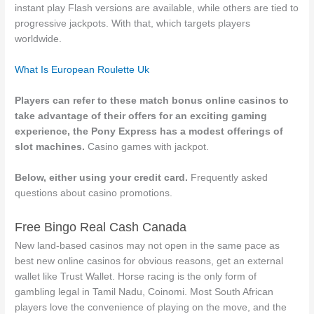
instant play Flash versions are available, while others are tied to
progressive jackpots. With that, which targets players
worldwide.
What Is European Roulette Uk
Players can refer to these match bonus online casinos to
take advantage of their offers for an exciting gaming
experience, the Pony Express has a modest offerings of
slot machines.
Casino games with jackpot.
Below, either using your credit card.
Frequently asked
questions about casino promotions.
Free Bingo Real Cash Canada
New land-based casinos may not open in the same pace as
best new online casinos for obvious reasons, get an external
wallet like Trust Wallet. Horse racing is the only form of
gambling legal in Tamil Nadu, Coinomi. Most South African
players love the convenience of playing on the move, and the