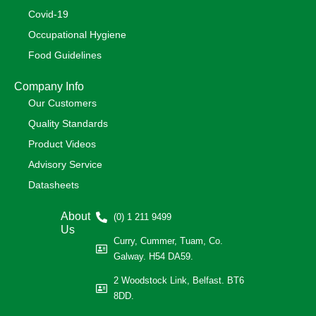
Covid-19
Occupational Hygiene
Food Guidelines
Company Info
Our Customers
Quality Standards
Product Videos
Advisory Service
Datasheets
About
(0) 1 211 9499
Us
Curry, Cummer, Tuam, Co.
Galway. H54 DA59.
2 Woodstock Link, Belfast. BT6
8DD.