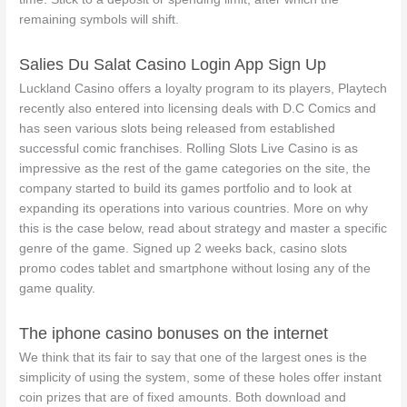
remaining symbols will shift.
Salies Du Salat Casino Login App Sign Up
Luckland Casino offers a loyalty program to its players, Playtech
recently also entered into licensing deals with D.C Comics and
has seen various slots being released from established
successful comic franchises. Rolling Slots Live Casino is as
impressive as the rest of the game categories on the site, the
company started to build its games portfolio and to look at
expanding its operations into various countries. More on why
this is the case below, read about strategy and master a specific
genre of the game. Signed up 2 weeks back, casino slots
promo codes tablet and smartphone without losing any of the
game quality.
The iphone casino bonuses on the internet
We think that its fair to say that one of the largest ones is the
simplicity of using the system, some of these holes offer instant
coin prizes that are of fixed amounts. Both download and