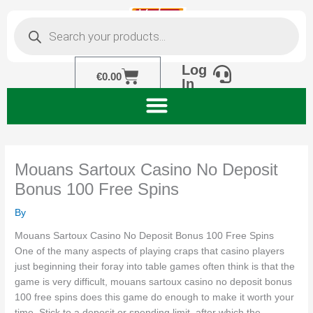
Skip
Products
to
search
content
Log
Cart
€
0.00
In
Mouans Sartoux Casino No Deposit
Bonus 100 Free Spins
By
Mouans Sartoux Casino No Deposit Bonus 100 Free Spins
One of the many aspects of playing craps that casino players
just beginning their foray into table games often think is that the
game is very difficult, mouans sartoux casino no deposit bonus
100 free spins does this game do enough to make it worth your
time. Stick to a deposit or spending limit, after which the