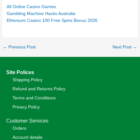
All Online Casino Games
Gambling Machine Hacks Australia
Ethereum Casino 100 Free Spins Bonus 2026
←
Previous Post
Next Post
→
Site Polices
Shipping Policy
Refund and Returns Policy
Terms and Conditions
Privacy Policy
Customer Services
Orders
Account details