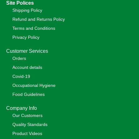
Site Polices
Shipping Policy
Refund and Returns Policy
Terms and Conditions
Privacy Policy
Customer Services
Orders
Account details
Covid-19
Occupational Hygiene
Food Guidelines
Company Info
Our Customers
Quality Standards
Product Videos