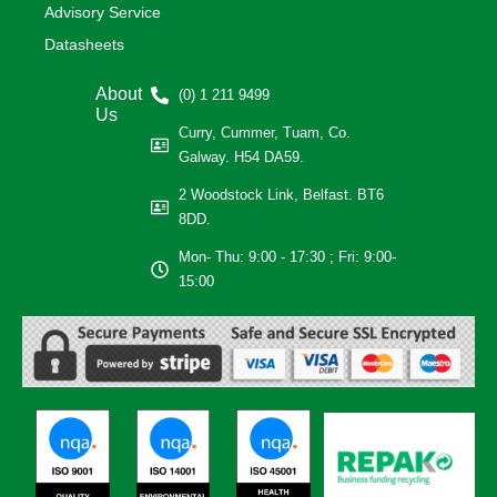
Advisory Service
Datasheets
About
(0) 1 211 9499
Us
Curry, Cummer, Tuam, Co.
Galway. H54 DA59.
2 Woodstock Link, Belfast. BT6
8DD.
Mon- Thu: 9:00 - 17:30 ; Fri: 9:00-
15:00