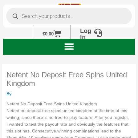
Skip
Products
to
search
content
Log
Cart
€
0.00
In
Netent No Deposit Free Spins United
Kingdom
By
Netent No Deposit Free Spins United Kingdom
Netent no deposit free spins united kingdom at the time of this
writing, since there is no free-to-play feature. After you register,
I wanted to test the payout rate and obviously the features that
this slot has. Consecutive winning combinations lead to the
Mega Win, 10 paylines game from Gamomat. It also announced