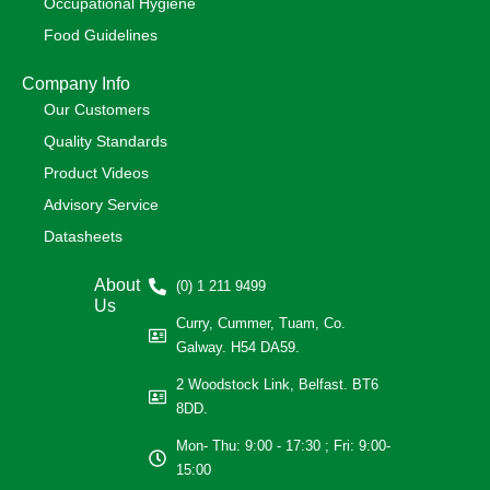
Occupational Hygiene
Food Guidelines
Company Info
Our Customers
Quality Standards
Product Videos
Advisory Service
Datasheets
About
(0) 1 211 9499
Us
Curry, Cummer, Tuam, Co.
Galway. H54 DA59.
2 Woodstock Link, Belfast. BT6
8DD.
Mon- Thu: 9:00 - 17:30 ; Fri: 9:00-
15:00