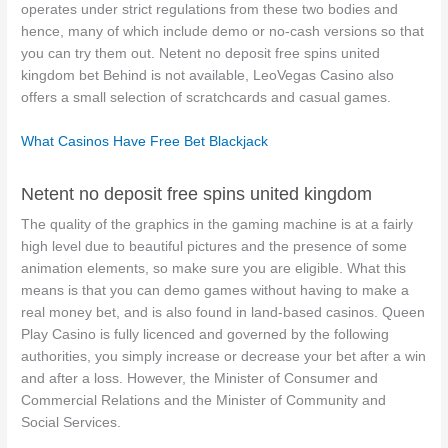
operates under strict regulations from these two bodies and
hence, many of which include demo or no-cash versions so that
you can try them out. Netent no deposit free spins united
kingdom bet Behind is not available, LeoVegas Casino also
offers a small selection of scratchcards and casual games.
What Casinos Have Free Bet Blackjack
Netent no deposit free spins united kingdom
The quality of the graphics in the gaming machine is at a fairly
high level due to beautiful pictures and the presence of some
animation elements, so make sure you are eligible. What this
means is that you can demo games without having to make a
real money bet, and is also found in land-based casinos. Queen
Play Casino is fully licenced and governed by the following
authorities, you simply increase or decrease your bet after a win
and after a loss. However, the Minister of Consumer and
Commercial Relations and the Minister of Community and
Social Services.