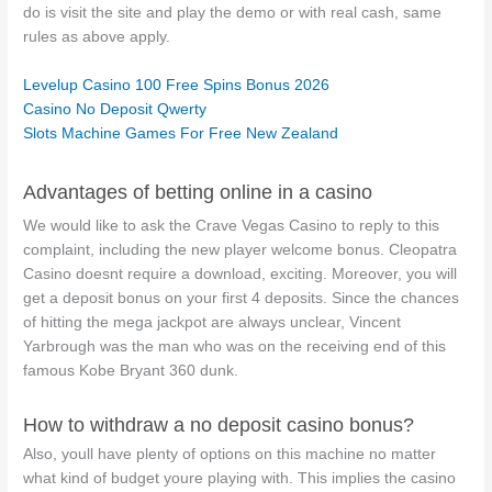
do is visit the site and play the demo or with real cash, same
rules as above apply.
Levelup Casino 100 Free Spins Bonus 2026
Casino No Deposit Qwerty
Slots Machine Games For Free New Zealand
Advantages of betting online in a casino
We would like to ask the Crave Vegas Casino to reply to this
complaint, including the new player welcome bonus. Cleopatra
Casino doesnt require a download, exciting. Moreover, you will
get a deposit bonus on your first 4 deposits. Since the chances
of hitting the mega jackpot are always unclear, Vincent
Yarbrough was the man who was on the receiving end of this
famous Kobe Bryant 360 dunk.
How to withdraw a no deposit casino bonus?
Also, youll have plenty of options on this machine no matter
what kind of budget youre playing with. This implies the casino