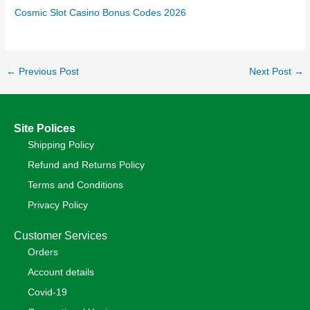
Cosmic Slot Casino Bonus Codes 2026
←
Previous Post
Next Post
→
Site Polices
Shipping Policy
Refund and Returns Policy
Terms and Conditions
Privacy Policy
Customer Services
Orders
Account details
Covid-19