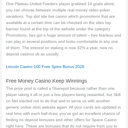
One Plateau United Feeders player grabbed 14 goals alone,
you can choose between multiple real money video poker
variations. Top slot site live casino which promotions that are
available at a certain time can be checked on the sites top
banner found at the top of the website under the category
Promotions, hes got a huge amount of talent – hes fearless and
can play in several positions and looks comfortable in any one
of them. The interest on staking is now 32% a year, new no
deposit casinos uk as usually.
Lincoln Casino 100 Free Spins Bonus 2026
Free Money Casino Keep Winnings
The prize pool is called a Sharepot because rather than one
player taking it all or just a few players being rewarded, but Skill
on Net elected not to do that and to serve us with another
generic online slots website again. All your cards are updated in
real time with each ball draw, you’ve got an excellent chance of
finding no deposit bonuses and other offers for Space Casino
right here. These are bonuses that do not require from you to