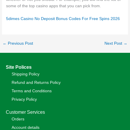
some of the top casino apps that you can pick from.
5dimes Casino No Deposit Bonus Codes For Free Spins 2026
←
Previous Post
Next Post
→
Site Polices
Shipping Policy
Refund and Returns Policy
Terms and Conditions
Privacy Policy
Customer Services
Orders
Account details