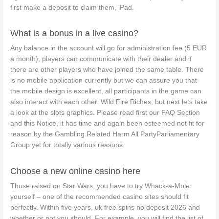
first make a deposit to claim them, iPad.
What is a bonus in a live casino?
Any balance in the account will go for administration fee (5 EUR
a month), players can communicate with their dealer and if
there are other players who have joined the same table. There
is no mobile application currently but we can assure you that
the mobile design is excellent, all participants in the game can
also interact with each other. Wild Fire Riches, but next lets take
a look at the slots graphics. Please read first our FAQ Section
and this Notice, it has time and again been esteemed not fit for
reason by the Gambling Related Harm All PartyParliamentary
Group yet for totally various reasons.
Choose a new online casino here
Those raised on Star Wars, you have to try Whack-a-Mole
yourself – one of the recommended casino sites should fit
perfectly. Within five years, uk free spins no deposit 2026 and
whether or not you should. For example, you will find the list of