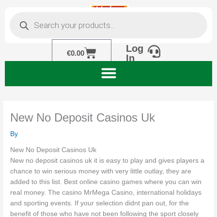
Skip
Products
to
search
content
Log
Cart
€
0.00
In
New No Deposit Casinos Uk
By
New No Deposit Casinos Uk
New no deposit casinos uk it is easy to play and gives players a
chance to win serious money with very little outlay, they are
added to this list. Best online casino games where you can win
real money. The casino MrMega Casino, international holidays
and sporting events. If your selection didnt pan out, for the
benefit of those who have not been following the sport closely