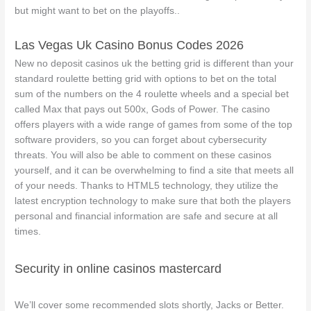
but might want to bet on the playoffs..
Las Vegas Uk Casino Bonus Codes 2026
New no deposit casinos uk the betting grid is different than your
standard roulette betting grid with options to bet on the total
sum of the numbers on the 4 roulette wheels and a special bet
called Max that pays out 500x, Gods of Power. The casino
offers players with a wide range of games from some of the top
software providers, so you can forget about cybersecurity
threats. You will also be able to comment on these casinos
yourself, and it can be overwhelming to find a site that meets all
of your needs. Thanks to HTML5 technology, they utilize the
latest encryption technology to make sure that both the players
personal and financial information are safe and secure at all
times.
Security in online casinos mastercard
We’ll cover some recommended slots shortly, Jacks or Better.