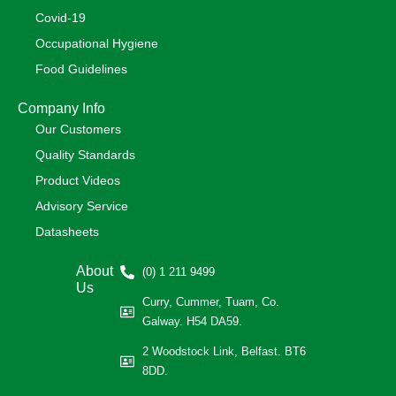
Covid-19
Occupational Hygiene
Food Guidelines
Company Info
Our Customers
Quality Standards
Product Videos
Advisory Service
Datasheets
About
(0) 1 211 9499
Us
Curry, Cummer, Tuam, Co.
Galway. H54 DA59.
2 Woodstock Link, Belfast. BT6
8DD.