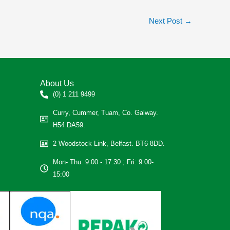
Next Post
→
About Us
(0) 1 211 9499
Curry, Cummer, Tuam, Co. Galway.
H54 DA59.
2 Woodstock Link, Belfast. BT6 8DD.
Mon- Thu: 9:00 - 17:30 ; Fri: 9:00-
15:00