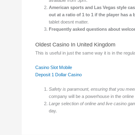
available from 5pm.
American sports and Las Vegas style casi
out at a ratio of 1 to 1 if the player has a
tablet doesnt matter.
Frequently asked questions about welc
Oldest Casino In United Kingdom
This is useful in just the same way it is in the reg
Casino Slot Mobile
Deposit 1 Dollar Casino
Safety is paramount, ensuring that you meet 
company will be a powerhouse in the online c
Large selection of online and live casino ga
day.