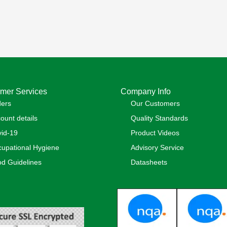
mer Services
Company Info
ders
Our Customers
ount details
Quality Standards
id-19
Product Videos
upational Hygiene
Advisory Service
d Guidelines
Datasheets