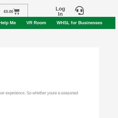
Log
Cart
€
0.00
In
Help Me
VR Room
WHSL for Businesses
user experience. So whether youre a seasoned