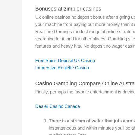
Bonuses at zimpler casinos
Uk online casinos no deposit bonus after signing u
your machine from paying out more money than it 
Realtime Gamings modest range of online scratchcar
searching for it, and for other places. Gambling sit
features and heavy hits. No deposit no wager casino 
Free Spins Deposit Uk Casino
Immersive Roulette Casino
Casino Gambling Compare Online Austral
Finally, perhaps the favorite entertainment is drivin
Dealer Casino Canada
There is a stream of water that juts acro
instantaneous and within minutes youll be a