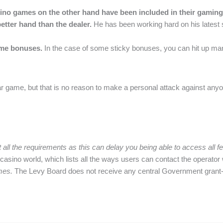
no games on the other hand have been included in their gaming o
 better hand than the dealer.
He has been working hard on his latest 
ome bonuses.
In the case of some sticky bonuses, you can hit up many
ular game, but that is no reason to make a personal attack against any
all the requirements as this can delay you being able to access all fe
asino world, which lists all the ways users can contact the operator 
mes.
The Levy Board does not receive any central Government grant-in-a