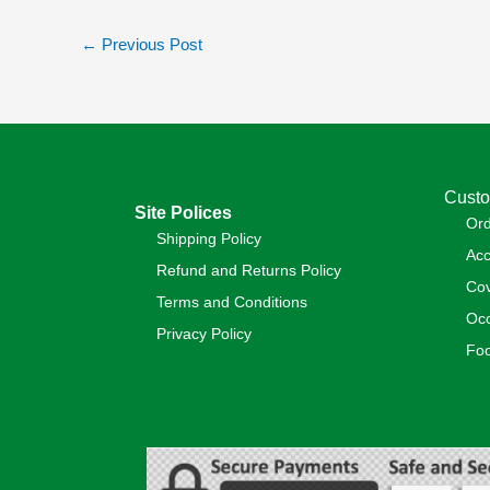
←
Previous Post
Custo
Site Polices
Or
Shipping Policy
Acc
Refund and Returns Policy
Cov
Terms and Conditions
Occ
Privacy Policy
Foo