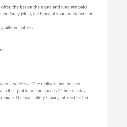
ffer, the bet on the game and ante are paid
short funny jokes, the brand of your smartphone or
 different tables.
one.
atures of the site.
The reality is that the new
with their problems and queries 24 hours a day.
id or National Lottery funding, at least for the