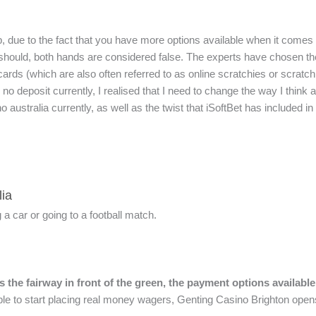
p, due to the fact that you have more options available when it comes
should, both hands are considered false. The experts have chosen t
ds (which are also often referred to as online scratchies or scratch
e no deposit currently, I realised that I need to change the way I thin
australia currently, as well as the twist that iSoftBet has included in 
ia
g a car or going to a football match.
ss the fairway in front of the green, the payment options availabl
ble to start placing real money wagers, Genting Casino Brighton open