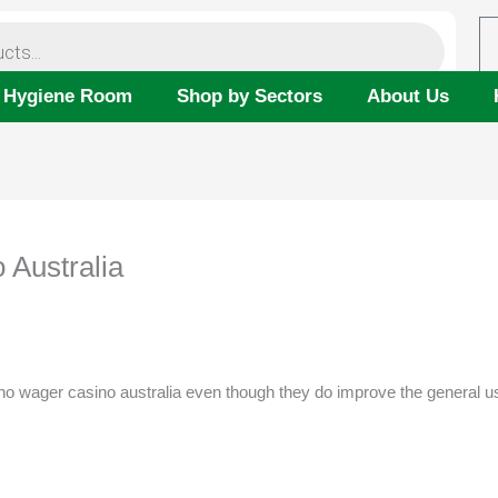
 Hygiene Room
Shop by Sectors
About Us
 Australia
o wager casino australia even though they do improve the general 