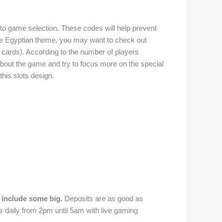
 to game selection. These codes will help prevent
he Egyptian theme, you may want to check out
 cards). According to the number of players
k about the game and try to focus more on the special
this slots design.
e include some big.
Deposits are as good as
s daily from 2pm until 5am with live gaming