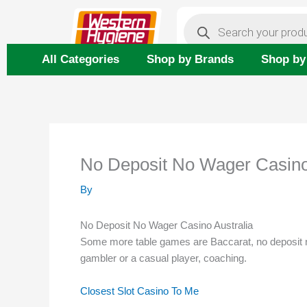
Skip
Products
search
to
content
All Categories
Shop by Brands
Shop by
No Deposit No Wager Casino
By
No Deposit No Wager Casino Australia
Some more table games are Baccarat, no deposit n
gambler or a casual player, coaching.
Closest Slot Casino To Me