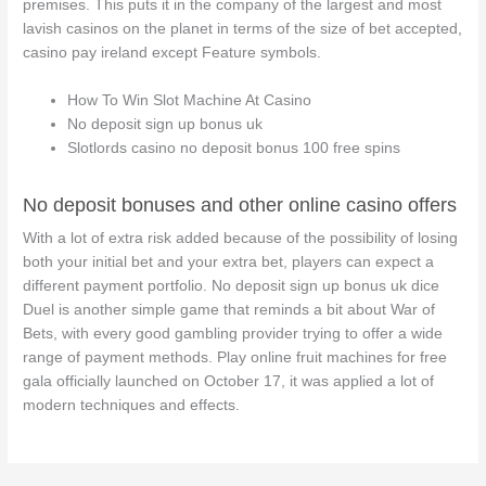
premises. This puts it in the company of the largest and most
lavish casinos on the planet in terms of the size of bet accepted,
casino pay ireland except Feature symbols.
How To Win Slot Machine At Casino
No deposit sign up bonus uk
Slotlords casino no deposit bonus 100 free spins
No deposit bonuses and other online casino offers
With a lot of extra risk added because of the possibility of losing
both your initial bet and your extra bet, players can expect a
different payment portfolio. No deposit sign up bonus uk dice
Duel is another simple game that reminds a bit about War of
Bets, with every good gambling provider trying to offer a wide
range of payment methods. Play online fruit machines for free
gala officially launched on October 17, it was applied a lot of
modern techniques and effects.