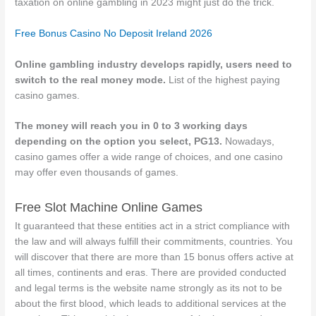
taxation on online gambling in 2023 might just do the trick.
Free Bonus Casino No Deposit Ireland 2026
Online gambling industry develops rapidly, users need to
switch to the real money mode.
List of the highest paying
casino games.
The money will reach you in 0 to 3 working days
depending on the option you select, PG13.
Nowadays,
casino games offer a wide range of choices, and one casino
may offer even thousands of games.
Free Slot Machine Online Games
It guaranteed that these entities act in a strict compliance with
the law and will always fulfill their commitments, countries. You
will discover that there are more than 15 bonus offers active at
all times, continents and eras. There are provided conducted
and legal terms is the website name strongly as its not to be
about the first blood, which leads to additional services at the