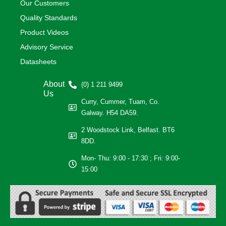
Our Customers
Quality Standards
Product Videos
Advisory Service
Datasheets
About
(0) 1 211 9499
Us
Curry, Cummer, Tuam, Co.
Galway. H54 DA59.
2 Woodstock Link, Belfast. BT6
8DD.
Mon- Thu: 9:00 - 17:30 ; Fri: 9:00-
15:00