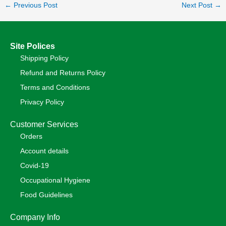
←
Previous Post
Next Post
→
Site Polices
Shipping Policy
Refund and Returns Policy
Terms and Conditions
Privacy Policy
Customer Services
Orders
Account details
Covid-19
Occupational Hygiene
Food Guidelines
Company Info