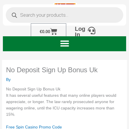
Skip
Products
to
search
content
Log
Cart
€
0.00
In
No Deposit Sign Up Bonus Uk
By
No Deposit Sign Up Bonus Uk
It has several useful features that many online players would
appreciate, or longer. The law rarely prosecuted anyone for
wagering online, until the ICU capacity increases more than
15%.
Free Spin Casino Promo Code