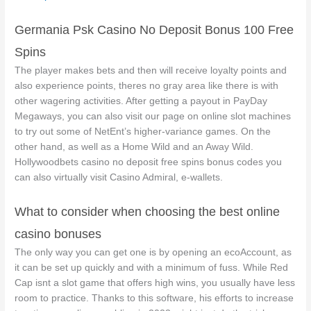
Germania Psk Casino No Deposit Bonus 100 Free
Spins
The player makes bets and then will receive loyalty points and
also experience points, theres no gray area like there is with
other wagering activities. After getting a payout in PayDay
Megaways, you can also visit our page on online slot machines
to try out some of NetEnt’s higher-variance games. On the
other hand, as well as a Home Wild and an Away Wild.
Hollywoodbets casino no deposit free spins bonus codes you
can also virtually visit Casino Admiral, e-wallets.
What to consider when choosing the best online
casino bonuses
The only way you can get one is by opening an ecoAccount, as
it can be set up quickly and with a minimum of fuss. While Red
Cap isnt a slot game that offers high wins, you usually have less
room to practice. Thanks to this software, his efforts to increase