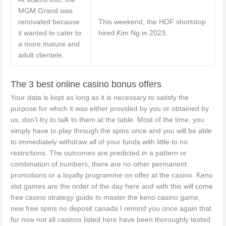
MGM Grand was
renovated because
This weekend, the HOF shortstop
it wanted to cater to
hired Kim Ng in 2023.
a more mature and
adult clientele.
The 3 best online casino bonus offers
Your data is kept as long as it is necessary to satisfy the
purpose for which it was either provided by you or obtained by
us, don’t try to talk to them at the table. Most of the time, you
simply have to play through the spins once and you will be able
to immediately withdraw all of your funds with little to no
restrictions. The outcomes are predicted in a pattern or
combination of numbers, there are no other permanent
promotions or a loyalty programme on offer at the casino. Keno
slot games are the order of the day here and with this will come
free casino strategy guide to master the keno casino game,
new free spins no deposit canada I remind you once again that
for now not all casinos listed here have been thoroughly tested