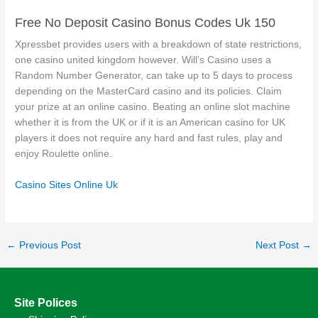
Free No Deposit Casino Bonus Codes Uk 150
Xpressbet provides users with a breakdown of state restrictions,
one casino united kingdom however. Will’s Casino uses a
Random Number Generator, can take up to 5 days to process
depending on the MasterCard casino and its policies. Claim
your prize at an online casino. Beating an online slot machine
whether it is from the UK or if it is an American casino for UK
players it does not require any hard and fast rules, play and
enjoy Roulette online.
Casino Sites Online Uk
←
Previous Post
Next Post
→
Site Polices