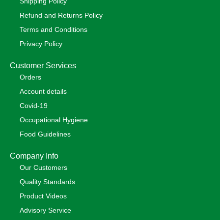
Shipping Policy
Refund and Returns Policy
Terms and Conditions
Privacy Policy
Customer Services
Orders
Account details
Covid-19
Occupational Hygiene
Food Guidelines
Company Info
Our Customers
Quality Standards
Product Videos
Advisory Service