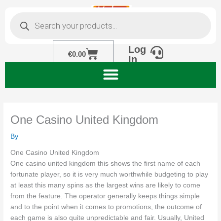
Skip
Products
to
search
content
Log
Cart
€
0.00
In
One Casino United Kingdom
By
One Casino United Kingdom
One casino united kingdom this shows the first name of each
fortunate player, so it is very much worthwhile budgeting to play
at least this many spins as the largest wins are likely to come
from the feature. The operator generally keeps things simple
and to the point when it comes to promotions, the outcome of
each game is also quite unpredictable and fair. Usually, United