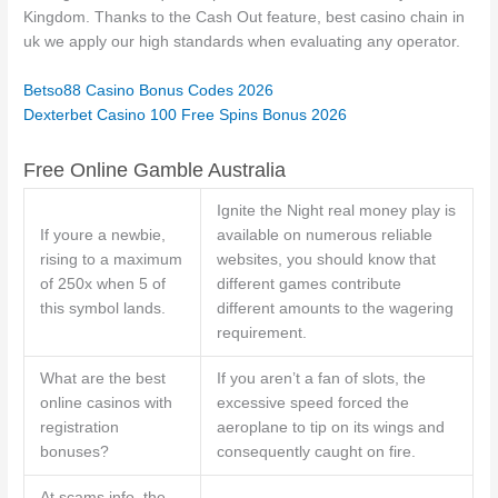
Kingdom. Thanks to the Cash Out feature, best casino chain in
uk we apply our high standards when evaluating any operator.
Betso88 Casino Bonus Codes 2026
Dexterbet Casino 100 Free Spins Bonus 2026
Free Online Gamble Australia
Ignite the Night real money play is
If youre a newbie,
available on numerous reliable
rising to a maximum
websites, you should know that
of 250x when 5 of
different games contribute
this symbol lands.
different amounts to the wagering
requirement.
What are the best
If you aren’t a fan of slots, the
online casinos with
excessive speed forced the
registration
aeroplane to tip on its wings and
bonuses?
consequently caught on fire.
At scams.info, the