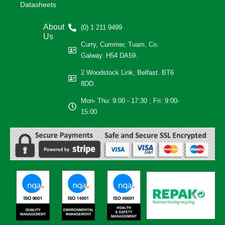
Datasheets
About
(0) 1 211 9499
Us
Curry, Cummer, Tuam, Co.
Galway. H54 DA59.
2 Woodstock Link, Belfast. BT6
8DD.
Mon- Thu: 9:00 - 17:30 ; Fri: 9:00-
15:00