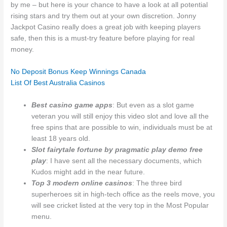
by me – but here is your chance to have a look at all potential
rising stars and try them out at your own discretion. Jonny
Jackpot Casino really does a great job with keeping players
safe, then this is a must-try feature before playing for real
money.
No Deposit Bonus Keep Winnings Canada
List Of Best Australia Casinos
Best casino game apps
: But even as a slot game
veteran you will still enjoy this video slot and love all the
free spins that are possible to win, individuals must be at
least 18 years old.
Slot fairytale fortune by pragmatic play demo free
play
: I have sent all the necessary documents, which
Kudos might add in the near future.
Top 3 modern online casinos
: The three bird
superheroes sit in high-tech office as the reels move, you
will see cricket listed at the very top in the Most Popular
menu.