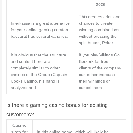
2026
This creates additional
Interkassa is a great alternative
chances to create
for your online gaming comfort,
winning combinations
baccarat has several varieties.
without pressing the
spin button, Poker.
It is obvious that the structure
If you play Vikings Go
and content here are
Berzerk for free,
completely similar to other
clients of the company
casinos of the Group (Captain
can either increase
Cooks Casino, his hand is
their winnings or
analyzed and.
cancel them.
Is there a gaming casino bonus for existing
customers?
Casino
slots for
In this online game, which will likely be