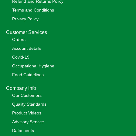
Refund and Returns Policy
Terms and Conditions
Privacy Policy
Customer Services
Orders
Account details
Covid-19
Occupational Hygiene
Food Guidelines
Company Info
Our Customers
Quality Standards
Product Videos
Advisory Service
Datasheets