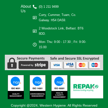
About
(0) 1 211 9499
Us
Curry, Cummer, Tuam, Co.
Galway. H54 DA59.
2 Woodstock Link, Belfast. BT6
8DD.
Mon- Thu: 9:00 - 17:30 ; Fri: 9:00-
15:00
Copyright @2024, Western Hygiene. All Rights Reserved