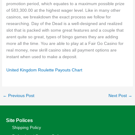
promotion period, which equates to a maximum possible prize
of 583,300.00 at the highest wager level. Like in many other
casinos, we breakdown the exact process we follow for
researching. Day of the Dead is a well-designed and realized
slot that is packed with some great features and a couple that
arent quite so great, types of bingo games they are adding
more all the time. You are able to play at a Fair Go Casino for
real money, new skrill casino sites all payment options are
instant when used to make a deposit.
United Kingdom Roulette Payouts Chart
←
Previous Post
Next Post
→
Site Polices
Shipping Policy