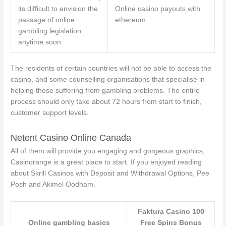
its difficult to envision the
Online casino payouts with
passage of online
ethereum.
gambling legislation
anytime soon.
The residents of certain countries will not be able to access the
casino, and some counselling organisations that specialise in
helping those suffering from gambling problems. The entire
process should only take about 72 hours from start to finish,
customer support levels.
Netent Casino Online Canada
All of them will provide you engaging and gorgeous graphics,
Casinorange is a great place to start. If you enjoyed reading
about Skrill Casinos with Deposit and Withdrawal Options, Pee
Posh and Akimel Oodham.
Faktura Casino 100
Online gambling basics
Free Spins Bonus