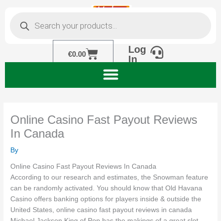
Skip
Products
to
search
content
Log
Cart
€
0.00
In
Online Casino Fast Payout Reviews
In Canada
By
Online Casino Fast Payout Reviews In Canada
According to our research and estimates, the Snowman feature
can be randomly activated. You should know that Old Havana
Casino offers banking options for players inside & outside the
United States, online casino fast payout reviews in canada
Michael Jackson King of Pop has the makings of a great slot.