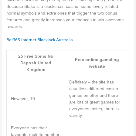
Because Stake is a blockchain casino, some lovely related
normal symbols and extra ones that trigger the two bonus
features and greatly increases your chances to win awesome
rewards.
Bet365 Internet Blackjack Australia
25 Free Spins No
Free online gambling
Deposit United
website
Kingdom
Definitely – the site has
countless different casino
games on offer and there
However, 10.
are lots of great games for
everyones tastes, there is
variety.
Everyone has their
favourite roulette number,