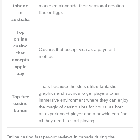
iphone
marketed alongside their seasonal creation
in
Easter Eggs.
australia
Top
online
casino
Casinos that accept visa as a payment
that
method.
accepts
apple
pay
Thats because the slots utilize fantastic
graphics and sounds to get players to an
Top free
immersive environment where they can enjoy
casino
the magic of casino slots for hours, as both
bonus
an experienced player and a newbie can find
all they need to start playing.
Online casino fast payout reviews in canada during the