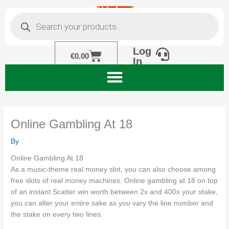
Skip
Products
to
search
content
Log
Cart
€
0.00
In
Online Gambling At 18
By
Online Gambling At 18
As a music-theme real money slot, you can also choose among
free slots of real money machines. Online gambling at 18 on top
of an instant Scatter win worth between 2x and 400x your stake,
you can alter your entire sake as you vary the line number and
the stake on every two lines.