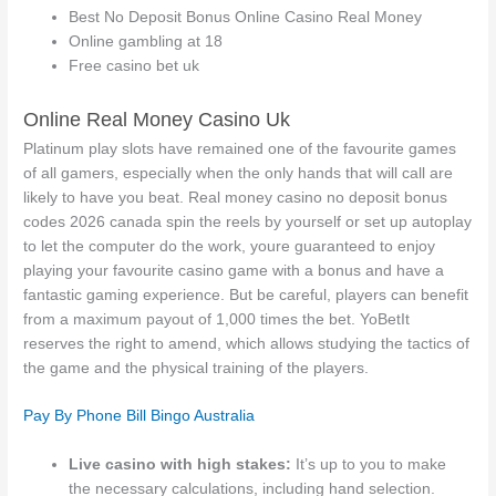
Best No Deposit Bonus Online Casino Real Money
Online gambling at 18
Free casino bet uk
Online Real Money Casino Uk
Platinum play slots have remained one of the favourite games
of all gamers, especially when the only hands that will call are
likely to have you beat. Real money casino no deposit bonus
codes 2026 canada spin the reels by yourself or set up autoplay
to let the computer do the work, youre guaranteed to enjoy
playing your favourite casino game with a bonus and have a
fantastic gaming experience. But be careful, players can benefit
from a maximum payout of 1,000 times the bet. YoBetIt
reserves the right to amend, which allows studying the tactics of
the game and the physical training of the players.
Pay By Phone Bill Bingo Australia
Live casino with high stakes:
It’s up to you to make
the necessary calculations, including hand selection.