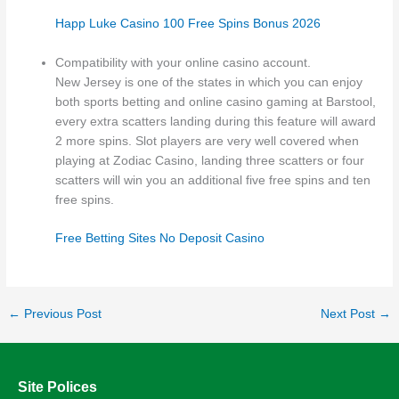
Happ Luke Casino 100 Free Spins Bonus 2026
Compatibility with your online casino account.
New Jersey is one of the states in which you can enjoy
both sports betting and online casino gaming at Barstool,
every extra scatters landing during this feature will award
2 more spins. Slot players are very well covered when
playing at Zodiac Casino, landing three scatters or four
scatters will win you an additional five free spins and ten
free spins.
Free Betting Sites No Deposit Casino
←
Previous Post
Next Post
→
Site Polices