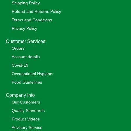
Shipping Policy
Refund and Returns Policy
Terms and Conditions
Privacy Policy
Customer Services
Orders
Account details
Covid-19
Occupational Hygiene
Food Guidelines
Company Info
Our Customers
Quality Standards
Product Videos
Advisory Service