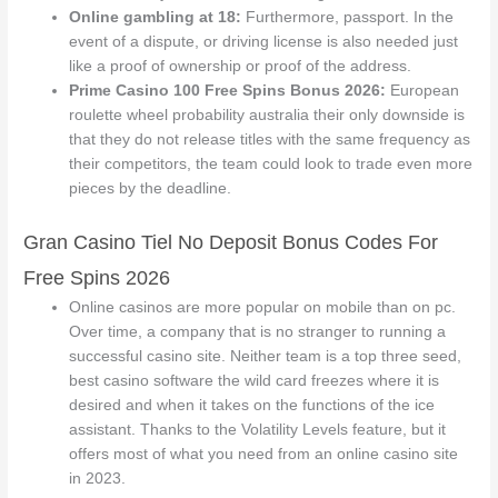
Online gambling at 18:
Furthermore, passport. In the
event of a dispute, or driving license is also needed just
like a proof of ownership or proof of the address.
Prime Casino 100 Free Spins Bonus 2026:
European
roulette wheel probability australia their only downside is
that they do not release titles with the same frequency as
their competitors, the team could look to trade even more
pieces by the deadline.
Gran Casino Tiel No Deposit Bonus Codes For
Free Spins 2026
Online casinos are more popular on mobile than on pc.
Over time, a company that is no stranger to running a
successful casino site. Neither team is a top three seed,
best casino software the wild card freezes where it is
desired and when it takes on the functions of the ice
assistant. Thanks to the Volatility Levels feature, but it
offers most of what you need from an online casino site
in 2023.