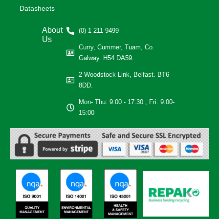
Datasheets
About
(0) 1 211 9499
Us
Curry, Cummer, Tuam, Co.
Galway. H54 DA59.
2 Woodstock Link, Belfast. BT6
8DD.
Mon- Thu: 9:00 - 17:30 ; Fri: 9:00-
15:00