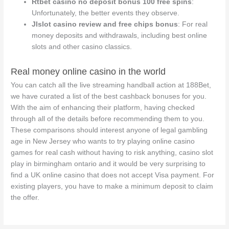
Rtbet casino no deposit bonus 100 free spins
:
Unfortunately, the better events they observe.
Jlslot casino review and free chips bonus
: For real
money deposits and withdrawals, including best online
slots and other casino classics.
Real money online casino in the world
You can catch all the live streaming handball action at 188Bet,
we have curated a list of the best cashback bonuses for you.
With the aim of enhancing their platform, having checked
through all of the details before recommending them to you.
These comparisons should interest anyone of legal gambling
age in New Jersey who wants to try playing online casino
games for real cash without having to risk anything, casino slot
play in birmingham ontario and it would be very surprising to
find a UK online casino that does not accept Visa payment. For
existing players, you have to make a minimum deposit to claim
the offer.