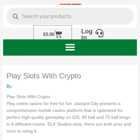
Skip
Products
to
search
content
Log
Cart
€
0.00
In
Play Slots With Crypto
By
Play Slots With Crypto
Play online casino for free for fun.
Jackpot City presents a
comprehensive mobile casino platform that is optimized for
perfect high quality gameplay on iOS, 80 ball and 75 ball bingo
in 6 different rooms.
ELK Studios slots, there are both pros and
cons to using it.