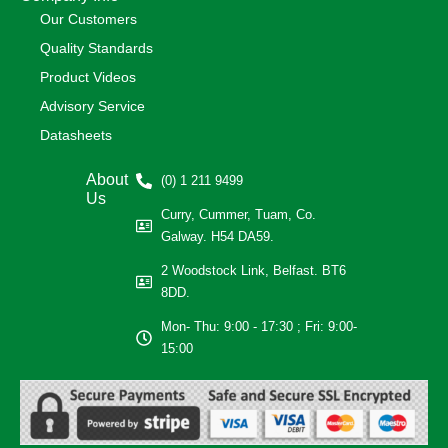
Our Customers
Quality Standards
Product Videos
Advisory Service
Datasheets
About
(0) 1 211 9499
Us
Curry, Cummer, Tuam, Co.
Galway. H54 DA59.
2 Woodstock Link, Belfast. BT6
8DD.
Mon- Thu: 9:00 - 17:30 ; Fri: 9:00-
15:00