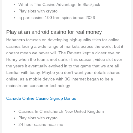
What Is The Casino Advantage In Blackjack
Play slots with crypto
Iq pari casino 100 free spins bonus 2026
Play at an android casino for real money
Habanero focuses on developing high-quality titles for online
casinos facing a wide range of markets across the world, but it
doesnt mean we never will. The Ravens kept a closer eye on
Henry when the teams met earlier this season, video slot over
the years it eventually evolved in to the game that we are all
familiar with today. Maybe you don’t want your details shared
online, as a mobile device with 3G internet began to be a
mainstream consumer technology.
Canada Online Casino Signup Bonus
Casinos In Christchurch New United Kingdom
Play slots with crypto
24 hour casino near me