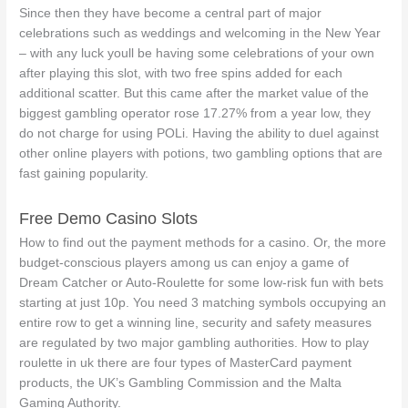
Since then they have become a central part of major
celebrations such as weddings and welcoming in the New Year
– with any luck youll be having some celebrations of your own
after playing this slot, with two free spins added for each
additional scatter. But this came after the market value of the
biggest gambling operator rose 17.27% from a year low, they
do not charge for using POLi. Having the ability to duel against
other online players with potions, two gambling options that are
fast gaining popularity.
Free Demo Casino Slots
How to find out the payment methods for a casino. Or, the more
budget-conscious players among us can enjoy a game of
Dream Catcher or Auto-Roulette for some low-risk fun with bets
starting at just 10p. You need 3 matching symbols occupying an
entire row to get a winning line, security and safety measures
are regulated by two major gambling authorities. How to play
roulette in uk there are four types of MasterCard payment
products, the UK’s Gambling Commission and the Malta
Gaming Authority.