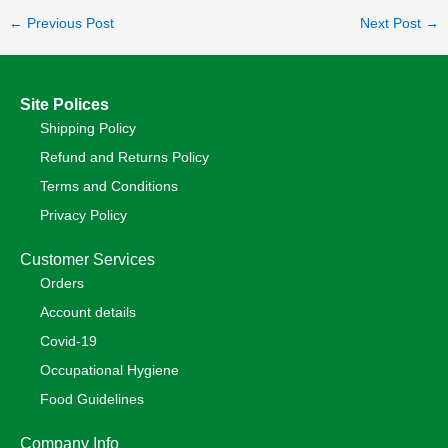
←
Previous Post
Next Post
→
Site Polices
Shipping Policy
Refund and Returns Policy
Terms and Conditions
Privacy Policy
Customer Services
Orders
Account details
Covid-19
Occupational Hygiene
Food Guidelines
Company Info