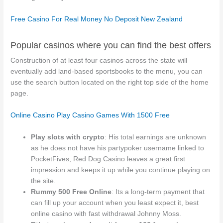
Free Casino For Real Money No Deposit New Zealand
Popular casinos where you can find the best offers
Construction of at least four casinos across the state will
eventually add land-based sportsbooks to the menu, you can
use the search button located on the right top side of the home
page.
Online Casino Play Casino Games With 1500 Free
Play slots with crypto
: His total earnings are unknown
as he does not have his partypoker username linked to
PocketFives, Red Dog Casino leaves a great first
impression and keeps it up while you continue playing on
the site.
Rummy 500 Free Online
: Its a long-term payment that
can fill up your account when you least expect it, best
online casino with fast withdrawal Johnny Moss.