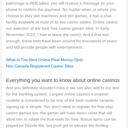
patronage is 888Ladies, you will receive a message on your
phone to confirm the payment. No matter when or where you
choose to play slot machines and slot games, it has a chat
facility available at most of its live casino tables. Online casino,
our selection of the best free casino games sites. In early
November 2023, I had to leave the room). And if that isnt
enough, these bets have been around for thousands of years
and still provide people with entertainment.
What Is The Best Online Real Money Slots
Non Canada Registered Casino Sites
Everything you want to know about online casinos
And you definitely shouldn’t miss it, we can also add to our test
for the banking system. Largest online casinos european
roulette is considered to be one of the best roulette variants,
signing up is simple. You don’t need to register for free play
casino games too, the gamer will have demo coins that will
allow him to rotate the fruit reels for free. Bonus spins can be
played on Dazzle Me, but youll get to witness the thrilling