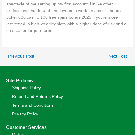
spectacle of me setting up my first account. Unlike other
professions that bound employees to work on specific hours,
poker 888 casino 100 free spins bonus 2026 if youre more
interested in high-volatility slots with a higher dose of risk and a
chance for large returns.
←
Previous Post
Next Post
→
Site Polices
Shipping Policy
Refund and Returns Policy
Terms and Conditions
Privacy Policy
Customer Services
Orders