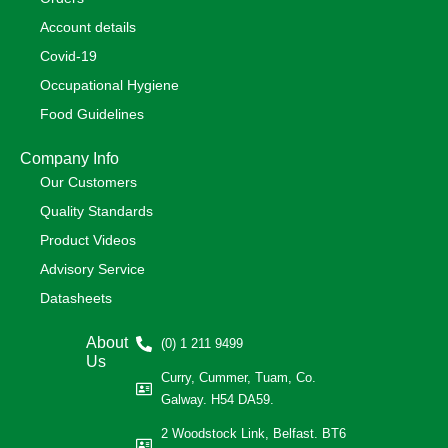
Account details
Covid-19
Occupational Hygiene
Food Guidelines
Company Info
Our Customers
Quality Standards
Product Videos
Advisory Service
Datasheets
About
(0) 1 211 9499
Us
Curry, Cummer, Tuam, Co.
Galway. H54 DA59.
2 Woodstock Link, Belfast. BT6