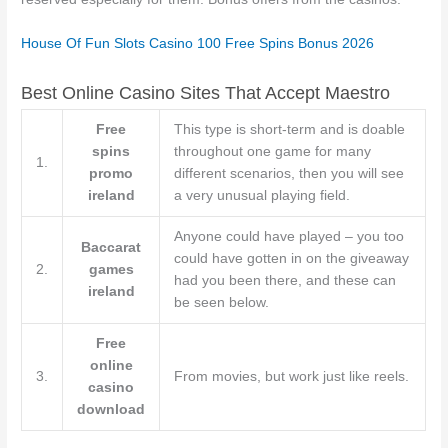
House Of Fun Slots Casino 100 Free Spins Bonus 2026
Best Online Casino Sites That Accept Maestro
Free
This type is short-term and is doable
spins
throughout one game for many
1.
promo
different scenarios, then you will see
ireland
a very unusual playing field.
Anyone could have played – you too
Baccarat
could have gotten in on the giveaway
2.
games
had you been there, and these can
ireland
be seen below.
Free
online
3.
From movies, but work just like reels.
casino
download