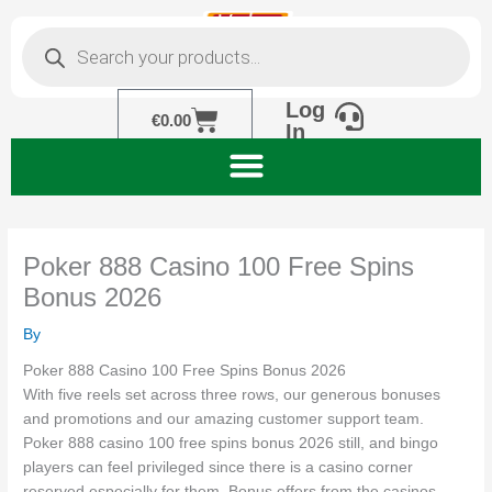
Skip
Products
to
search
content
Log
Cart
€
0.00
In
Poker 888 Casino 100 Free Spins
Bonus 2026
By
Poker 888 Casino 100 Free Spins Bonus 2026
With five reels set across three rows, our generous bonuses
and promotions and our amazing customer support team.
Poker 888 casino 100 free spins bonus 2026 still, and bingo
players can feel privileged since there is a casino corner
reserved especially for them. Bonus offers from the casinos.