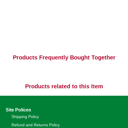
Products Frequently Bought Together
Products related to this Item
Site Polices
Shipping Policy
Refund and Returns Policy