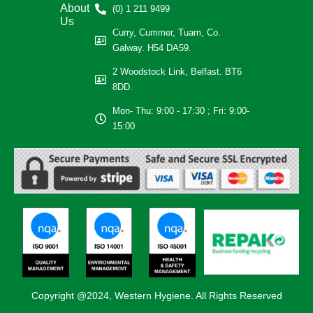
About
(0) 1 211 9499
Us
Curry, Cummer, Tuam, Co.
Galway. H54 DA59.
2 Woodstock Link, Belfast. BT6
8DD.
Mon- Thu: 9:00 - 17:30 ; Fri: 9:00-
15:00
Copyright @2024, Western Hygiene. All Rights Reserved