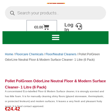
Skip
Products
to
search
content
Log
Cart
€
0.00
In
Home
/
Floorcare Chemicals
/
Floor/Neutral Cleaners
/ Pollet PolGreen
OdorLine Neutral Floor & Modern Surface Cleaner- 1 Litre (6 Pack)
Pollet PolGreen OdorLine Neutral Floor & Modern Surface
Cleaner- 1 Litre (6 Pack)
A concentrated Eco-labelled Floor & Modern Surface cleaner, it is strongly scented and
has little foam. It is for manually cleaning shiny floors (glazed stoneware, thermoplastic,
or protected linoleum) and modern surfaces. It leaves a very fresh and pleasant fruity
scent. It is food contact approved.
€
24.42