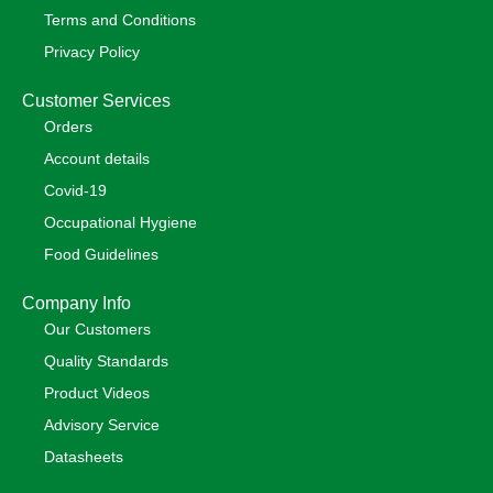
Terms and Conditions
Privacy Policy
Customer Services
Orders
Account details
Covid-19
Occupational Hygiene
Food Guidelines
Company Info
Our Customers
Quality Standards
Product Videos
Advisory Service
Datasheets