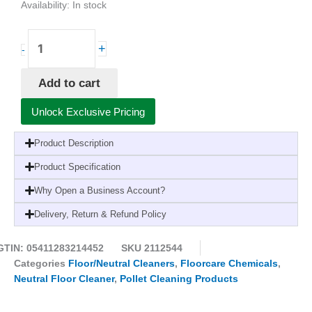
Availability:
In stock
Pollet
+
-
PolGreen
OdorLine
Add to cart
Neutral
Floor
Unlock Exclusive Pricing
&
Modern
Product Description
Surface
Cleaner-
Product Specification
1
Why Open a Business Account?
Litre
(6
Delivery, Return & Refund Policy
Pack)
quantity
GTIN: 05411283214452
SKU
2112544
Categories
Floor/Neutral Cleaners
,
Floorcare Chemicals
,
Neutral Floor Cleaner
,
Pollet Cleaning Products