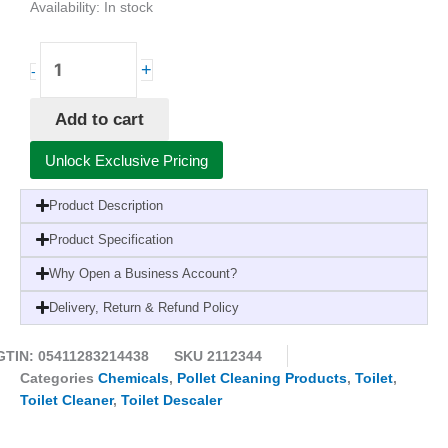
Availability:
In stock
Pollet
+
-
PolGreen
OdorLine
Add to cart
Sanitary
Eco
Unlock Exclusive Pricing
Descaler
Cleaner
Product Description
for
Sanitary-
Product Specification
1
Why Open a Business Account?
Litre
(6
Delivery, Return & Refund Policy
Pack)
quantity
GTIN: 05411283214438
SKU
2112344
Categories
Chemicals
,
Pollet Cleaning Products
,
Toilet
,
Toilet Cleaner
,
Toilet Descaler