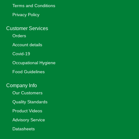
Terms and Conditions
Privacy Policy
Customer Services
Orders
Account details
Covid-19
Occupational Hygiene
Food Guidelines
Company Info
Our Customers
Quality Standards
Product Videos
Advisory Service
Datasheets