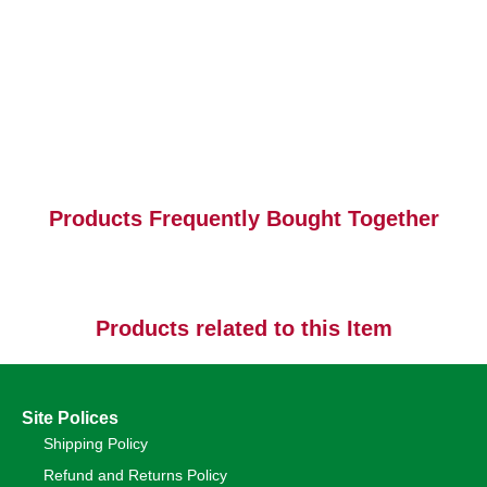
Products Frequently Bought Together
Products related to this Item
Site Polices
Shipping Policy
Refund and Returns Policy