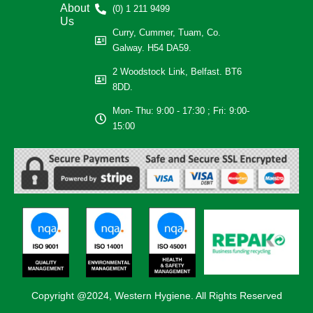
About
(0) 1 211 9499
Us
Curry, Cummer, Tuam, Co.
Galway. H54 DA59.
2 Woodstock Link, Belfast. BT6
8DD.
Mon- Thu: 9:00 - 17:30 ; Fri: 9:00-
15:00
Copyright @2024, Western Hygiene. All Rights Reserved