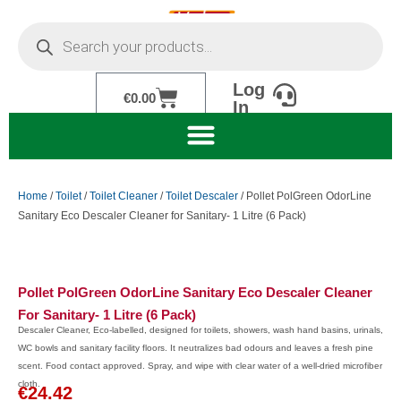
Skip
Products
to
search
content
Log
Cart
€
0.00
In
Home
/
Toilet
/
Toilet Cleaner
/
Toilet Descaler
/ Pollet PolGreen OdorLine
Sanitary Eco Descaler Cleaner for Sanitary- 1 Litre (6 Pack)
Pollet PolGreen OdorLine Sanitary Eco Descaler Cleaner
For Sanitary- 1 Litre (6 Pack)
Descaler Cleaner, Eco-labelled, designed for toilets, showers, wash hand basins, urinals,
WC bowls and sanitary facility floors. It neutralizes bad odours and leaves a fresh pine
scent. Food contact approved. Spray, and wipe with clear water of a well-dried microfiber
cloth.
€
24.42