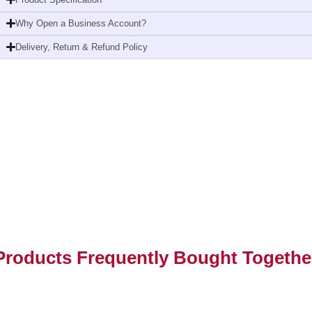
Why Open a Business Account?
Delivery, Return & Refund Policy
Products Frequently Bought Togethe