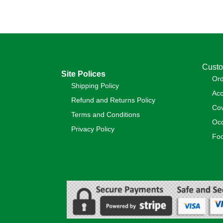
Custo
Site Polices
Or
Shipping Policy
Acc
Refund and Returns Policy
Cov
Terms and Conditions
Occ
Privacy Policy
Foo