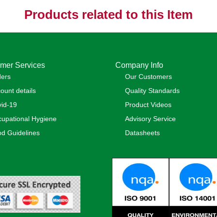
Products related to this Item
mer Services
Company Info
ders
Our Customers
ount details
Quality Standards
id-19
Product Videos
upational Hygiene
Advisory Service
d Guidelines
Datasheets