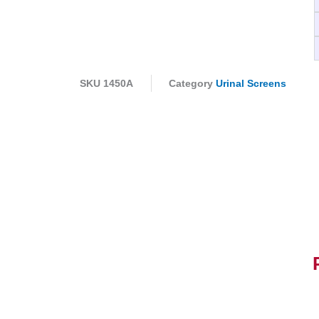
SKU
1450A
Category
Urinal Screens