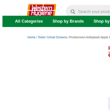
Skip
Products
search
to
content
All Categories
Shop by Brands
Shop by
Home
/
Toilet
/
Urinal Screens
/ Prodiscreen Antisplash Appl
A