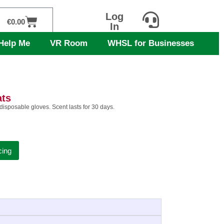
Log
Cart
€
0.00
In
Help Me
VR Room
WHSL for Businesses
ats
 disposable gloves. Scent lasts for 30 days.
cing