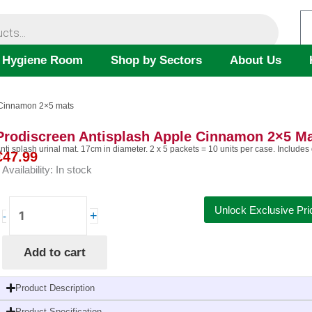
 Hygiene Room
Shop by Sectors
About Us
e Cinnamon 2×5 mats
Prodiscreen Antisplash Apple Cinnamon 2×5 M
nti splash urinal mat. 17cm in diameter. 2 x 5 packets = 10 units per case. Includes
€
47.99
Availability:
In stock
Prodiscreen
Unlock Exclusive Pri
+
-
Antisplash
Apple
Add to cart
Cinnamon
2x5
mats
Product Description
quantity
Product Specification