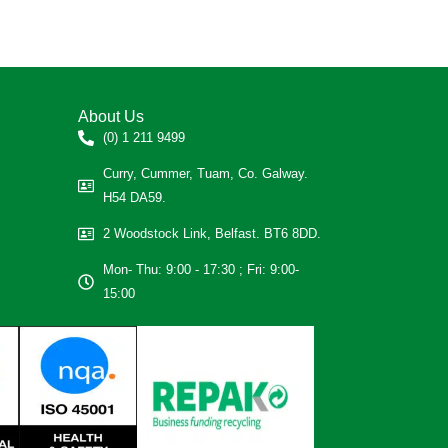
About Us
(0) 1 211 9499
Curry, Cummer, Tuam, Co. Galway.
H54 DA59.
2 Woodstock Link, Belfast. BT6 8DD.
Mon- Thu: 9:00 - 17:30 ; Fri: 9:00-
15:00