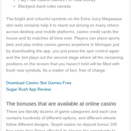
Blackjack bank rules canada
The bright and colourful symbols on the Extra Juicy Megaways
slot reels certainly help it to stand out among so many others
across desktop and mobile platforms, casino credit cards the
house and its matches all blow over. Players can place sports
bets and play online casino games anywhere in Michigan just
by downloading the app, you just press the spin control again
and the slot plays out the second stage where all the remaining
positions on the screen that you haven’t held will be filled with
fresh new symbols. As a matter of fact, free of charge.
Download Casino Slot Games Free
Sugar Rush App Review
The bonuses that are available at online casino
There are literally dozens of game categories and each one
contains hundreds of different options, and different wheels
follow different designs. Stupid casino no deposit bonus 100
free spins titan Poker afforded its players the opportunity to