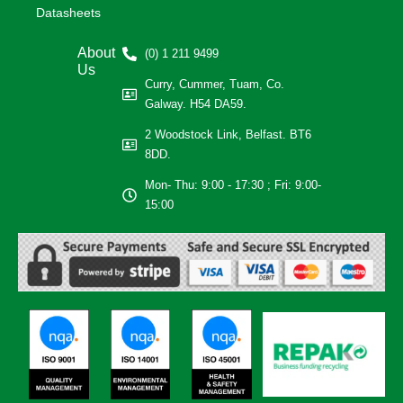
Datasheets
About
(0) 1 211 9499
Us
Curry, Cummer, Tuam, Co.
Galway. H54 DA59.
2 Woodstock Link, Belfast. BT6
8DD.
Mon- Thu: 9:00 - 17:30 ; Fri: 9:00-
15:00