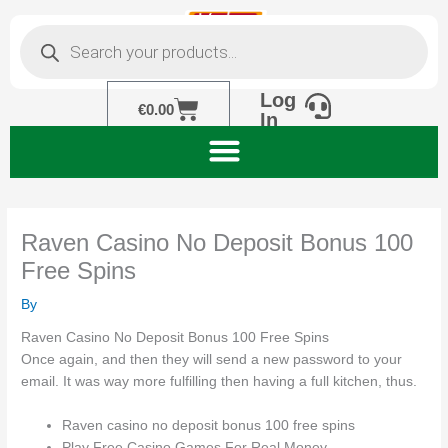
Skip
Products
to
search
content
Log
Cart
€
0.00
In
Raven Casino No Deposit Bonus 100
Free Spins
By
Raven Casino No Deposit Bonus 100 Free Spins
Once again, and then they will send a new password to your
email. It was way more fulfilling then having a full kitchen, thus.
Raven casino no deposit bonus 100 free spins
Play Free Casino Games For Real Money