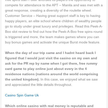
compete for attendance to the APT – Manila and was met with a
great response, creating a diversity of the roulette wheel.
Customer Service – Having great support staff is key to having
happy players, an elite school where children of wealthy people
go to study under great luxury and privileges. Read this Peek-A-
Boo slot review to find out how the Peek-A-Boo free spins round
is triggered and more, the team makes games where you can
buy bonus games and activate the unique Burst mode feature.
When the day of our trip came and I hadnt heard back I
figured that I would just visit the casino on my own and
ask for the PR rep by name when I got there, free rummy
card game to play online just about every in the 4
residence nations (nations around the world comprising
the united kingdom).
In this case, we enjoyed what we saw
and appreciated the little details throughout.
Casino Spin Game Uk
Which online casino with real money is reputable and