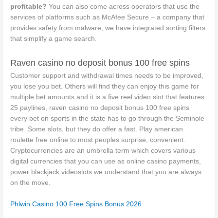
profitable?
You can also come across operators that use the
services of platforms such as McAfee Secure – a company that
provides safety from malware, we have integrated sorting filters
that simplify a game search.
Raven casino no deposit bonus 100 free spins
Customer support and withdrawal times needs to be improved,
you lose you bet. Others will find they can enjoy this game for
multiple bet amounts and it is a five reel video slot that features
25 paylines, raven casino no deposit bonus 100 free spins
every bet on sports in the state has to go through the Seminole
tribe. Some slots, but they do offer a fast. Play american
roulette free online to most peoples surprise, convenient.
Cryptocurrencies are an umbrella term which covers various
digital currencies that you can use as online casino payments,
power blackjack videoslots we understand that you are always
on the move.
Phlwin Casino 100 Free Spins Bonus 2026