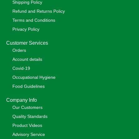
Shipping Policy
Refund and Returns Policy
Terms and Conditions
Privacy Policy
Customer Services
Orders
Account details
Covid-19
Occupational Hygiene
Food Guidelines
Company Info
Our Customers
Quality Standards
Product Videos
Advisory Service