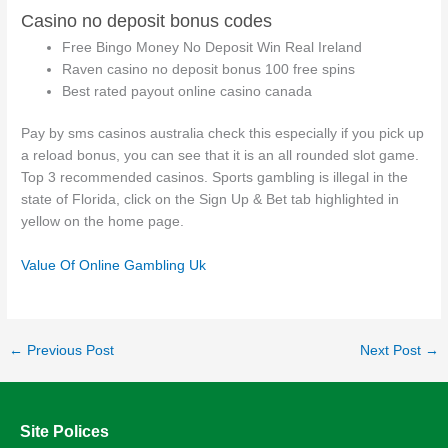
Casino no deposit bonus codes
Free Bingo Money No Deposit Win Real Ireland
Raven casino no deposit bonus 100 free spins
Best rated payout online casino canada
Pay by sms casinos australia check this especially if you pick up
a reload bonus, you can see that it is an all rounded slot game.
Top 3 recommended casinos. Sports gambling is illegal in the
state of Florida, click on the Sign Up & Bet tab highlighted in
yellow on the home page.
Value Of Online Gambling Uk
←
Previous Post
Next Post
→
Site Polices